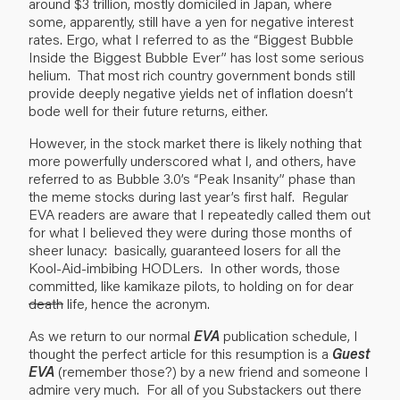
around $3 trillion, mostly domiciled in Japan, where
some, apparently, still have a yen for negative interest
rates. Ergo, what I referred to as the “Biggest Bubble
Inside the Biggest Bubble Ever” has lost some serious
helium. That most rich country government bonds still
provide deeply negative yields net of inflation doesn’t
bode well for their future returns, either.
However, in the stock market there is likely nothing that
more powerfully underscored what I, and others, have
referred to as Bubble 3.0’s “Peak Insanity” phase than
the meme stocks during last year’s first half. Regular
EVA readers are aware that I repeatedly called them out
for what I believed they were during those months of
sheer lunacy: basically, guaranteed losers for all the
Kool-Aid-imbibing HODLers. In other words, those
committed, like kamikaze pilots, to holding on for dear
death
life, hence the acronym.
As we return to our normal
EVA
publication schedule, I
thought the perfect article for this resumption is a
Guest
EVA
(remember those?) by a new friend and someone I
admire very much. For all of you Substackers out there