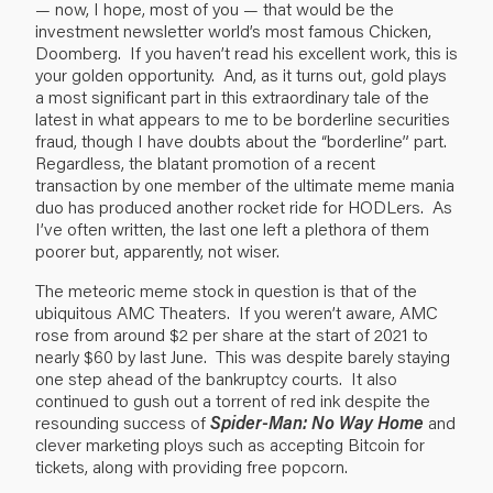
— now, I hope, most of you — that would be the
investment newsletter world’s
most famous Chicken,
Doomberg
. If you haven’t read his excellent work, this is
your golden opportunity. And, as it turns out, gold plays
a most significant part in this extraordinary tale of the
latest in what appears to me to be borderline securities
fraud, though I have doubts about the “borderline” part.
Regardless, the blatant promotion of a recent
transaction by one member of the ultimate meme mania
duo has produced another rocket ride for HODLers. As
I’ve often written, the last one left a plethora of them
poorer but, apparently, not wiser.
The meteoric meme stock in question is that of the
ubiquitous AMC Theaters. If you weren’t aware, AMC
rose from around $2 per share at the start of 2021 to
nearly $60 by last June. This was despite barely staying
one step ahead of the bankruptcy courts. It also
continued to gush out a torrent of red ink despite the
resounding success of
Spider-Man: No Way Home
and
clever marketing ploys such as accepting Bitcoin for
tickets, along with providing free popcorn.