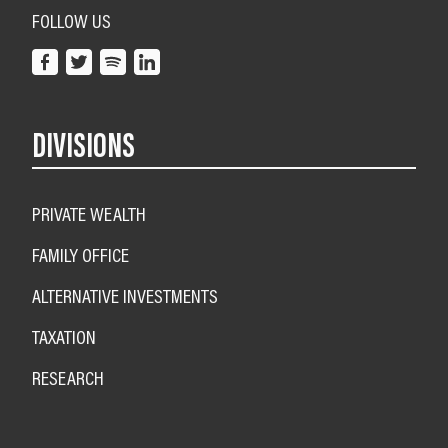
FOLLOW US
DIVISIONS
PRIVATE WEALTH
FAMILY OFFICE
ALTERNATIVE INVESTMENTS
TAXATION
RESEARCH