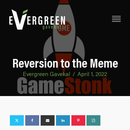
Reversion to the Meme
Evergreen Gavekal
/
April 1, 2022