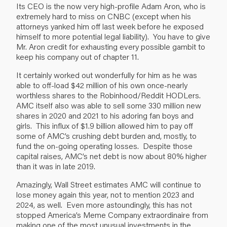
Its CEO is the now very high-profile Adam Aron, who is
extremely hard to miss on CNBC (except when his
attorneys yanked him off last week before he exposed
himself to more potential legal liability). You have to give
Mr. Aron credit for exhausting every possible gambit to
keep his company out of chapter 11.
It certainly worked out wonderfully for him as he was
able to off-load $42 million of his own once-nearly
worthless shares to the Robinhood/Reddit HODLers.
AMC itself also was able to sell some 330 million new
shares in 2020 and 2021 to his adoring fan boys and
girls. This influx of $1.9 billion allowed him to pay off
some of AMC’s crushing debt burden and, mostly, to
fund the on-going operating losses. Despite those
capital raises, AMC’s net debt is now about 80% higher
than it was in late 2019.
Amazingly, Wall Street estimates AMC will continue to
lose money again this year, not to mention 2023 and
2024, as well. Even more astoundingly, this has not
stopped America’s Meme Company extraordinaire from
making one of the most unusual investments in the