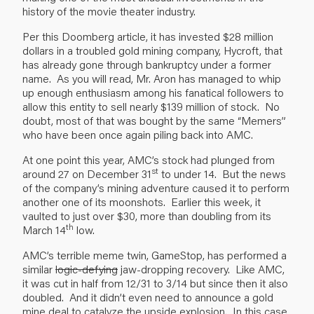
history of the movie theater industry.
Per this Doomberg article, it has invested $28 million
dollars in a troubled gold mining company, Hycroft, that
has already gone through bankruptcy under a former
name. As you will read, Mr. Aron has managed to whip
up enough enthusiasm among his fanatical followers to
allow this entity to sell nearly $139 million of stock. No
doubt, most of that was bought by the same “Memers”
who have been once again piling back into AMC.
At one point this year, AMC’s stock had plunged from
st
around 27 on December 31
to under 14. But the news
of the company’s mining adventure caused it to perform
another one of its moonshots. Earlier this week, it
vaulted to just over $30, more than doubling from its
th
March 14
low.
AMC’s terrible meme twin, GameStop, has performed a
similar
logic-defying
jaw-dropping recovery. Like AMC,
it was cut in half from 12/31 to 3/14 but since then it also
doubled. And it didn’t even need to announce a gold
mine deal to catalyze the upside explosion. In this case,