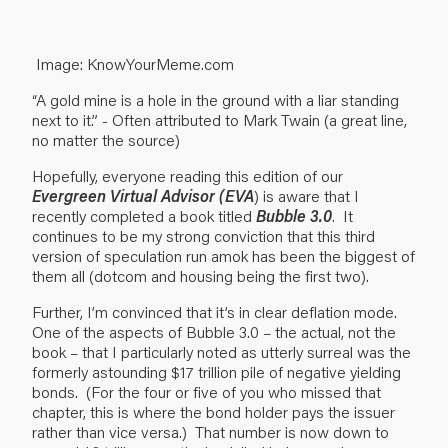
Image: KnowYourMeme.com
“A gold mine is a hole in the ground with a liar standing
next to it.” - Often attributed to Mark Twain (a great line,
no matter the source)
Hopefully, everyone reading this edition of our
Evergreen Virtual Advisor (EVA
) is aware that I
recently completed a book titled
Bubble 3.0
. It
continues to be my strong conviction that this third
version of speculation run amok has been the biggest of
them all (dotcom and housing being the first two).
Further, I’m convinced that it’s in clear deflation mode.
One of the aspects of Bubble 3.0 – the actual, not the
book – that I particularly noted as utterly surreal was the
formerly astounding $17 trillion pile of negative yielding
bonds. (For the four or five of you who missed that
chapter, this is where the bond holder pays the issuer
rather than vice versa.) That number is now down to