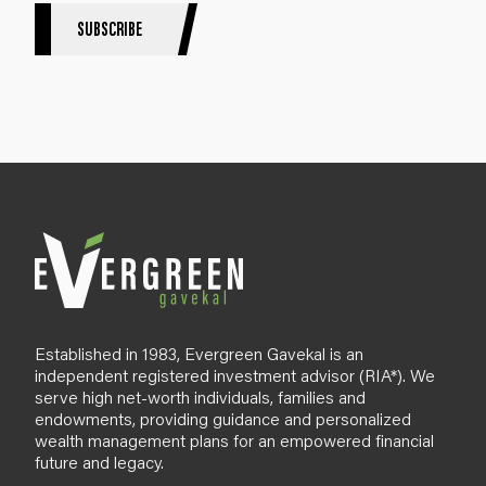
S
SUBSCRIBE
i
g
n
u
p
B
l
o
g
Established in 1983, Evergreen Gavekal is an
independent registered investment advisor (RIA*). We
serve high net-worth individuals, families and
endowments, providing guidance and personalized
wealth management plans for an empowered financial
future and legacy.