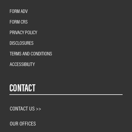
FORM ADV
FORM CRS
PRIVACY POLICY
DISCLOSURES
TERMS AND CONDITIONS
ACCESSIBILITY
CONTACT
CONTACT US >>
OUR OFFICES