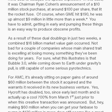
it was Chairman Ryan Cohen’s announcement of a $10
million stock purchase, at around $100 per share, that lit
the rocket fuse. Of course, when GME hit $190, he was
up almost $9 million in little more than a week.* You
have to admit, getting in early and pumping these things
is an easy way to produce obscene profits.
As a result of these dual doublings in just two weeks, a
combined $16 billion market value gain occurred. Not
bad for a couple of companies whose main shared trait
is excelling at losing money, something they’ve been
doing for years. For sure, what this illustrates is that
Bubble 3.0, while coming down to Earth under gravity’s
pull, is still capable of some serious pyrotechnics.
For AMC, it’s already sitting on paper gains of around
$60 million between the stock it acquired and the
warrants it received in its new business venture. Yes,
Hycroft has doubled, too, since early last month and is
st
actually up a cool 700% from March 1
just prior to
when this creative transaction was announced. But, hey,
making $60 million when you can get your fanbase to
pump in $139 million in mere days still seems like a great