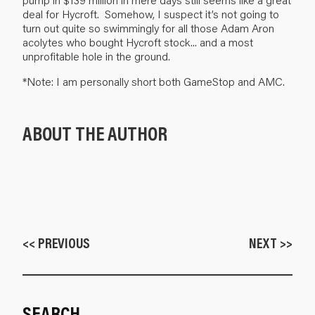
deal for Hycroft. Somehow, I suspect it’s not going to
turn out quite so swimmingly for all those Adam Aron
acolytes who bought Hycroft stock... and a most
unprofitable hole in the ground.
*Note: I am personally short both GameStop and AMC.
ABOUT THE AUTHOR
<< PREVIOUS
NEXT >>
SEARCH