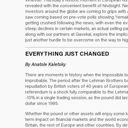
revealed with the convenient benefit of hindsight. Nev
Investors around the globe are coming to grips with a
saw coming based on pre-vote polls showing “remain”
getting crushed following the news, with even the eve
steep declines in certain markets, an actual selling pa
along with our partners at Gavekal, explore the impli
just another hurdle to be overcome on the way to high
EVERYTHING JUST CHANGED
By Anatole Kaletsky
There are moments in history when the impossible b
improbable. The period after the Lehman Brothers ba
repudiation by British voters of 40 years of Europe
referendum is a shock fully comparable to the Lehman 
-10% in a single trading session, as the pound did last
dollar since 1985.
Whether the pound or other assets will enjoy some ki
term impact on financial markets and the world econo
Britain, the rest of Europe and other countries. By def