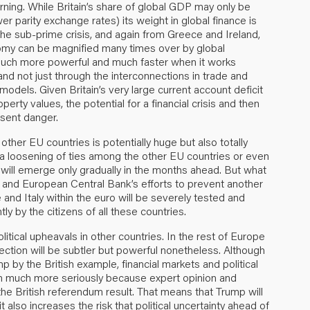
rning. While Britain’s share of global GDP may only be
parity exchange rates) its weight in global finance is
he sub-prime crisis, and again from Greece and Ireland,
onomy can be magnified many times over by global
 much more powerful and much faster when it works
and not just through the interconnections in trade and
dels. Given Britain’s very large current account deficit
erty values, the potential for a financial crisis and then
esent danger.
 other EU countries is potentially huge but also totally
r a loosening of ties among the other EU countries or even
will emerge only gradually in the months ahead. But what
 EU and European Central Bank’s efforts to prevent another
 and Italy within the euro will be severely tested and
by the citizens of all these countries.
olitical upheavals in other countries. In the rest of Europe
nnection will be subtler but powerful nonetheless. Although
 by the British example, financial markets and political
n much more seriously because expert opinion and
he British referendum result. That means that Trump will
t also increases the risk that political uncertainty ahead of