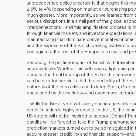
unprecedented policy uncertainty that begins this mo
2.5% to 4% (depending on market or purchasing power 
much greater. More importantly, as we learned from t
serious disruptions in a small part of the global ec
interconnections—and this amplification process is
through financial markets and investor expectations, 
manufacturing that dominate conventional economic mo
and the exposure of the British banking system to prop
contagion to the rest of the Europe is a clear and pr
Secondly, the political impact of British withdrawal on
unpredictable. Whether this will mean a tightening o
perhaps the total breakup of the EU or the eurozone 
can be said for certain is that the credibility of the
outbreak of the euro crisis and to keep Spain, Greece
questioned by the markets—and even more importantly 
Thirdly, the Brexit vote will surely encourage similar p
direct imitation is highly probable. In the US, the co
US voters will not be inspired to support Donald Trump
pundits will be forced to take the Trump phenomeno
prediction markets turned out to be so misguided in t
acquire greater credibility and financial support—and i