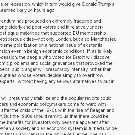
risis or recession, which in turn would give Donald Trump a
seemed likely 24 hours ago.
referendum has produced an extremely fractured and
ng elderly and poor voters and in relatively under-
ost equal majorities that supported EU membership
prosperous cities—not only London, but also Manchester,
reme polarization on a national issue of existential
nsion even in benign economic conditions. If, as is likely,
recession, the people who voted for Brexit will discover
nomic problems and social grievances that provoked their
ppens, public anger will presumably intensify, rather than
er countries whose voters decide simply to overthrow
experts”, without having any serious alternatives to put in
will presumably stabilize and the popular revolts could
leaders and economic policymakers come forward with
after the crisis of the 1970s with the rise of Reagan and
. But the 1930s should remind us that there could be
he benefits for investors only became apparent after
 When a society and an economic system is turned upside
o Britain and perhaps the whole of Europe, one can