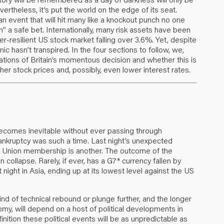
ertheless, it’s put the world on the edge of its seat.
n event that will hit many like a knockout punch no one
 a safe bet. Internationally, many risk assets have been
r-resilient US stock market falling over 3.6%. Yet, despite
nic hasn’t transpired. In the four sections to follow, we,
cations of Britain’s momentous decision and whether this is
er stock prices and, possibly, even lower interest rates.
ecomes inevitable without ever passing through
nkruptcy was such a time. Last night’s unexpected
an Union membership is another. The outcome of the
collapse. Rarely, if ever, has a G7* currency fallen by
 night in Asia, ending up at its lowest level against the US
nd of technical rebound or plunge further, and the longer
my, will depend on a host of political developments in
inition these political events will be as unpredictable as