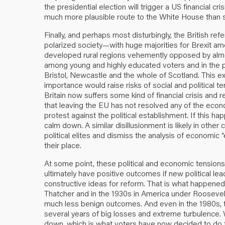
the presidential election will trigger a US financial c
much more plausible route to the White House than 
Finally, and perhaps most disturbingly, the British 
polarized society—with huge majorities for Brexit amo
developed rural regions vehemently opposed by alm
among young and highly educated voters and in the 
Bristol, Newcastle and the whole of Scotland. This ext
importance would raise risks of social and political te
Britain now suffers some kind of financial crisis and 
that leaving the EU has not resolved any of the eco
protest against the political establishment. If this ha
calm down. A similar disillusionment is likely in oth
political elites and dismiss the analysis of economic “
their place.
At some point, these political and economic tensions 
ultimately have positive outcomes if new political 
constructive ideas for reform. That is what happened 
Thatcher and in the 1930s in America under Roosevelt
much less benign outcomes. And even in the 1980s, t
several years of big losses and extreme turbulence.
down, which is what voters have now decided to do t