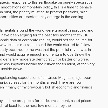
trategic response to this earthquake on purely speculative
 negotiations or monetary policy, this is a time to behave
n bust, the priority must be to protect positions, raise
pportunities or disasters may emerge in the coming
damentals around the world were gradually improving and
, I have been arguing for the past two months that 2016
onomic data or corporate results, would set the course for
few weeks as markets around the world started to follow
iously occurred to me was that the populist revolt was in
ed and would acquire enough momentum to overthrow the
 and generally moderate democracy. For better or worse,
the assumptions behind the risk-on thesis must, at the very
d upside down.
longstanding expectation of an Ursus Magnus (major bear
rio, at least for the months ahead. There are four
ven if many of my previously bullish economic and financial
omy and the prospects for trade, investment, asset prices
aged—at least for the next few months—by the