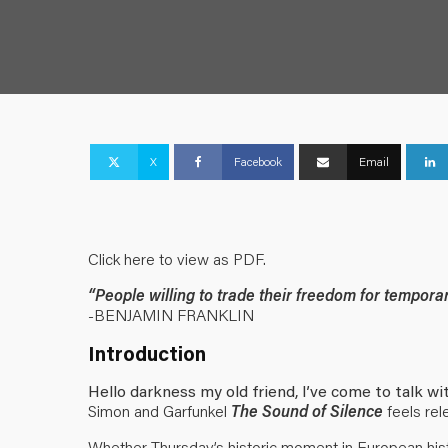
X
Facebook
Email
Click here to view as PDF
.
“People willing to trade their freedom for temporar
-BENJAMIN FRANKLIN
Introduction
Hello darkness my old friend, I’ve come to talk w
Simon and Garfunkel
The Sound of Silence
feels rel
Whether Thursday’s historic moment in European hist