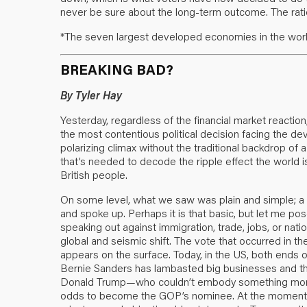
never be sure about the long-term outcome. The ration
*The seven largest developed economies in the worl
BREAKING BAD?
By Tyler Hay
Yesterday, regardless of the financial market reacti
the most contentious political decision facing the 
polarizing climax without the traditional backdrop of a
that’s needed to decode the ripple effect the world 
British people.
On some level, what we saw was plain and simple; a na
and spoke up. Perhaps it is that basic, but let me p
speaking out against immigration, trade, jobs, or nation
global and seismic shift. The vote that occurred in th
appears on the surface. Today, in the US, both ends o
Bernie Sanders has lambasted big businesses and th
Donald Trump—who couldn’t embody something more 
odds to become the GOP’s nominee. At the moment, d