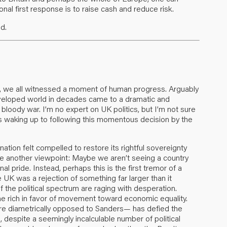
al first response is to raise cash and reduce risk.
d.
on, we all witnessed a moment of human progress. Arguably
developed world in decades came to a dramatic and
 bloody war. I’m no expert on UK politics, but I’m not sure
is waking up to following this momentous decision by the
tion felt compelled to restore its rightful sovereignty
ose another viewpoint: Maybe we aren’t seeing a country
al pride. Instead, perhaps this is the first tremor of a
e UK was a rejection of something far larger than it
f the political spectrum are raging with desperation.
e rich in favor of movement toward economic equality.
diametrically opposed to Sanders— has defied the
espite a seemingly incalculable number of political