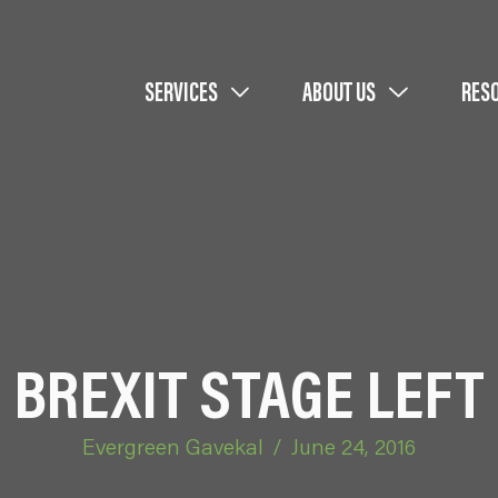
SERVICES
ABOUT US
RES
BREXIT STAGE LEFT
Evergreen Gavekal
/
June 24, 2016