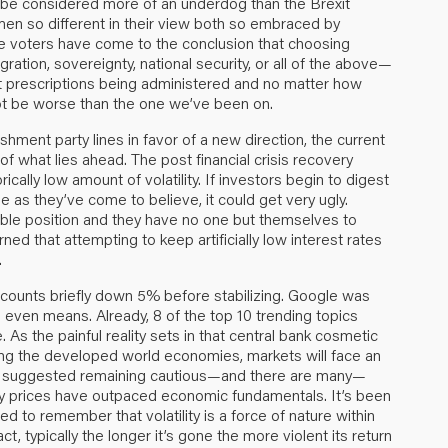
 be considered more of an underdog than the Brexit
men so different in their view both so embraced by
he voters have come to the conclusion that choosing
tion, sovereignty, national security, or all of the above—
rent prescriptions being administered and no matter how
ot be worse than the one we’ve been on.
ishment party lines in favor of a new direction, the current
of what lies ahead. The post financial crisis recovery
cally low amount of volatility. If investors begin to digest
le as they’ve come to believe, it could get very ugly.
iable position and they have no one but themselves to
ed that attempting to keep artificially low interest rates
.
ccounts briefly down 5% before stabilizing. Google was
 even means. Already, 8 of the top 10 trending topics
As the painful reality sets in that central bank cosmetic
ing the developed world economies, markets will face an
ve suggested remaining cautious—and there are many—
ty prices have outpaced economic fundamentals. It’s been
ed to remember that volatility is a force of nature within
act, typically the longer it’s gone the more violent its return