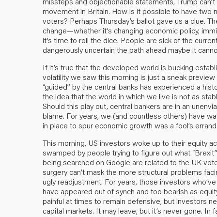
missteps and objectionable statements, Trump can’t
movement in Britain. How is it possible to have two 
voters? Perhaps Thursday’s ballot gave us a clue. T
change—whether it’s changing economic policy, immigra
it’s time to roll the dice. People are sick of the cur
dangerously uncertain the path ahead maybe it cann
If it’s true that the developed world is bucking establ
volatility we saw this morning is just a sneak preview 
“guided” by the central banks has experienced a histori
the idea that the world in which we live is not as stab
Should this play out, central bankers are in an unenv
blame. For years, we (and countless others) have warn
in place to spur economic growth was a fool’s errand
This morning, US investors woke up to their equity a
swamped by people trying to figure out what “Brexit”
being searched on Google are related to the UK vote. 
surgery can’t mask the more structural problems fac
ugly readjustment. For years, those investors who’
have appeared out of synch and too bearish as equi
painful at times to remain defensive, but investors ne
capital markets. It may leave, but it’s never gone. In f