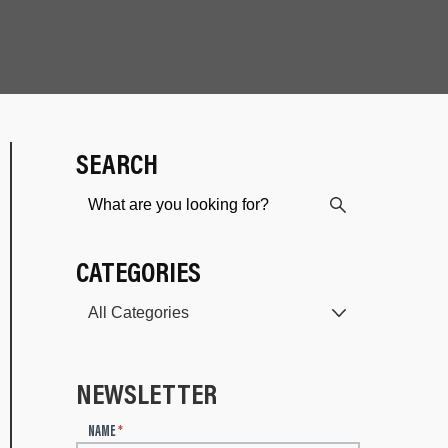
SEARCH
CATEGORIES
NEWSLETTER
N
NAME
*