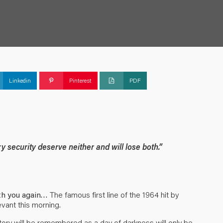
Linkedin
Pinterest
PDF
y security deserve neither and will lose both.”
ith you again…
The famous first line of the 1964 hit by
evant this morning.
ory will be remembered as a day of darkness will only be