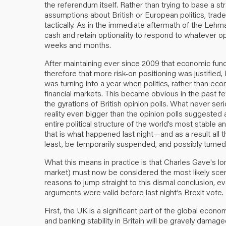
the referendum itself. Rather than trying to base a s
assumptions about British or European politics, trade
tactically. As in the immediate aftermath of the Lehma
cash and retain optionality to respond to whatever o
weeks and months.
After maintaining ever since 2009 that economic fun
therefore that more risk-on positioning was justified
was turning into a year when politics, rather than ec
financial markets. This became obvious in the past 
the gyrations of British opinion polls. What never ser
reality even bigger than the opinion polls suggest
entire political structure of the world’s most stable
that is what happened last night—and as a result all 
least, be temporarily suspended, and possibly turne
What this means in practice is that Charles Gave's 
market) must now be considered the most likely scena
reasons to jump straight to this dismal conclusion, e
arguments were valid before last night’s Brexit vote.
First, the UK is a significant part of the global econ
and banking stability in Britain will be gravely dam