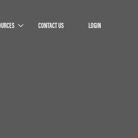
OURCES
CONTACT US
LOGIN