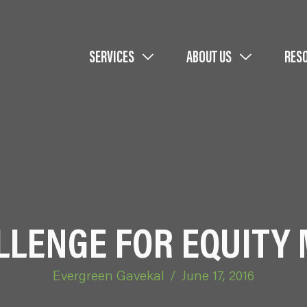
SERVICES
ABOUT US
RES
LLENGE FOR EQUITY
Evergreen Gavekal
/
June 17, 2016