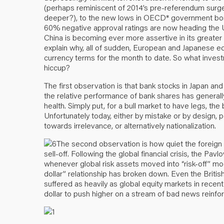
(perhaps reminiscent of 2014’s pre-referendum surg
deeper?), to the new lows in OECD* government bond 
60% negative approval ratings are now heading the US 
China is becoming ever more assertive in its greater 
explain why, all of sudden, European and Japanese eq
currency terms for the month to date. So what inves
hiccup?
The first observation is that bank stocks in Japan and
the relative performance of bank shares has generally
health. Simply put, for a bull market to have legs, the 
Unfortunately today, either by mistake or by design,
towards irrelevance, or alternatively nationalization.
The second observation is how quiet the foreign 
sell-off. Following the global financial crisis, the Pav
whenever global risk assets moved into “risk-off” mo
dollar” relationship has broken down. Even the Britis
suffered as heavily as global equity markets in recent d
dollar to push higher on a stream of bad news reinforc