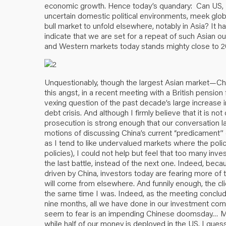
economic growth. Hence today’s quandary: Can US, 
uncertain domestic political environments, meek glob
bull market to unfold elsewhere, notably in Asia? I
indicate that we are set for a repeat of such Asian o
and Western markets today stands mighty close to 2
Unquestionably, though the largest Asian market—Ch
this angst, in a recent meeting with a British pension
vexing question of the past decade’s large increase
debt crisis. And although I firmly believe that it is not
prosecution is strong enough that our conversation la
motions of discussing China’s current “predicament” 
as I tend to like undervalued markets where the poli
policies), I could not help but feel that too many in
the last battle, instead of the next one. Indeed, be
driven by China, investors today are fearing more of t
will come from elsewhere. And funnily enough, the cl
the same time I was. Indeed, as the meeting concluded
nine months, all we have done in our investment com
seem to fear is an impending Chinese doomsday… Mea
while half of our money is deployed in the US. I guess