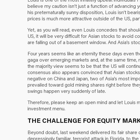
believe my caution isn’t just a function of advancing y
his preternaturally sunny disposition, Louis isn’t bear
prices is much more attractive outside of the US, parti
Yet, as you will read, even Louis concedes that shoul
US, it will be very difficult for Asian stocks to avoid 
are falling out of a basement window. And Asia’s stoc
Four years seems like an eternity these days even tho
gaga over emerging markets and, at the same time, 
the majority view seems to be that the US will contin
consensus also appears convinced that Asian stocks wi
negative on China and Japan, two of Asia’s most imp
prevailed toward gold mining shares right before the
swings happen very suddenly of late.
Therefore, please keep an open mind and let Louis m
investment menu.
THE CHALLENGE FOR EQUITY MAR
Beyond doubt, last weekend delivered its fair share
depressingly familiar, terrorist attack in Florida, to th