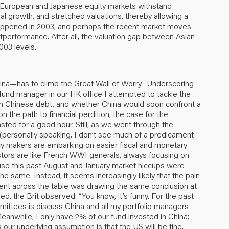
European and Japanese equity markets withstand
al growth, and stretched valuations, thereby allowing a
t happened in 2003, and perhaps the recent market moves
utperformance. After all, the valuation gap between Asian
003 levels.
ina—has to climb the Great Wall of Worry. Underscoring
 fund manager in our HK office I attempted to tackle the
 in Chinese debt, and whether China would soon confront a
 on the path to financial perdition, the case for the
sted for a good hour. Still, as we went through the
(personally speaking, I don’t see much of a predicament
cy makers are embarking on easier fiscal and monetary
vestors are like French WWI generals, always focusing on
cause this past August and January market hiccups were
he same. Instead, it seems increasingly likely that the pain
ient across the table was drawing the same conclusion at
, the Brit observed: “You know, it’s funny. For the past
mittees is discuss China and all my portfolio managers
nwhile, I only have 2% of our fund invested in China;
 our underlying assumption is that the US will be fine,