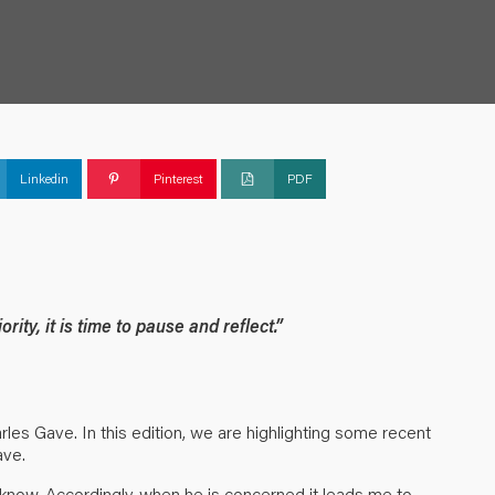
Linkedin
Pinterest
PDF
ity, it is time to pause and reflect.”
es Gave. In this edition, we are highlighting some recent
ave.
I know. Accordingly, when he is concerned it leads me to