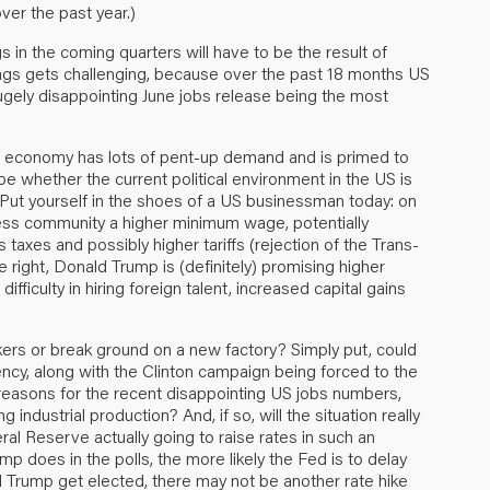
r the past year.)
gs in the coming quarters will have to be the result of
ings gets challenging, because over the past 18 months US
 hugely disappointing June jobs release being the most
S economy has lots of pent-up demand and is primed to
e whether the current political environment in the US is
 Put yourself in the shoes of a US businessman today: on
siness community a higher minimum wage, potentially
taxes and possibly higher tariffs (rejection of the Trans-
he right, Donald Trump is (definitely) promising higher
ifficulty in hiring foreign talent, increased capital gains
orkers or break ground on a new factory? Simply put, could
ency, along with the Clinton campaign being forced to the
 reasons for the recent disappointing US jobs numbers,
 industrial production? And, if so, will the situation really
l Reserve actually going to raise rates in such an
mp does in the polls, the more likely the Fed is to delay
uld Trump get elected, there may not be another rate hike