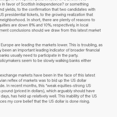
e in favor of Scottish independence? or something
yields, to the confirmation that two candidates with
presidential tickets, to the growing realization that
neighborhood. In short, there are plenty of reasons to
uities are down 8% and 10%, respectively, in local
tment conclusions should we draw from this latest market
 Europe are leading the markets lower. This is troubling, as
 been an important leading indicator of broader financial
banks usually need to participate in the party.
 policymakers seem to be slowly walking banks either
exchange markets have been in the face of this latest
lovian reflex of markets was to bid up the US dollar
de. In recent months, this “weak equities-strong US
h pound (priced in dollars), which arguably should have
ays, has held up relatively well. This inability of the US
es my core belief that the US dollar is done rising.