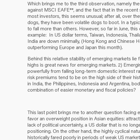
Which brings me to the third observation, namely t
against MSCI EAFE**, and the fact that in the recent 
most investors, this seems unusual; after all, over t
dogs, they have been volatile dogs to boot. In a typi
to fall more than others. However, so far in June, th
example: In US dollar terms, Taiwan, Indonesia, Thail
India are down minimally, (Hong Kong and Chinese H-s
outperforming Europe and Japan this month).
Behind this relative stability of emerging markets lie f
highs is great news for emerging markets. 2) Emergi
powerfully from falling long-term domestic interest 
risk premiums tend to be on the high side of their hist
in India, the Philippines, Indonesia and Argentina, bo
combination of easier monetary and fiscal policies?
This last point brings me to another question facing
favor an overweight position in Asian equities: attract
lack of political uncertainty, a US dollar that is no lo
positioning. On the other hand, the highly cyclical n
historically fared poorly in periods of weak US mar