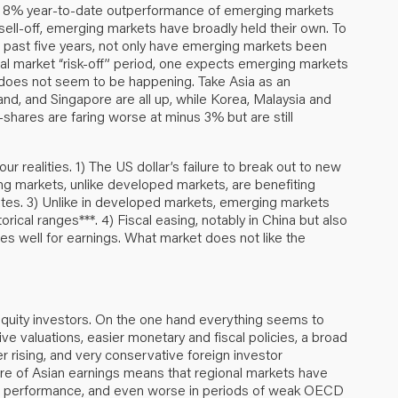
he 8% year-to-date outperformance of emerging markets
sell-off, emerging markets have broadly held their own. To
he past five years, not only have emerging markets been
cal market “risk-off” period, one expects emerging markets
is does not seem to be happening. Take Asia as an
and, and Singapore are all up, while Korea, Malaysia and
hares are faring worse at minus 3% but are still
our realities. 1) The US dollar’s failure to break out to new
ng markets, unlike developed markets, are benefiting
rates. 3) Unlike in developed markets, emerging markets
orical ranges***. 4) Fiscal easing, notably in China but also
des well for earnings. What market does not like the
 equity investors. On the one hand everything seems to
ive valuations, easier monetary and fiscal policies, a broad
nger rising, and very conservative foreign investor
ature of Asian earnings means that regional markets have
ket performance, and even worse in periods of weak OECD