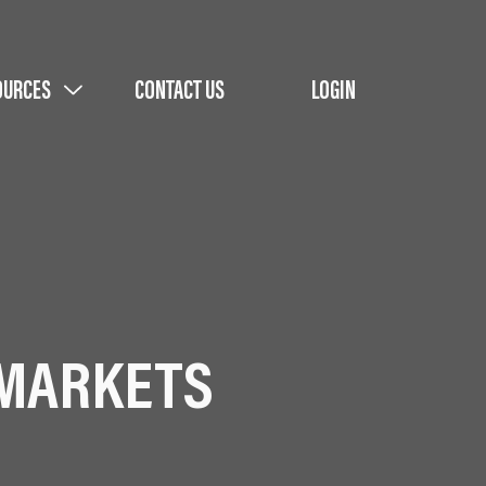
OURCES
CONTACT US
LOGIN
 MARKETS