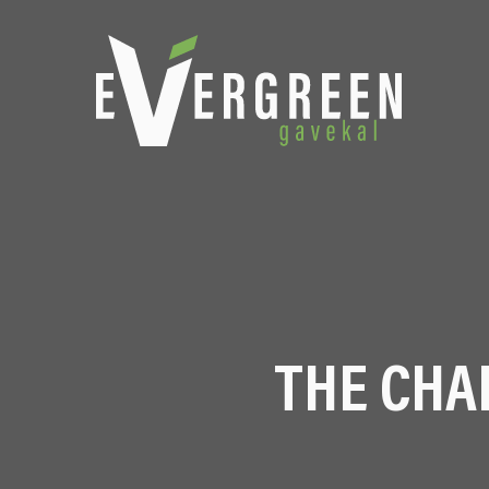
THE CHA