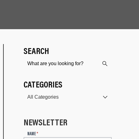
SEARCH
CATEGORIES
NEWSLETTER
N
NAME
*