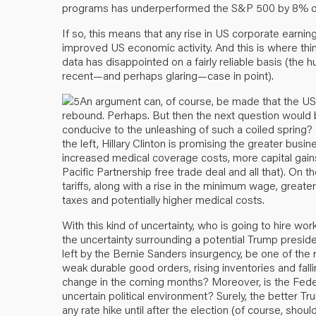
programs has underperformed the S&P 500 by 8% ove
If so, this means that any rise in US corporate earnin
improved US economic activity. And this is where th
data has disappointed on a fairly reliable basis (the
recent—and perhaps glaring—case in point).
An argument can, of course, be made that the U
rebound. Perhaps. But then the next question would b
conducive to the unleashing of such a coiled spring?
the left, Hillary Clinton is promising the greater bu
increased medical coverage costs, more capital gains 
Pacific Partnership free trade deal and all that). On t
tariffs, along with a rise in the minimum wage, greater d
taxes and potentially higher medical costs.
With this kind of uncertainty, who is going to hire w
the uncertainty surrounding a potential Trump presid
left by the Bernie Sanders insurgency, be one of the
weak durable good orders, rising inventories and falling
change in the coming months? Moreover, is the Federa
uncertain political environment? Surely, the better Tru
any rate hike until after the election (of course, sho