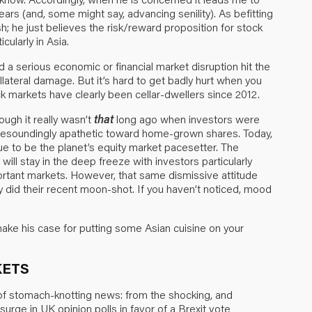
ears (and, some might say, advancing senility). As befitting
ish; he just believes the risk/reward proposition for stock
cularly in Asia.
d a serious economic or financial market disruption hit the
collateral damage. But it’s hard to get badly hurt when you
k markets have clearly been cellar-dwellers since 2012.
ugh it really wasn’t
that
long ago when investors were
resoundingly apathetic toward home-grown shares. Today,
ue to be the planet’s equity market pacesetter. The
ll stay in the deep freeze with investors particularly
ortant markets. However, that same dismissive attitude
y did their recent moon-shot. If you haven’t noticed, mood
ake his case for putting some Asian cuisine on your
KETS
 of stomach-knotting news: from the shocking, and
e surge in UK opinion polls in favor of a Brexit vote