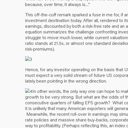
because, over time, it always is…”
This off-the-cuff remark sparked a fuse in me for, if
investment destination today. After all, rendered to it
earnings, discounted by both a risk-free rate and an a
equation summarizes the challenge confronting investors
struggle to move much lower, while current valuations 
ratio stands at 21.5x, or almost one standard deviati
risk-premiums).
Hence, for any investor operating on the basis that US
must expect a very solid stream of future US corpora
lately been pointing in the wrong direction.
In other words, the only way one can hope to ma
growth to be very strong. But what are the odds of 
consecutive quarters of falling EPS growth? What c
it is unlikely that many American exporters will gener
Meanwhile, the recent roll-over in earnings may simul
rate policies and massive share buy-backs, corporate A
way to profitability. (Perhaps reflecting this, an in