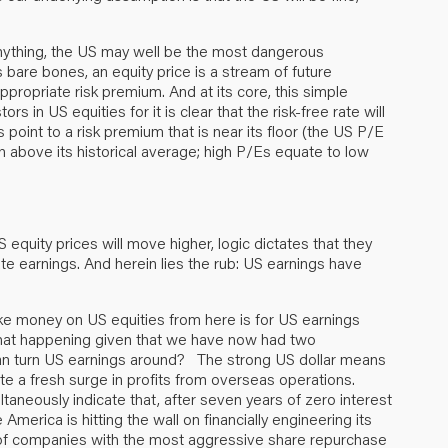
 anything, the US may well be the most dangerous
s bare bones, an equity price is a stream of future
ppropriate risk premium. And at its core, this simple
 in US equities for it is clear that the risk-free rate will
point to a risk premium that is near its floor (the US P/E
on above its historical average; high P/Es equate to low
 equity prices will move higher, logic dictates that they
te earnings. And herein lies the rub: US earnings have
ke money on US equities from here is for US earnings
that happening given that we have now had two
an turn US earnings around? The strong US dollar means
ate a fresh surge in profits from overseas operations.
taneously indicate that, after seven years of zero interest
merica is hitting the wall on financially engineering its
dex of companies with the most aggressive share repurchase