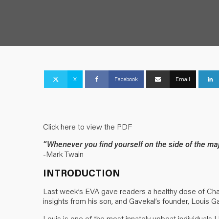
X
Facebook
Email
Click here to view the PDF
“Whenever you find yourself on the side of the major
-Mark Twain
INTRODUCTION
Last week’s EVA gave readers a healthy dose of Charl
insights from his son, and Gavekal’s founder, Louis G
Louis is one of the most innately upbeat individuals 