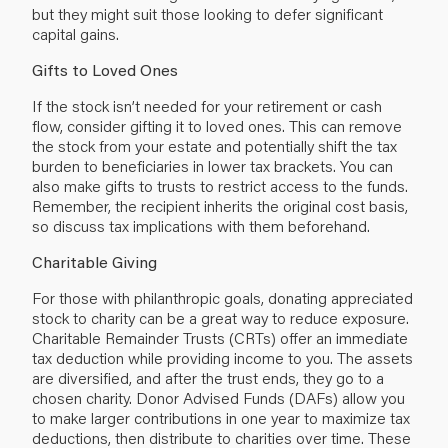
but they might suit those looking to defer significant
capital gains.
Gifts to Loved Ones
If the stock isn’t needed for your retirement or cash
flow, consider gifting it to loved ones. This can remove
the stock from your estate and potentially shift the tax
burden to beneficiaries in lower tax brackets. You can
also make gifts to trusts to restrict access to the funds.
Remember, the recipient inherits the original cost basis,
so discuss tax implications with them beforehand.
Charitable Giving
For those with philanthropic goals, donating appreciated
stock to charity can be a great way to reduce exposure.
Charitable Remainder Trusts (CRTs) offer an immediate
tax deduction while providing income to you. The assets
are diversified, and after the trust ends, they go to a
chosen charity. Donor Advised Funds (DAFs) allow you
to make larger contributions in one year to maximize tax
deductions, then distribute to charities over time. These