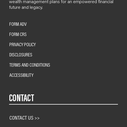
wealth management plans for an empowered financial
future and legacy.
FORM ADV
FORM CRS
PRIVACY POLICY
DISCLOSURES
TERMS AND CONDITIONS
ACCESSIBILITY
CONTACT
CONTACT US >>