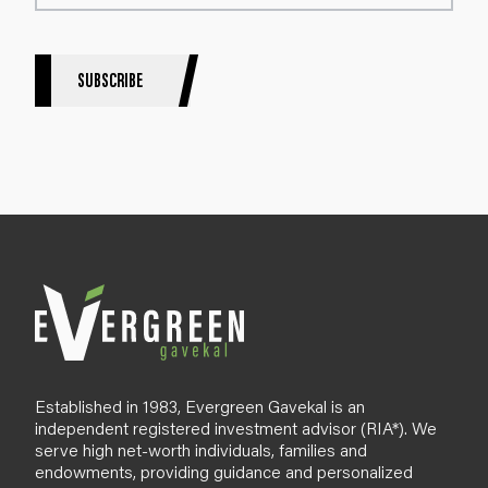
t
e
r
S
SUBSCRIBE
i
g
n
u
p
B
l
o
g
Established in 1983, Evergreen Gavekal is an
independent registered investment advisor (RIA*). We
serve high net-worth individuals, families and
endowments, providing guidance and personalized