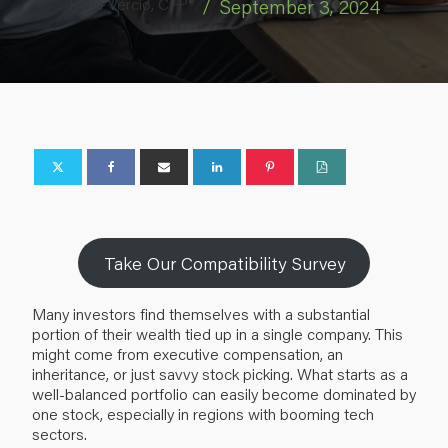
Katie Vercio, CFP®
/
September 3, 2024
Take Our Compatibility Survey
Many investors find themselves with a substantial
portion of their wealth tied up in a single company. This
might come from executive compensation, an
inheritance, or just savvy stock picking. What starts as a
well-balanced portfolio can easily become dominated by
one stock, especially in regions with booming tech
sectors.