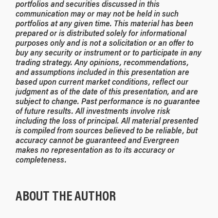
portfolios and securities discussed in this
communication may or may not be held in such
portfolios at any given time. This material has been
prepared or is distributed solely for informational
purposes only and is not a solicitation or an offer to
buy any security or instrument or to participate in any
trading strategy. Any opinions, recommendations,
and assumptions included in this presentation are
based upon current market conditions, reflect our
judgment as of the date of this presentation, and are
subject to change. Past performance is no guarantee
of future results. All investments involve risk
including the loss of principal. All material presented
is compiled from sources believed to be reliable, but
accuracy cannot be guaranteed and Evergreen
makes no representation as to its accuracy or
completeness.
ABOUT THE AUTHOR