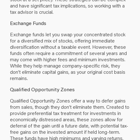
and have significant tax implications, so working with a
tax advisor is crucial.
Exchange Funds
Exchange funds let you swap your concentrated stock
for a diversified mix of stocks, offering immediate
diversification without a taxable event. However, these
funds often require a commitment of several years and
may come with higher fees and minimum investments.
While they help manage company-specific risk, they
don’t eliminate
capital gains
, as your original cost basis
remains.
Qualified Opportunity Zones
Qualified Opportunity Zones offer a way to defer gains
from sales, though they don’t eliminate them. Created to
provide preferential tax treatment for investments in
economically distressed areas, these zones allow for
deferral of the gain until a future date, with potential tax-
free gains on the invested amount if held long-term.
These funds have high minimums and varying returns,