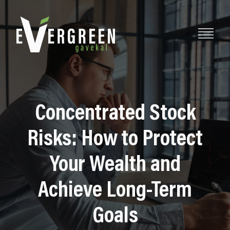
Concentrated Stock
Risks: How to Protect
Your Wealth and
Achieve Long-Term
Goals