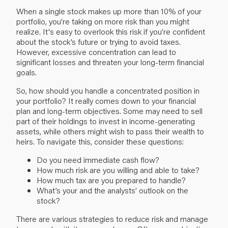
When a single stock makes up more than 10% of your
portfolio, you’re taking on more risk than you might
realize. It's easy to overlook this risk if you’re confident
about the stock’s future or trying to avoid taxes.
However, excessive concentration can lead to
significant losses and threaten your long-term financial
goals.
So, how should you handle a concentrated position in
your portfolio? It really comes down to your
financial
plan
and long-term objectives. Some may need to sell
part of their holdings to invest in income-generating
assets, while others might wish to pass their wealth to
heirs. To navigate this, consider these questions:
Do you need immediate cash flow?
How much risk are you willing and able to take?
How much tax are you prepared to handle?
What’s your and the analysts’ outlook on the
stock?
There are various strategies to reduce risk and manage