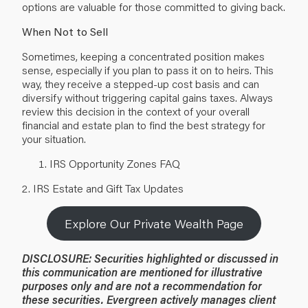
options are valuable for those committed to giving back.
When Not to Sell
Sometimes, keeping a concentrated position makes
sense, especially if you plan to pass it on to heirs. This
way, they receive a stepped-up cost basis and can
diversify without triggering capital gains taxes. Always
review this decision in the context of your overall
financial and
estate plan
to find the best strategy for
your situation.
IRS Opportunity Zones FAQ
2.
IRS Estate and Gift Tax Updates
Explore Our Private Wealth Page
DISCLOSURE: Securities highlighted or discussed in
this communication are mentioned for illustrative
purposes only and are not a recommendation for
these securities. Evergreen actively manages client