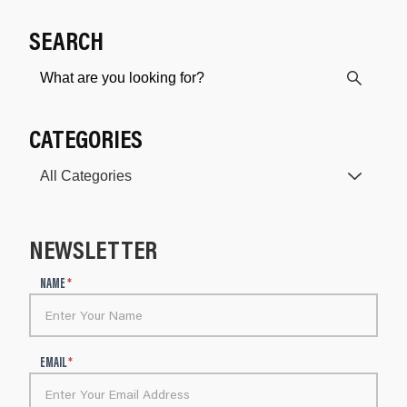
SEARCH
CATEGORIES
NEWSLETTER
N
NAME
*
e
w
s
l
EMAIL
*
e
t