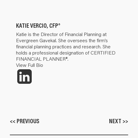
KATIE VERCIO, CFP®
Katie is the Director of Financial Planning at
Evergreen Gavekal. She oversees the firm’s
financial planning practices and research. She
holds a professional designation of CERTIFIED
FINANCIAL PLANNER®.
View Full Bio
<< PREVIOUS
NEXT >>