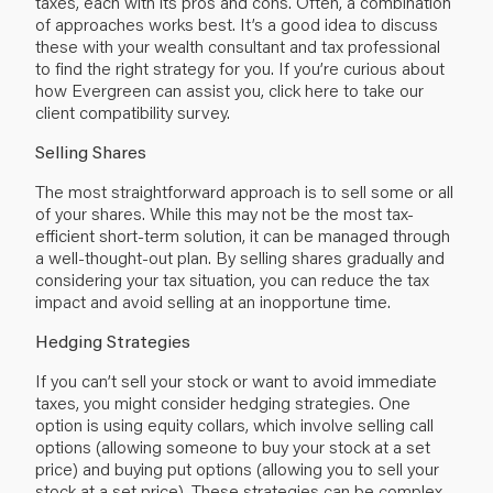
taxes, each with its pros and cons. Often, a combination
of approaches works best. It’s a good idea to discuss
these with your wealth consultant and tax professional
to find the right strategy for you. If you’re curious about
how Evergreen can assist you, click here to take our
client compatibility survey.
Selling Shares
The most straightforward approach is to sell some or all
of your shares. While this may not be the most tax-
efficient short-term solution, it can be managed through
a well-thought-out plan. By selling shares gradually and
considering your tax situation, you can reduce the tax
impact and avoid selling at an inopportune time.
Hedging Strategies
If you can’t sell your stock or want to avoid immediate
taxes, you might consider hedging strategies. One
option is using equity collars, which involve selling call
options (allowing someone to buy your stock at a set
price) and buying put options (allowing you to sell your
stock at a set price). These strategies can be complex