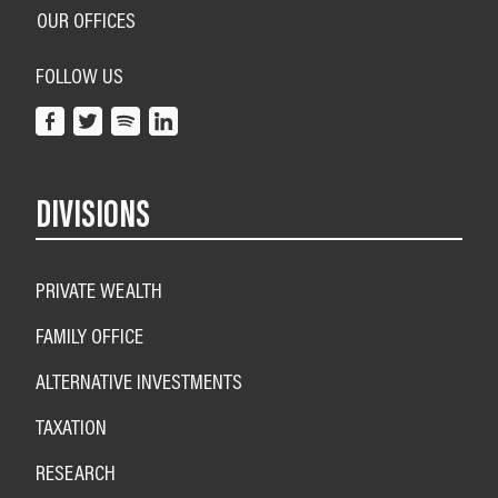
OUR OFFICES
FOLLOW US
DIVISIONS
PRIVATE WEALTH
FAMILY OFFICE
ALTERNATIVE INVESTMENTS
TAXATION
RESEARCH