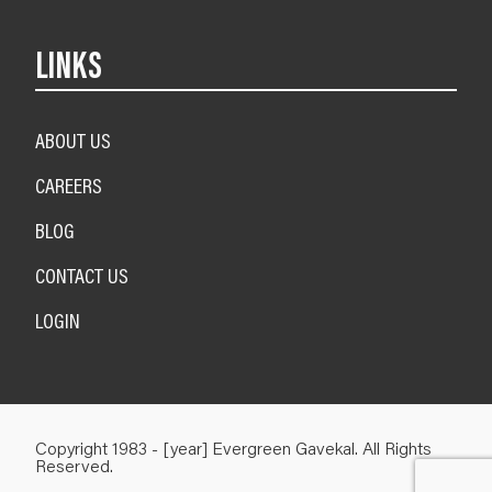
LINKS
ABOUT US
CAREERS
BLOG
CONTACT US
LOGIN
Copyright 1983 - [year] Evergreen Gavekal. All Rights
Reserved.