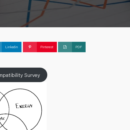
Linkedin
Pinterest
PDF
patibility Survey