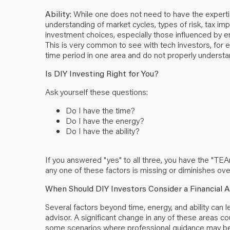
Ability
: While one does not need to have the experti
understanding of market cycles, types of risk, tax imp
investment choices, especially those influenced by em
This is very common to see with tech investors, for 
time period in one area and do not properly understa
Is DIY Investing Right for You?
Ask yourself these questions:
Do I have the time?
Do I have the energy?
Do I have the ability?
If you answered "yes" to all three, you have the "TE
any one of these factors is missing or diminishes over 
When Should DIY Investors Consider a Financial 
Several factors beyond time, energy, and ability can 
advisor. A significant change in any of these areas 
some scenarios where professional guidance may be 