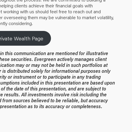
elping clients achieve their financial goals with
t working with us should feel free to reach out and
 overseeing them may be vulnerable to market volatility,
ntly considering.
rivate Wealth Page
n this communication are mentioned for illustrative
hese securities. Evergreen actively manages client
ication may or may not be held in such portfolios at
 is distributed solely for informational purposes only
rity or instrument or to participate in any trading
umptions included in this presentation are based upon
of the date of this presentation, and are subject to
 results. All investments involve risk including the
ed from sources believed to be reliable, but accuracy
resentation as to its accuracy or completeness.