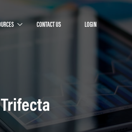
OURCES
CONTACT US
LOGIN
Trifecta