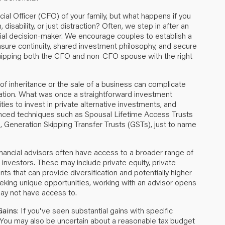
cial Officer (CFO) of your family, but what happens if you
sability, or just distraction? Often, we step in after an
cial decision-maker. We encourage couples to establish a
 ensure continuity, shared investment philosophy, and secure
quipping both the CFO and non-CFO spouse with the right
x of inheritance or the sale of a business can complicate
location. What was once a straightforward investment
ies to invest in private alternative investments, and
anced techniques such as Spousal Lifetime Access Trusts
, Generation Skipping Transfer Trusts (GSTs), just to name
nancial advisors often have access to a broader range of
l investors. These may include private equity, private
nts that can provide diversification and potentially higher
eeking unique opportunities, working with an advisor opens
may not have access to.
Gains
: If you've seen substantial gains with specific
 You may also be uncertain about a reasonable tax budget