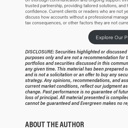
trusted partnership, providing tailored solutions, and h
confidence. Current clients or readers who are not ye
discuss how accounts without a professional manager
tax consequences, or other factors they are not curre
Explore Our P
DISCLOSURE: Securities highlighted or discussed i
purposes only and are not a recommendation for t
portfolios and securities discussed in this commun
any given time. This material has been prepared or
and is not a solicitation or an offer to buy any secu
strategy. Any opinions, recommendations, and ass
current market conditions, reflect our judgment as 
change. Past performance is no guarantee of future
loss of principal. All material presented is compil
cannot be guaranteed and Evergreen makes no rep
ABOUT THE AUTHOR