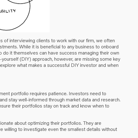
of interviewing clients to work with our firm, we often
tments. While it is beneficial to any business to onboard
to do it themselves can have success managing their own
-it-yourself (DIY) approach, however, are missing some key
 explore what makes a successful DIY investor and when
tment portfolio requires patience. Investors need to
 and stay well-informed through market data and research.
sure their portfolios stay on track and know when to
onate about optimizing their portfolios. They are
 willing to investigate even the smallest details without