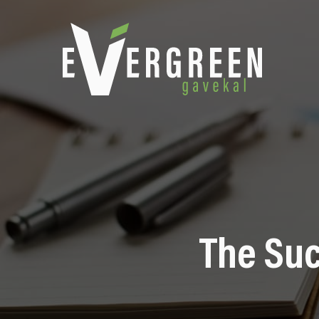
The Suc