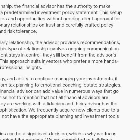
ionship, the financial advisor has the authority to make
n a predetermined investment policy statement. This setup
ges and opportunities without needing client approval for
nary relationships on trust and carefully crafted policy
and risk tolerance.
onary relationship, the advisor provides recommendations,
. This type of relationship involves ongoing communication
nt stays in control, they still benefit from the advisor's
This approach suits investors who prefer a more hands-
rofessional insights.
gy, and ability to continue managing your investments, it
rom tax planning to emotional coaching, estate strategies,
financial advisor can add value in numerous ways that go
s not to mention that not all financial advisors are
they are working with a fiduciary and their advisor has the
sophistication. We frequently acquire new clients due to a
es not have the appropriate planning and investment tools
ins can be a significant decision, which is why we focus
ughout the process. We are committed to building a