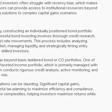
d investors often struggle with recency bias, which makes
dvisors can provide access to institutional resources beyond
g solutions to complex capital gains scenarios.
 constructing an individually positioned bond portfolio
ccessful bond investing involves thorough credit research,
st rate movements. This process includes analyzing
t, managing liquidity, and strategically timing entry
killed investors.
go beyond basic laddered bond or CD portfolios. One of
tifaceted income portfolio, which is primarily managed with
 conducts rigorous credit analysis, active monitoring, and
 risk.
uations can be daunting. Significant capital gains,
reful tax planning to maximize efficiency and compliance.
e complexities, helping investors maximize returns while