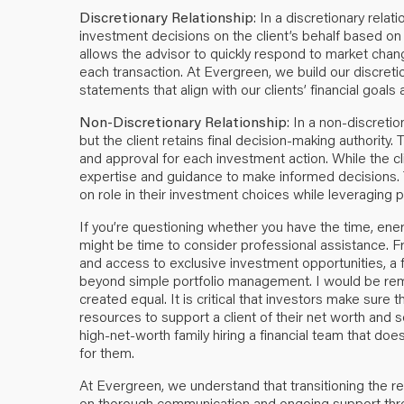
Discretionary Relationship
: In a discretionary relat
investment decisions on the client’s behalf based o
allows the advisor to quickly respond to market chan
each transaction. At Evergreen, we build our discretio
statements that align with our clients’ financial goals 
Non-Discretionary Relationship
: In a non-discreti
but the client retains final decision-making authority
and approval for each investment action. While the clie
expertise and guidance to make informed decisions. 
on role in their investment choices while leveraging p
If you’re questioning whether you have the time, ener
might be time to consider professional assistance. F
and access to exclusive investment opportunities, a 
beyond simple portfolio management. I would be remis
created equal. It is critical that investors make sure 
resources to support a client of their net worth and 
high-net-worth family hiring a financial team that do
for them.
At Evergreen, we understand that transitioning the re
on thorough communication and ongoing support thro