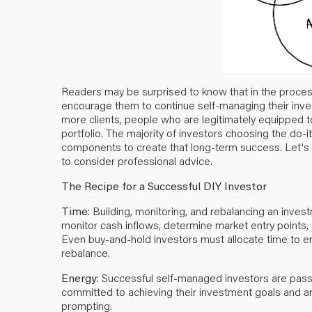
Readers may be surprised to know that in the process 
encourage them to continue self-managing their inves
more clients, people who are legitimately equipped 
portfolio. The majority of investors choosing the do
components to create that long-term success. Let's
to consider professional advice.
The Recipe for a Successful DIY Investor
Time
: Building, monitoring, and rebalancing an inves
monitor cash inflows, determine market entry points,
Even buy-and-hold investors must allocate time to en
rebalance.
Energy
: Successful self-managed investors are passi
committed to achieving their investment goals and are
prompting.