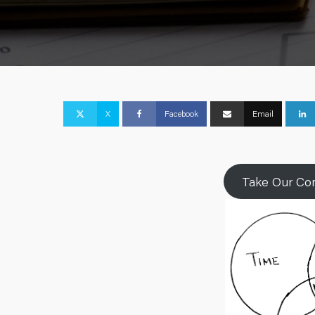
X
Facebook
Email
Take Our Com