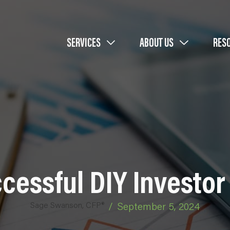
SERVICES
ABOUT US
RES
cessful DIY Investor 
Sage Swanson, CFP®
/
September 5, 2024