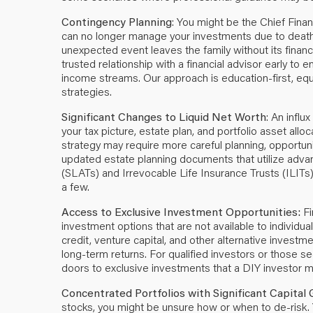
Contingency Planning
: You might be the Chief Finan
can no longer manage your investments due to death, di
unexpected event leaves the family without its finan
trusted relationship with a financial advisor early to
income streams. Our approach is education-first, e
strategies.
Significant Changes to Liquid Net Worth
: An influ
your tax picture, estate plan, and portfolio asset al
strategy may require more careful planning, opportunit
updated estate planning documents that utilize adv
(SLATs) and Irrevocable Life Insurance Trusts (ILITs)
a few.
Access to Exclusive Investment Opportunities:
Fi
investment options that are not available to individua
credit, venture capital, and other alternative investme
long-term returns. For qualified investors or those s
doors to exclusive investments that a DIY investor 
Concentrated Portfolios with Significant Capital 
stocks, you might be unsure how or when to de-risk.