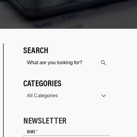
SEARCH
CATEGORIES
NEWSLETTER
N
NAME
*