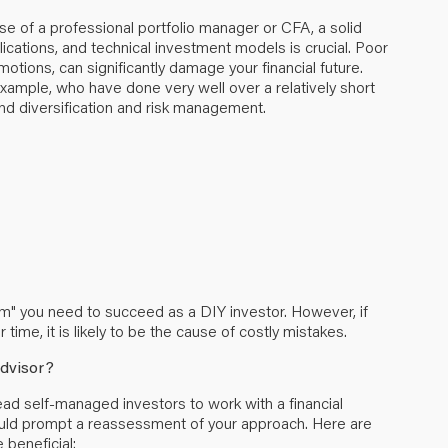
se of a professional portfolio manager or CFA, a solid
lications, and technical investment models is crucial. Poor
otions, can significantly damage your financial future.
example, who have done very well over a relatively short
nd diversification and risk management.
Am" you need to succeed as a DIY investor. However, if
time, it is likely to be the cause of costly mistakes.
Advisor?
lead self-managed investors to work with a financial
could prompt a reassessment of your approach. Here are
beneficial: