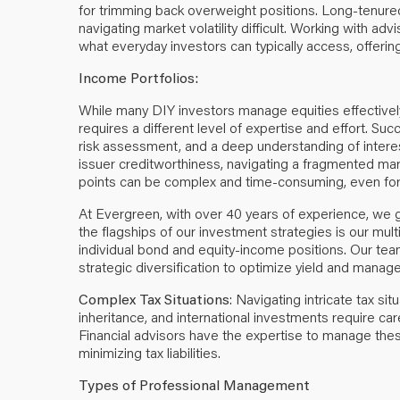
for trimming back overweight positions. Long-tenure
navigating market volatility difficult. Working with a
what everyday investors can typically access, offerin
Income Portfolios:
While many DIY investors manage equities effectively,
requires a different level of expertise and effort. Su
risk assessment, and a deep understanding of intere
issuer creditworthiness, navigating a fragmented marke
points can be complex and time-consuming, even for s
At Evergreen, with over 40 years of experience, we 
the flagships of our investment strategies is our mul
individual bond and equity-income positions. Our team
strategic diversification to optimize yield and manage
Complex Tax Situations
: Navigating intricate tax sit
inheritance, and international investments require ca
Financial advisors have the expertise to manage thes
minimizing tax liabilities.
Types of Professional Management