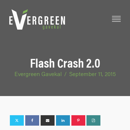
Flash Crash 2.0
Evergreen Gavekal
/
September 11, 2015