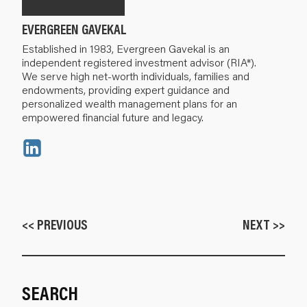
EVERGREEN GAVEKAL
Established in 1983, Evergreen Gavekal is an
independent registered investment advisor (RIA*).
We serve high net-worth individuals, families and
endowments, providing expert guidance and
personalized wealth management plans for an
empowered financial future and legacy.
<< PREVIOUS
NEXT >>
SEARCH