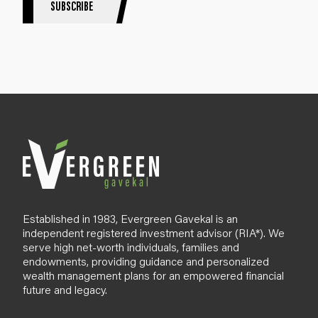
SUBSCRIBE
i
g
n
u
p
B
l
o
g
Established in 1983, Evergreen Gavekal is an
independent registered investment advisor (RIA*). We
serve high net-worth individuals, families and
endowments, providing guidance and personalized
wealth management plans for an empowered financial
future and legacy.