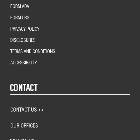
FORM ADV
FORM CRS
PRIVACY POLICY
DISCLOSURES
TERMS AND CONDITIONS
ACCESSIBILITY
CONTACT
CONTACT US >>
OUR OFFICES