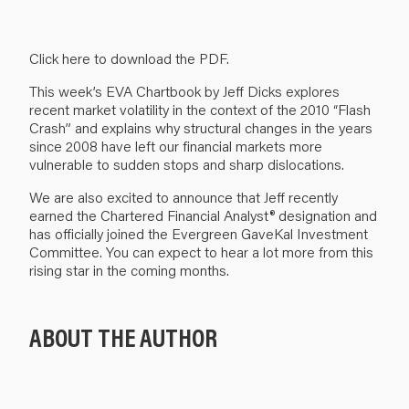
Click here to download the PDF
.
This week’s EVA Chartbook by Jeff Dicks explores
recent market volatility in the context of the 2010 “Flash
Crash” and explains why structural changes in the years
since 2008 have left our financial markets more
vulnerable to sudden stops and sharp dislocations.
We are also excited to announce that Jeff recently
earned the Chartered Financial Analyst® designation and
has officially joined the Evergreen GaveKal Investment
Committee. You can expect to hear a lot more from this
rising star in the coming months.
ABOUT THE AUTHOR