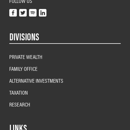
FOLLOW US
DIVISIONS
PRIVATE WEALTH
FAMILY OFFICE
ALTERNATIVE INVESTMENTS
TAXATION
RESEARCH
LINKS