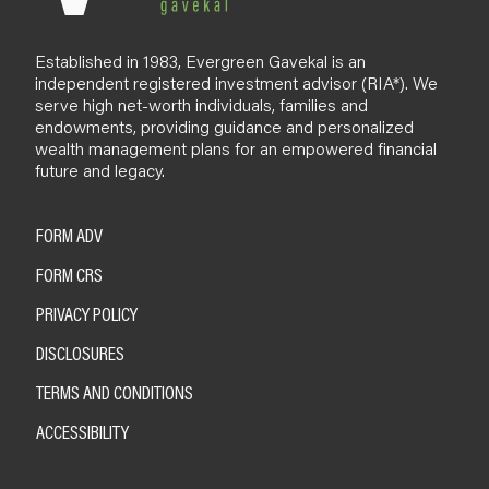
Established in 1983, Evergreen Gavekal is an
independent registered investment advisor (RIA*). We
serve high net-worth individuals, families and
endowments, providing guidance and personalized
wealth management plans for an empowered financial
future and legacy.
FORM ADV
FORM CRS
PRIVACY POLICY
DISCLOSURES
TERMS AND CONDITIONS
ACCESSIBILITY