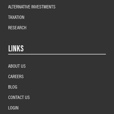
ALTERNATIVE INVESTMENTS
TAXATION
RESEARCH
LINKS
ABOUT US
CAREERS
BLOG
CONTACT US
LOGIN