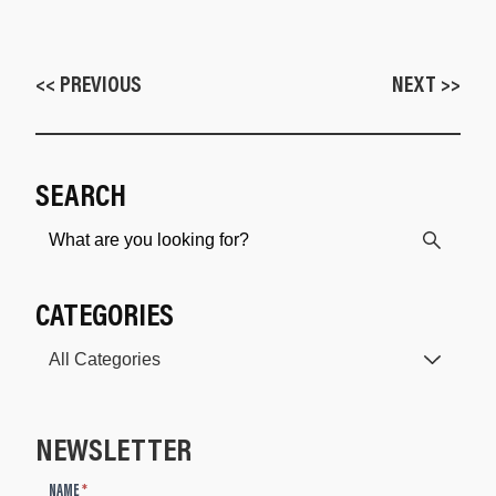
<< PREVIOUS
NEXT >>
SEARCH
CATEGORIES
NEWSLETTER
N
NAME
*