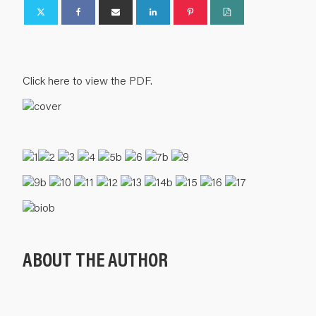
Click here to view the PDF.
ABOUT THE AUTHOR