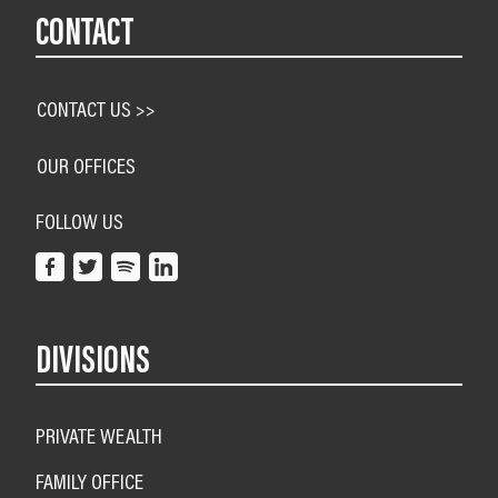
CONTACT
CONTACT US >>
OUR OFFICES
FOLLOW US
DIVISIONS
PRIVATE WEALTH
FAMILY OFFICE