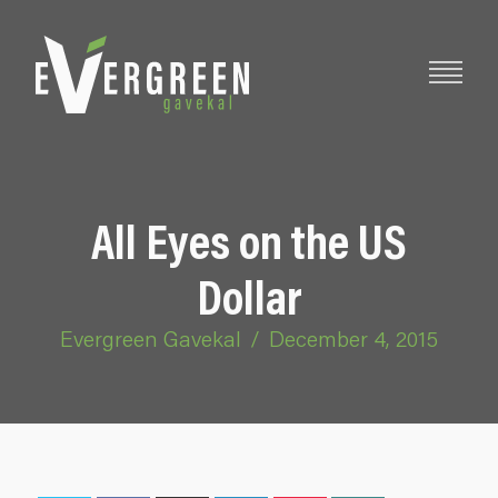
All Eyes on the US
Dollar
Evergreen Gavekal
/
December 4, 2015