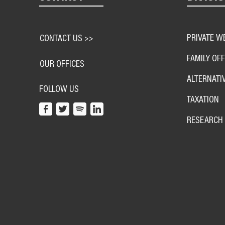
PRIVATE W
CONTACT US >>
FAMILY OFF
OUR OFFICES
ALTERNATI
FOLLOW US
TAXATION
RESEARCH