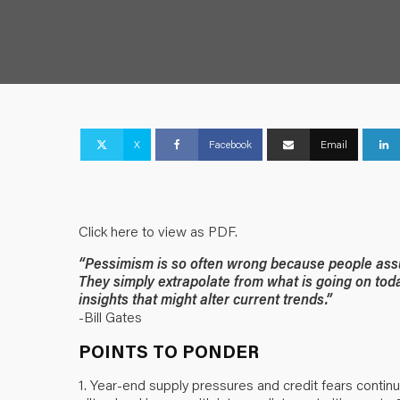
X
Facebook
Email
Click here to view as PDF.
“Pessimism is so often wrong because people assu
They simply extrapolate from what is going on tod
insights that might alter current trends.”
-Bill Gates
POINTS TO PONDER
1. Year-end supply pressures and credit fears continu