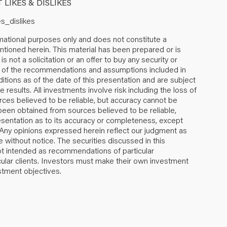
LIKES & DISLIKES
tional purposes only and does not constitute a
mentioned herein. This material has been prepared or is
s not a solicitation or an offer to buy any security or
 All of the recommendations and assumptions included in
tions as of the date of this presentation and are subject
results. All investments involve risk including the loss of
urces believed to be reliable, but accuracy cannot be
 been obtained from sources believed to be reliable,
ntation as to its accuracy or completeness, except
. Any opinions expressed herein reflect our judgment as
 without notice. The securities discussed in this
not intended as recommendations of particular
ticular clients. Investors must make their own investment
estment objectives.