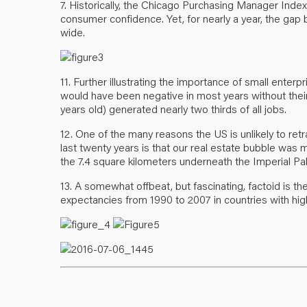
7. Historically, the Chicago Purchasing Manager Index
consumer confidence. Yet, for nearly a year, the g
wide.
11. Further illustrating the importance of small enter
would have been negative in most years without their h
years old) generated nearly two thirds of all jobs.
12. One of the many reasons the US is unlikely to re
last twenty years is that our real estate bubble was 
the 7.4 square kilometers underneath the Imperial Pal
13. A somewhat offbeat, but fascinating, factoid is t
expectancies from 1990 to 2007 in countries with hig