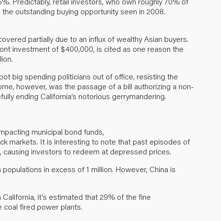
5%. Predictably, retail investors, who own roughly 70% of
ce the outstanding buying opportunity seen in 2008.
covered partially due to an influx of wealthy Asian buyers.
ront investment of $400,000, is cited as one reason the
ion.
oot big spending politicians out of office, resisting the
me, however, was the passage of a bill authorizing a non-
efully ending California’s notorious gerrymandering.
impacting municipal bond funds,
 markets. It is interesting to note that past episodes of
, causing investors to redeem at depressed prices.
 populations in excess of 1 million. However, China is
 California, it’s estimated that 29% of the fine
 coal fired power plants.