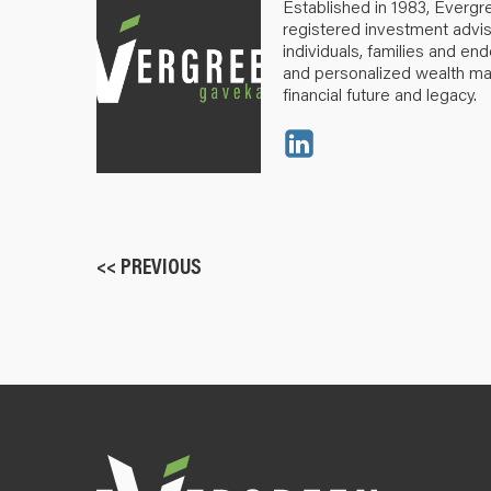
Established in 1983, Evergr
registered investment advis
individuals, families and e
and personalized wealth m
financial future and legacy.
<< PREVIOUS