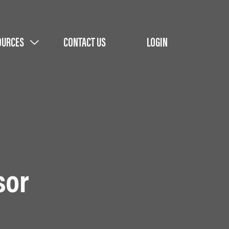
OURCES
CONTACT US
LOGIN
sor