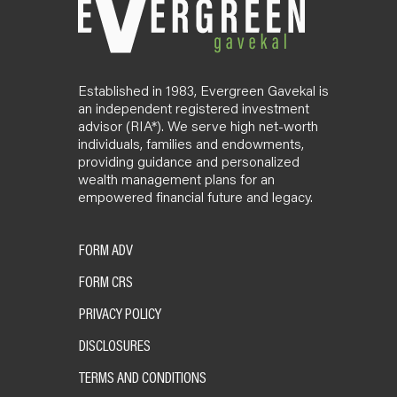
Established in 1983, Evergreen Gavekal is
an independent registered investment
advisor (RIA*). We serve high net-worth
individuals, families and endowments,
providing guidance and personalized
wealth management plans for an
empowered financial future and legacy.
FORM ADV
FORM CRS
PRIVACY POLICY
DISCLOSURES
TERMS AND CONDITIONS