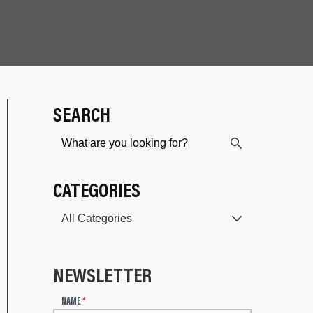
SEARCH
CATEGORIES
NEWSLETTER
N
NAME
*