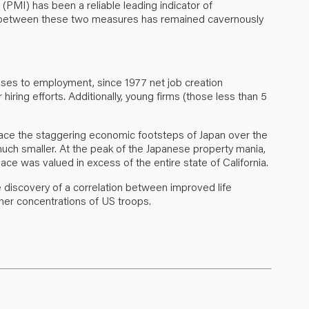
 (PMI) has been a reliable leading indicator of
ap between these two measures has remained cavernously
prises to employment, since 1977 net job creation
iring efforts. Additionally, young firms (those less than 5
trace the staggering economic footsteps of Japan over the
much smaller. At the peak of the Japanese property mania,
ace was valued in excess of the entire state of California.
he discovery of a correlation between improved life
her concentrations of US troops.