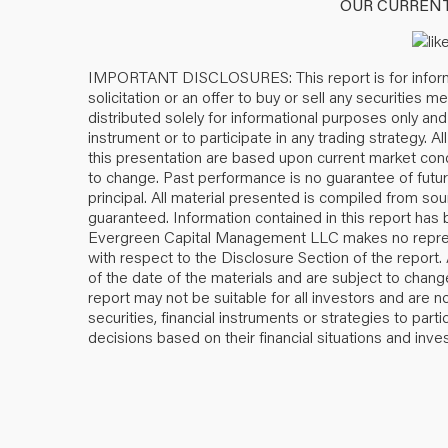
OUR CURRENT 
IMPORTANT DISCLOSURES: This report is for informa
solicitation or an offer to buy or sell any securities 
distributed solely for informational purposes only and i
instrument or to participate in any trading strategy.
this presentation are based upon current market condi
to change. Past performance is no guarantee of future 
principal. All material presented is compiled from so
guaranteed. Information contained in this report has
Evergreen Capital Management LLC makes no represe
with respect to the Disclosure Section of the report
of the date of the materials and are subject to change
report may not be suitable for all investors and are 
securities, financial instruments or strategies to par
decisions based on their financial situations and inv