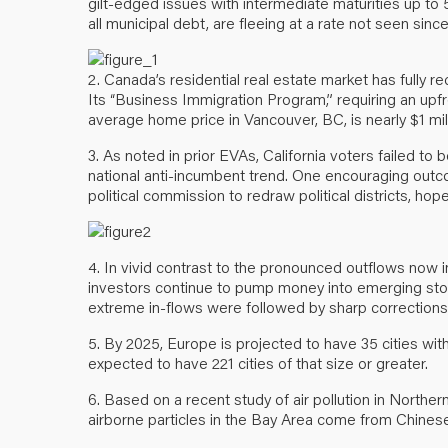
gilt-edged issues with intermediate maturities up to 
all municipal debt, are fleeing at a rate not seen sin
2. Canada’s residential real estate market has fully re
Its “Business Immigration Program,” requiring an upf
average home price in Vancouver, BC, is nearly $1 mill
3. As noted in prior EVAs, California voters failed to b
national anti-incumbent trend. One encouraging outco
political commission to redraw political districts, hop
4. In vivid contrast to the pronounced outflows now 
investors continue to pump money into emerging stock
extreme in-flows were followed by sharp corrections
5. By 2025, Europe is projected to have 35 cities with
expected to have 221 cities of that size or greater.
6. Based on a recent study of air pollution in Northern
airborne particles in the Bay Area come from Chinese