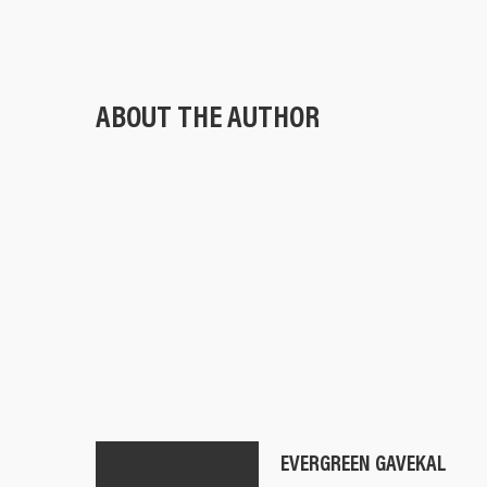
ABOUT THE AUTHOR
EVERGREEN GAVEKAL