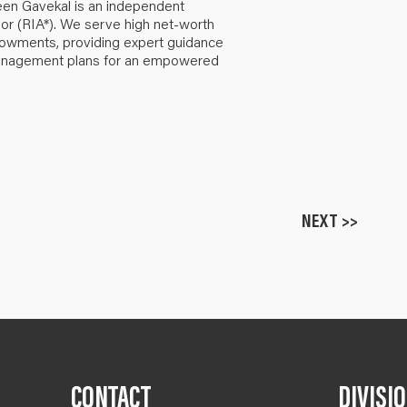
een Gavekal is an independent
or (RIA*). We serve high net-worth
ndowments, providing expert guidance
anagement plans for an empowered
NEXT >>
CONTACT
DIVISI