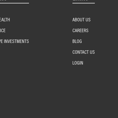
EALTH
ABOUT US
ICE
CAREERS
VE INVESTMENTS
BLOG
CONTACT US
LOGIN