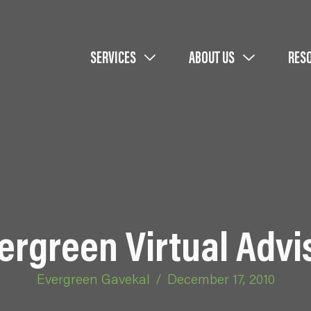
SERVICES
ABOUT US
RES
ergreen Virtual Advi
Evergreen Gavekal
/
December 17, 2010