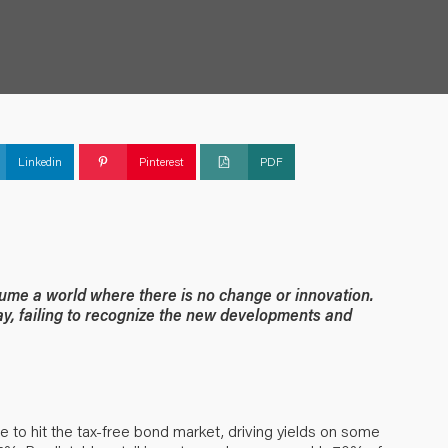
Linkedin
Pinterest
PDF
me a world where there is no change or innovation.
ay, failing to recognize the new developments and
e to hit the tax-free bond market, driving yields on some