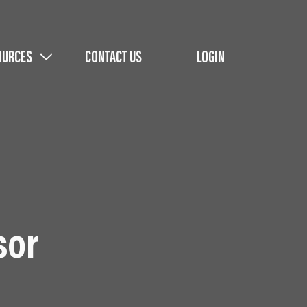
OURCES
CONTACT US
LOGIN
sor