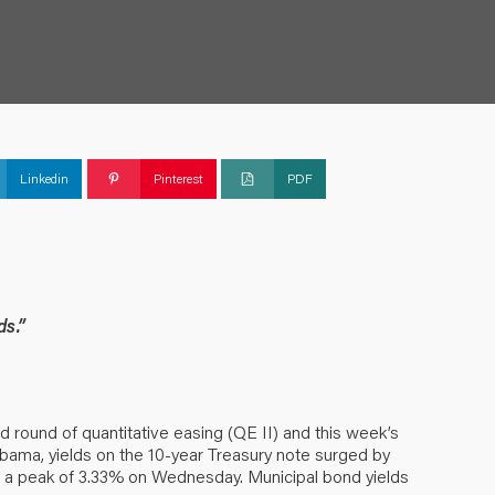
Linkedin
Pinterest
PDF
ds.”
d round of quantitative easing (QE II) and this week’s
bama, yields on the 10-year Treasury note surged by
to a peak of 3.33% on Wednesday. Municipal bond yields