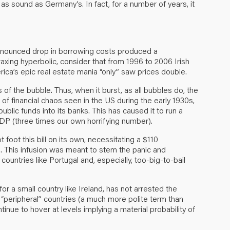
as sound as Germany’s. In fact, for a number of years, it
ronounced drop in borrowing costs produced a
axing hyperbolic, consider that from 1996 to 2006 Irish
ica’s epic real estate mania “only” saw prices double.
of the bubble. Thus, when it burst, as all bubbles do, the
of financial chaos seen in the US during the early 1930s,
lic funds into its banks. This has caused it to run a
DP (three times our own horrifying number).
 foot this bill on its own, necessitating a $110
es. This infusion was meant to stem the panic and
g countries like Portugal and, especially, too-big-to-bail
or a small country like Ireland, has not arrested the
“peripheral” countries (a much more polite term than
tinue to hover at levels implying a material probability of