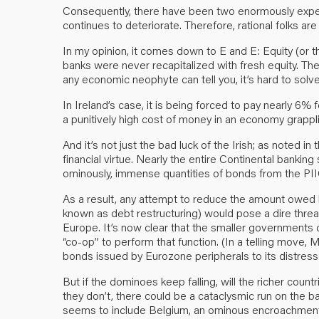
Consequently, there have been two enormously expe
continues to deteriorate. Therefore, rational folks ar
In my opinion, it comes down to E and E: Equity (or t
banks were never recapitalized with fresh equity. The
any economic neophyte can tell you, it’s hard to sol
In Ireland’s case, it is being forced to pay nearly 6% f
a punitively high cost of money in an economy grappli
And it’s not just the bad luck of the Irish; as noted i
financial virtue. Nearly the entire Continental bankin
ominously, immense quantities of bonds from the PI
As a result, any attempt to reduce the amount owed b
known as debt restructuring) would pose a dire threat 
Europe. It’s now clear that the smaller governments 
“co-op” to perform that function. (In a telling move,
bonds issued by Eurozone peripherals to its distres
But if the dominoes keep falling, will the richer coun
they don’t, there could be a cataclysmic run on the 
seems to include Belgium, an ominous encroachment 