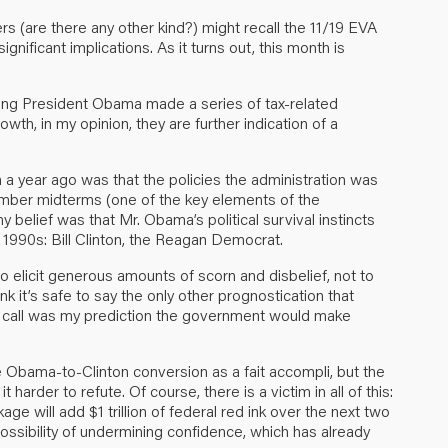
s (are there any other kind?) might recall the 11/19 EVA
nificant implications. As it turns out, this month is
ning President Obama made a series of tax-related
h, in my opinion, they are further indication of a
a year ago was that the policies the administration was
vember midterms (one of the key elements of the
belief was that Mr. Obama’s political survival instincts
 1990s: Bill Clinton, the Reagan Democrat.
o elicit generous amounts of scorn and disbelief, not to
k it’s safe to say the only other prognostication that
call was my prediction the government would make
e Obama-to-Clinton conversion as a fait accompli, but the
arder to refute. Of course, there is a victim in all of this:
age will add $1 trillion of federal red ink over the next two
 possibility of undermining confidence, which has already