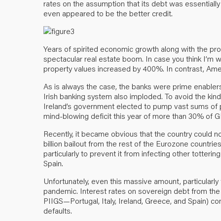
rates on the assumption that its debt was essentially 
even appeared to be the better credit.
Years of spirited economic growth along with the p
spectacular real estate boom. In case you think I’m w
property values increased by 400%. In contrast, Amer
As is always the case, the banks were prime enablers 
Irish banking system also imploded. To avoid the kind 
Ireland’s government elected to pump vast sums of pub
mind-blowing deficit this year of more than 30% of G
Recently, it became obvious that the country could not
billion bailout from the rest of the Eurozone countri
particularly to prevent it from infecting other totterin
Spain.
Unfortunately, even this massive amount, particularly f
pandemic. Interest rates on sovereign debt from the 
PIIGS—Portugal, Italy, Ireland, Greece, and Spain) con
defaults.