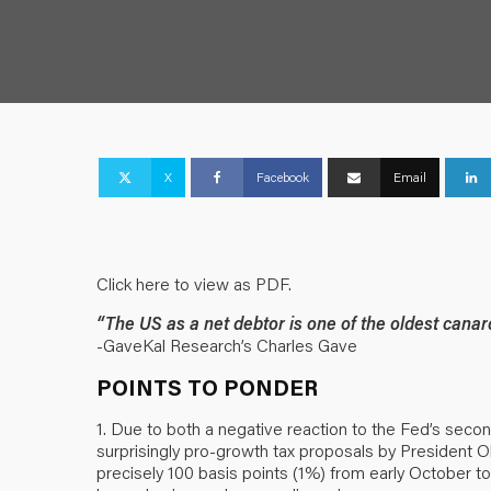
X
Facebook
Email
Click here to view as PDF.
“The US as a net debtor is one of the oldest canar
-GaveKal Research’s Charles Gave
POINTS TO PONDER
1. Due to both a negative reaction to the Fed’s secon
surprisingly pro-growth tax proposals by President O
precisely 100 basis points (1%) from early October 