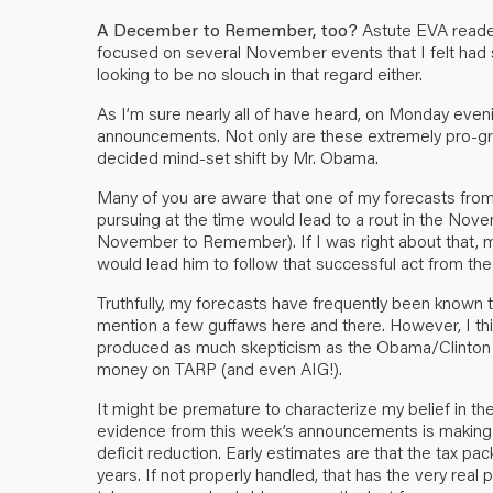
A December to Remember, too?
Astute EVA reader
focused on several November events that I felt had sig
looking to be no slouch in that regard either.
As I’m sure nearly all of have heard, on Monday eve
announcements. Not only are these extremely pro-growt
decided mind-set shift by Mr. Obama.
Many of you are aware that one of my forecasts from 
pursuing at the time would lead to a rout in the No
November to Remember). If I was right about that, my 
would lead him to follow that successful act from the
Truthfully, my forecasts have frequently been known t
mention a few guffaws here and there. However, I thin
produced as much skepticism as the Obama/Clinton 
money on TARP (and even AIG!).
It might be premature to characterize my belief in th
evidence from this week’s announcements is making it h
deficit reduction. Early estimates are that the tax pack
years. If not properly handled, that has the very real