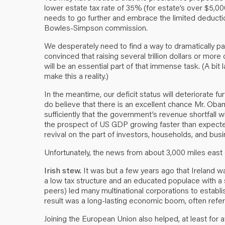
lower estate tax rate of 35% (for estate’s over $5,000
needs to go further and embrace the limited deduct
Bowles-Simpson commission.
We desperately need to find a way to dramatically p
convinced that raising several trillion dollars or more
will be an essential part of that immense task. (A bit 
make this a reality.)
In the meantime, our deficit status will deteriorate fu
do believe that there is an excellent chance Mr. Oba
sufficiently that the government’s revenue shortfall wi
the prospect of US GDP growing faster than expect
revival on the part of investors, households, and bus
Unfortunately, the news from about 3,000 miles east 
Irish stew.
It was but a few years ago that Ireland w
a low tax structure and an educated populace with a s
peers) led many multinational corporations to establ
result was a long-lasting economic boom, often referr
Joining the European Union also helped, at least for a