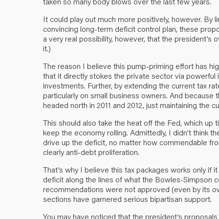
taken so many body blows over the last few years.
It could play out much more positively, however. By l
convincing long-term deficit control plan, these prop
a very real possibility, however, that the president’s 
it.)
The reason I believe this pump-priming effort has hi
that it directly stokes the private sector via powerful 
investments. Further, by extending the current tax rat
particularly on small business owners. And because
headed north in 2011 and 2012, just maintaining the cur
This should also take the heat off the Fed, which up 
keep the economy rolling. Admittedly, I didn’t think 
drive up the deficit, no matter how commendable fr
clearly anti-debt proliferation.
That’s why I believe this tax packages works only if i
deficit along the lines of what the Bowles-Simpson 
recommendations were not approved (even by its own 
sections have garnered serious bipartisan support.
You may have noticed that the president’s proposals