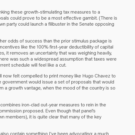
inking these growth-stimulating tax measures to a
osals could prove to be a most effective gambit. (There is
own party could launch a filibuster in the Senate opposing
gher odds of success than the prior stimulus package is
incentives like the 100% first-year deductibility of capital
es, it removes an uncertainty that was weighing heavily,
 there was such a widespread assumption that taxes were
rent schedule will feel like a cut.
till now felt compelled to print money like Hugo Chavez to
the government would issue a set of proposals that would
om a growth vantage, when the mood of the country is so
t combines iron-clad out-year measures to rein in the
commission proposed. Even though that panel’s
members), it is quite clear that many of the key
 also contain something I’ve been advocating: a much