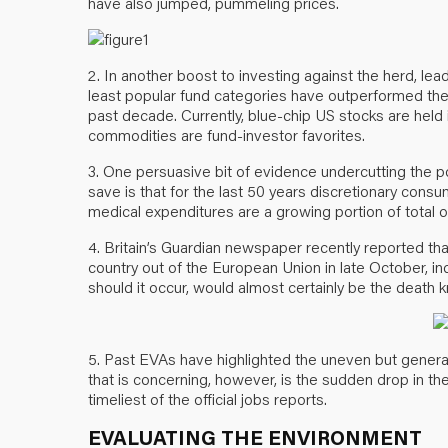
have also jumped, pummeling prices.
2. In another boost to investing against the herd, le
least popular fund categories have outperformed the
past decade. Currently, blue-chip US stocks are hel
commodities are fund-investor favorites.
3. One persuasive bit of evidence undercutting the 
save is that for the last 50 years discretionary con
medical expenditures are a growing portion of total 
4. Britain’s Guardian newspaper recently reported th
country out of the European Union in late October, ind
should it occur, would almost certainly be the death k
5. Past EVAs have highlighted the uneven but gener
that is concerning, however, is the sudden drop in 
timeliest of the official jobs reports.
EVALUATING THE ENVIRONMENT