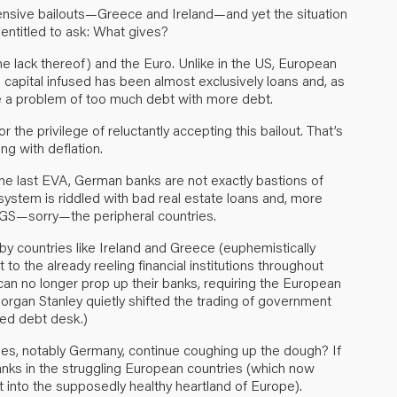
nsive bailouts—Greece and Ireland—and yet the situation
e entitled to ask: What gives?
he lack thereof) and the Euro. Unlike in the US, European
 capital infused has been almost exclusively loans and, as
ve a problem of too much debt with more debt.
or the privilege of reluctantly accepting this bailout. That’s
ng with deflation.
n the last EVA, German banks are not exactly bastions of
g system is riddled with bad real estate loans and, more
IGS—sorry—the peripheral countries.
y countries like Ireland and Greece (euphemistically
to the already reeling financial institutions throughout
can no longer prop up their banks, requiring the European
 Morgan Stanley quietly shifted the trading of government
sed debt desk.)
tries, notably Germany, continue coughing up the dough? If
banks in the struggling European countries (which now
into the supposedly healthy heartland of Europe).