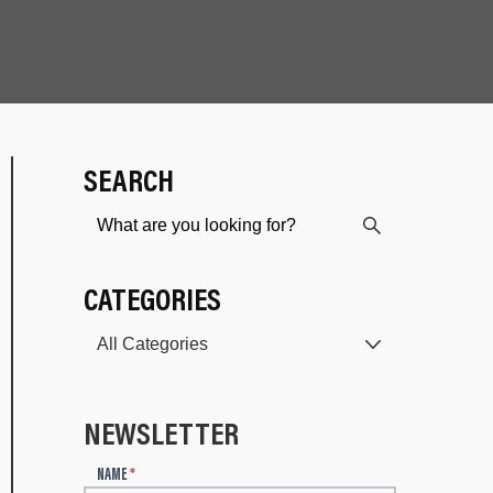
SEARCH
CATEGORIES
NEWSLETTER
N
NAME
*