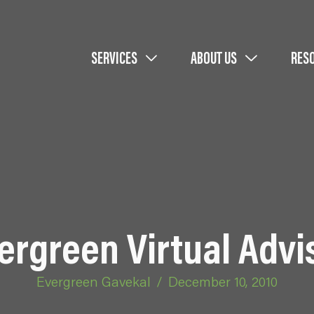
SERVICES
ABOUT US
RES
ergreen Virtual Advi
Evergreen Gavekal
/
December 10, 2010