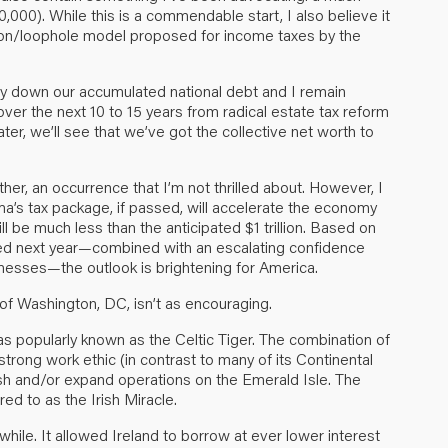
,000). While this is a commendable start, I also believe it
ion/loophole model proposed for income taxes by the
ay down our accumulated national debt and I remain
 over the next 10 to 15 years from radical estate tax reform
later, we’ll see that we’ve got the collective net worth to
rther, an occurrence that I’m not thrilled about. However, I
ma’s tax package, if passed, will accelerate the economy
ll be much less than the anticipated $1 trillion. Based on
ed next year—combined with an escalating confidence
inesses—the outlook is brightening for America.
of Washington, DC, isn’t as encouraging.
as popularly known as the Celtic Tiger. The combination of
trong work ethic (in contrast to many of its Continental
ish and/or expand operations on the Emerald Isle. The
ed to as the Irish Miracle.
while. It allowed Ireland to borrow at ever lower interest