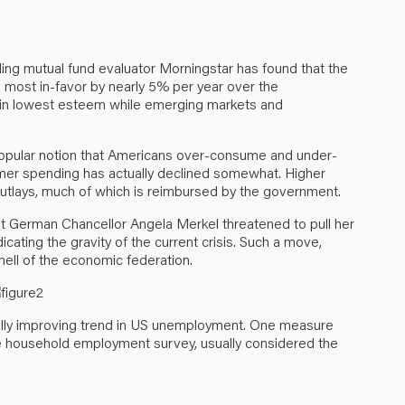
ading mutual fund evaluator Morningstar has found that the
 most in-favor by nearly 5% per year over the
d in lowest esteem while emerging markets and
popular notion that Americans over-consume and under-
sumer spending has actually declined somewhat. Higher
outlays, much of which is reimbursed by the government.
at German Chancellor Angela Merkel threatened to pull her
icating the gravity of the current crisis. Such a move,
nell of the economic federation.
ally improving trend in US unemployment. One measure
the household employment survey, usually considered the