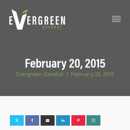
February 20, 2015
Evergreen Gavekal
/
February 20, 2015