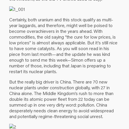
Certainly, both uranium and this stock qualify as multi-
year laggards, and therefore, might well be poised to
become overachievers in the years ahead. With
commodities, the old saying “the cure for low prices, is
low prices” is almost always applicable. But it’s still nice
to have some catalysts. As you will soon read in his
piece from last month—and the update he was kind
enough to send me this week—Simon offers up a
number of those, including that Japan is preparing to
restart its nuclear plants.
But the really big driver is China. There are 70 new
nuclear plants under construction globally, with 27 in
China alone. The Middle Kingdom’s rush to more than
double its atomic power fleet from 22 today can be
summed up in one very dirty word: pollution. China
desperately needs clean energy to avoid widespread
and potentially regime-threatening social unrest.