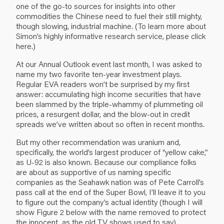
one of the go-to sources for insights into other
commodities the Chinese need to fuel their still mighty,
though slowing, industrial machine. (To learn more about
Simon’s highly informative research service, please click
here.)
At our Annual Outlook event last month, I was asked to
name my two favorite ten-year investment plays.
Regular EVA readers won’t be surprised by my first
answer: accumulating high income securities that have
been slammed by the triple-whammy of plummeting oil
prices, a resurgent dollar, and the blow-out in credit
spreads we’ve written about so often in recent months.
But my other recommendation was uranium and,
specifically, the world’s largest producer of “yellow cake,”
as U-92 is also known. Because our compliance folks
are about as supportive of us naming specific
companies as the Seahawk nation was of Pete Carroll’s
pass call at the end of the Super Bowl, I’ll leave it to you
to figure out the company’s actual identity (though I will
show Figure 2 below with the name removed to protect
the innocent, as the old TV shows used to say).