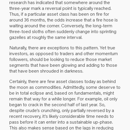
research has indicated that somewhere around the
three-year mark a reversal point is typically reached.
Thus, if a particular asset class has been on fire for
around 36 months, the odds increase that a fire hose is
waiting around the corner. Conversely, the long-term
three-toed sloths often suddenly change into sprinting
gazelles at roughly the same interval.
Naturally, there are exceptions to this pattern. Yet true
investors, as opposed to traders and other momentum
followers, should be looking to reduce those market
segments that have been glowing and adding to those
that have been shrouded in darkness.
Certainly, there are few asset classes today as behind
the moon as commodities. Admittedly, some deserve to
be in total eclipse and, based on fundamentals, might
remain that way for a while longer. For example, oil only
began to crack in the second half of last year. So,
despite crude’s crunching, only partially reversed by a
recent recovery, it’s likely considerable time needs to
pass before it can enter into a sustainable up-phase.
This also makes sense based on the lags in reducing