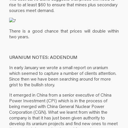
rise to at least $60 to ensure that mines plus secondary
sources meet demand.
There is a good chance that prices will double within
two years.
URANIUM NOTES: ADDENDUM
In early January we wrote a small report on uranium
which seemed to capture a number of clients attention.
Since then we have been searching around for more
grist to the bullish story.
It emerged in China from a senior executive of China
Power Investment (CPI) which is in the process of
being merged with China General Nuclear Power
Corporation (CGN). What we learnt from within the
company is that it has just been given authority to
develop its uranium projects and find new ones to meet