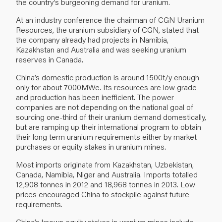
the country’s burgeoning demand for uranium.
At an industry conference the chairman of CGN Uranium
Resources, the uranium subsidiary of CGN, stated that
the company already had projects in Namibia,
Kazakhstan and Australia and was seeking uranium
reserves in Canada.
China’s domestic production is around 1500t/y enough
only for about 7000MWe. Its resources are low grade
and production has been inefficient. The power
companies are not depending on the national goal of
sourcing one-third of their uranium demand domestically,
but are ramping up their international program to obtain
their long term uranium requirements either by market
purchases or equity stakes in uranium mines.
Most imports originate from Kazakhstan, Uzbekistan,
Canada, Namibia, Niger and Australia. Imports totalled
12,908 tonnes in 2012 and 18,968 tonnes in 2013. Low
prices encouraged China to stockpile against future
requirements.
China’s known equity stakes in uranium mines include