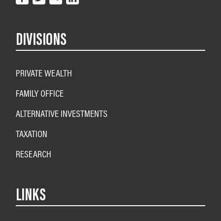
DIVISIONS
PRIVATE WEALTH
FAMILY OFFICE
ALTERNATIVE INVESTMENTS
TAXATION
RESEARCH
LINKS