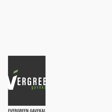
EVERGREEN GAVEKAL