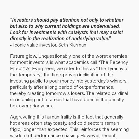
“Investors should pay attention not only to whether
but also to why current holdings are undervalued.
Look for investments with catalysts that may assist
directly in the realization of underlying value.”
- Iconic value investor, Seth Klarman
Future glow.
Unquestionably, one of the worst enemies
for most investors is what academics call “The Recency
Effect.” At Evergreen, we refer to this as “The Tyranny of
the Temporary”, the time-proven inclination of the
investing public to pour money into yesterday’s winners,
particularly after a long period of outperformance,
thereby creating tomorrow’s losers. The related cardinal
sin is bailing out of areas that have been in the penalty
box over prior years.
Aggravating this human frailty is the fact that generally
hot areas often stay toasty, and cold sectors remain
frigid, longer than expected. This reinforces the seeming
wisdom of performance chasing. However, recent