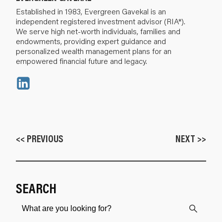
Established in 1983, Evergreen Gavekal is an
independent registered investment advisor (RIA*).
We serve high net-worth individuals, families and
endowments, providing expert guidance and
personalized wealth management plans for an
empowered financial future and legacy.
<< PREVIOUS
NEXT >>
SEARCH