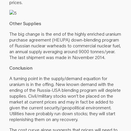
prices.
Other Supplies
The big change is the end of the highly enriched uranium
purchase agreement (HEUPA) down-blending program
of Russian nuclear warheads to commercial nuclear fuel,
an annual supply averaging around 9000 tonnes/year.
The last shipment was made in November 2014.
Conclusion
A turning point in the supply/demand equation for
uranium is in the offing. New known demand with the
ending of the Russia-USA blending program will deplete
supplies. Civil/military stocks won’t be placed on the
market at current prices and may in fact be added to
given the current security/geopolitical environment.
Utilities have probably run down stocks; they will start
replenishing them on any recovery.
The cost curve alone suggests that prices will need to