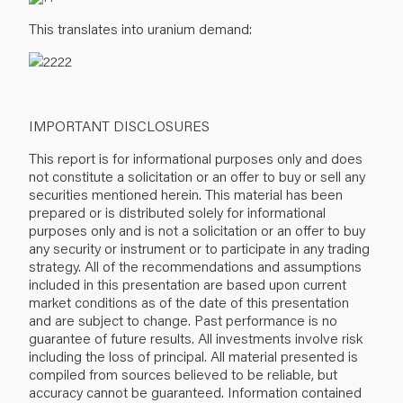
This translates into uranium demand:
IMPORTANT DISCLOSURES
This report is for informational purposes only and does
not constitute a solicitation or an offer to buy or sell any
securities mentioned herein. This material has been
prepared or is distributed solely for informational
purposes only and is not a solicitation or an offer to buy
any security or instrument or to participate in any trading
strategy. All of the recommendations and assumptions
included in this presentation are based upon current
market conditions as of the date of this presentation
and are subject to change. Past performance is no
guarantee of future results. All investments involve risk
including the loss of principal. All material presented is
compiled from sources believed to be reliable, but
accuracy cannot be guaranteed. Information contained