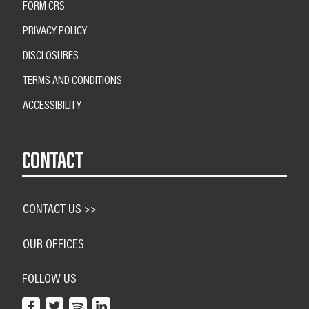
FORM CRS
PRIVACY POLICY
DISCLOSURES
TERMS AND CONDITIONS
ACCESSIBILITY
CONTACT
CONTACT US >>
OUR OFFICES
FOLLOW US