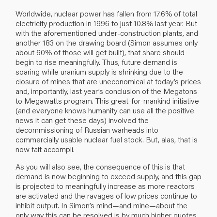
Worldwide, nuclear power has fallen from 17.6% of total
electricity production in 1996 to just 10.8% last year. But
with the aforementioned under-construction plants, and
another 183 on the drawing board (Simon assumes only
about 60% of those will get built), that share should
begin to rise meaningfully. Thus, future demand is
soaring while uranium supply is shrinking due to the
closure of mines that are uneconomical at today’s prices
and, importantly, last year’s conclusion of the Megatons
to Megawatts program. This great-for-mankind initiative
(and everyone knows humanity can use all the positive
news it can get these days) involved the
decommissioning of Russian warheads into
commercially usable nuclear fuel stock. But, alas, that is
now fait accompli.
As you will also see, the consequence of this is that
demand is now beginning to exceed supply, and this gap
is projected to meaningfully increase as more reactors
are activated and the ravages of low prices continue to
inhibit output. In Simon’s mind—and mine—about the
only way this can be resolved is by much higher quotes