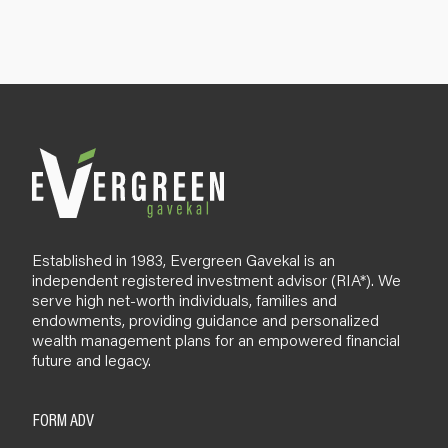
n
u
p
B
l
o
g
Established in 1983, Evergreen Gavekal is an
independent registered investment advisor (RIA*). We
serve high net-worth individuals, families and
endowments, providing guidance and personalized
wealth management plans for an empowered financial
future and legacy.
FORM ADV