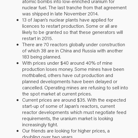
atomic bombs into low-enriched uranium for
nuclear fuel. The last tranche from that agreement
was shipped in late November 2014.
13 of Japan’s nuclear plants have applied for
licences to restart production. Some or all are
likely to be granted so that these generators will
restart in 2015.
There are 70 reactors globally under construction
of which 38 are in China and Russia with another
183 being planned.
With prices under $40 around 40% of mine
production loses money. Some mines have been
mothballed, others have cut production and
planned developments have been delayed or
cancelled. Operating mines are refusing to sell into
the spot market at current prices.
Current prices are around $35. With the expected
start-up of some of Japan’s reactors, current
reactor developments which must negotiate feed
requirements, the uranium market is looking
increasingly tight.
Our friends are looking for higher prices, a
doubling over two years.