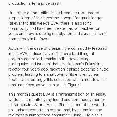
production after a price crash.
But, other commodities have been the red-headed
stepchildren of the investment world for much longer.
Relevant to this week’s EVA, there is a specific
commodity that has been treated as radioactive for
years and now is seeing supply/demand dynamics shift
dramatically in its favor.
Actually, in the case of uranium, the commodity featured
in this EVA, radioactivity isn’t such a bad thing—if
properly controlled. Thanks to the devastating
earthquake and tsunami that struck Japan’s Fukushima
reactor four years ago, radiation leakage became a huge
problem, leading to a shutdown of its entire nuclear
fleet. Unsurprisingly, this coincided with a meltdown in
uranium prices, as you can see in Figure 1.
This month’s guest EVA is a retransmission of an essay
written last month by my friend and commodity mentor
extraordinaire, Simon Hunt. Simon is one of the world’s
preeminent experts on copper and, by extension, the
red metal’s number one consumer: China. He also is