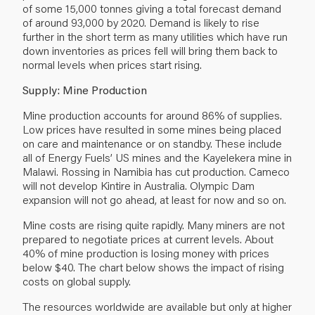
of some 15,000 tonnes giving a total forecast demand
of around 93,000 by 2020. Demand is likely to rise
further in the short term as many utilities which have run
down inventories as prices fell will bring them back to
normal levels when prices start rising.
Supply: Mine Production
Mine production accounts for around 86% of supplies.
Low prices have resulted in some mines being placed
on care and maintenance or on standby. These include
all of Energy Fuels’ US mines and the Kayelekera mine in
Malawi. Rossing in Namibia has cut production. Cameco
will not develop Kintire in Australia. Olympic Dam
expansion will not go ahead, at least for now and so on.
Mine costs are rising quite rapidly. Many miners are not
prepared to negotiate prices at current levels. About
40% of mine production is losing money with prices
below $40. The chart below shows the impact of rising
costs on global supply.
The resources worldwide are available but only at higher