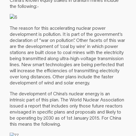
the following:-
The reason for this accelerating nuclear power
development is pollution. It is part of the government’s
declaration of ‘’war on pollution’’. Other facets of this war
are the development of ‘coal by wire’ in which power
stations are built close to coal mines with the electricity
being transmitted along ultra-high-voltage transmission
lines. New smart technologies are being perfected that
will increase the efficiencies of transmitting electricity
over long distances. Other plans include the faster
development of wind and solar energy.
The development of China’s nuclear energy is an
intrinsic part of this plan. The World Nuclear Association
issued a report that includes only those future reactors
envisaged in specific plans and proposals and likely to
be operating by 2030 as of 1st January 2015. For China
this means the following.