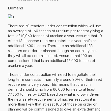
Demand
There are 70 reactors under construction which will use
an average of 150 tonnes of uranium per reactor giving a
total of 10,050 tonnes of uranium a year. Assume that 10
of the 13 Japanese reactors restart this year that’s an
additional 1500 tonnes. There are an additional 183
reactors on order or planned though no certainty that
they will all be commissioned. Assume that 100 are
commissioned that is an additional 15,000 tonnes of
uranium a year.
Those under construction will need to negotiate their
long term contracts – normally around 80% of their feed
requirements very soon. This means that uranium
demand should jump from 66,000 tonnes to at least
77,550 tonnes by 2020 based on what is known. Given
the new safety requirements of nuclear reactors it is
more than likely that at least 100 of those on order or
planned will be commissioned to give an extra demand