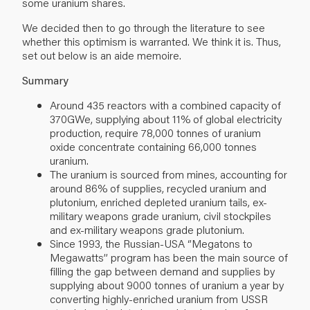
some uranium shares.
We decided then to go through the literature to see
whether this optimism is warranted. We think it is. Thus,
set out below is an aide memoire.
Summary
Around 435 reactors with a combined capacity of
370GWe, supplying about 11% of global electricity
production, require 78,000 tonnes of uranium
oxide concentrate containing 66,000 tonnes
uranium.
The uranium is sourced from mines, accounting for
around 86% of supplies, recycled uranium and
plutonium, enriched depleted uranium tails, ex-
military weapons grade uranium, civil stockpiles
and ex-military weapons grade plutonium.
Since 1993, the Russian-USA ‘’Megatons to
Megawatts’’ program has been the main source of
filling the gap between demand and supplies by
supplying about 9000 tonnes of uranium a year by
converting highly-enriched uranium from USSR