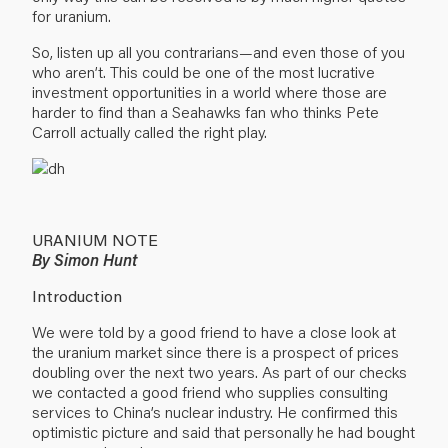
for uranium.
So, listen up all you contrarians—and even those of you
who aren’t. This could be one of the most lucrative
investment opportunities in a world where those are
harder to find than a Seahawks fan who thinks Pete
Carroll actually called the right play.
URANIUM NOTE
By Simon Hunt
Introduction
We were told by a good friend to have a close look at
the uranium market since there is a prospect of prices
doubling over the next two years. As part of our checks
we contacted a good friend who supplies consulting
services to China’s nuclear industry. He confirmed this
optimistic picture and said that personally he had bought