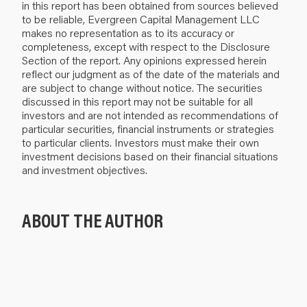
in this report has been obtained from sources believed
to be reliable, Evergreen Capital Management LLC
makes no representation as to its accuracy or
completeness, except with respect to the Disclosure
Section of the report. Any opinions expressed herein
reflect our judgment as of the date of the materials and
are subject to change without notice. The securities
discussed in this report may not be suitable for all
investors and are not intended as recommendations of
particular securities, financial instruments or strategies
to particular clients. Investors must make their own
investment decisions based on their financial situations
and investment objectives.
ABOUT THE AUTHOR