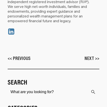
independent registered investment advisor (RIA*).
We serve high net-worth individuals, families and
endowments, providing expert guidance and
personalized wealth management plans for an
empowered financial future and legacy.
<< PREVIOUS
NEXT >>
SEARCH