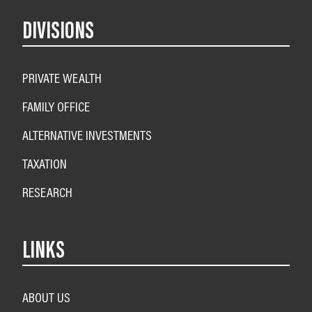
DIVISIONS
PRIVATE WEALTH
FAMILY OFFICE
ALTERNATIVE INVESTMENTS
TAXATION
RESEARCH
LINKS
ABOUT US