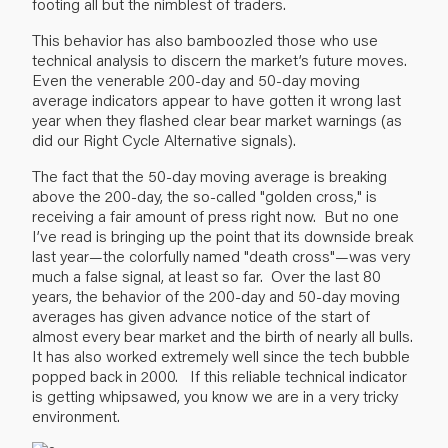
footing all but the nimblest of traders.
This behavior has also bamboozled those who use
technical analysis to discern the market’s future moves.
Even the venerable 200-day and 50-day moving
average indicators appear to have gotten it wrong last
year when they flashed clear bear market warnings (as
did our Right Cycle Alternative signals).
The fact that the 50-day moving average is breaking
above the 200-day, the so-called "golden cross," is
receiving a fair amount of press right now. But no one
I’ve read is bringing up the point that its downside break
last year—the colorfully named "death cross"—was very
much a false signal, at least so far. Over the last 80
years, the behavior of the 200-day and 50-day moving
averages has given advance notice of the start of
almost every bear market and the birth of nearly all bulls.
It has also worked extremely well since the tech bubble
popped back in 2000. If this reliable technical indicator
is getting whipsawed, you know we are in a very tricky
environment.