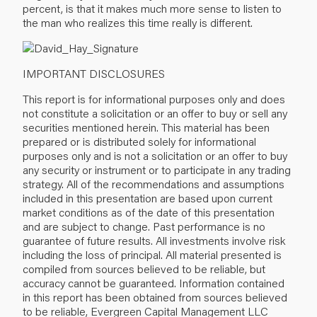
percent, is that it makes much more sense to listen to
the man who realizes this time really is different.
IMPORTANT DISCLOSURES
This report is for informational purposes only and does
not constitute a solicitation or an offer to buy or sell any
securities mentioned herein. This material has been
prepared or is distributed solely for informational
purposes only and is not a solicitation or an offer to buy
any security or instrument or to participate in any trading
strategy. All of the recommendations and assumptions
included in this presentation are based upon current
market conditions as of the date of this presentation
and are subject to change. Past performance is no
guarantee of future results. All investments involve risk
including the loss of principal. All material presented is
compiled from sources believed to be reliable, but
accuracy cannot be guaranteed. Information contained
in this report has been obtained from sources believed
to be reliable, Evergreen Capital Management LLC