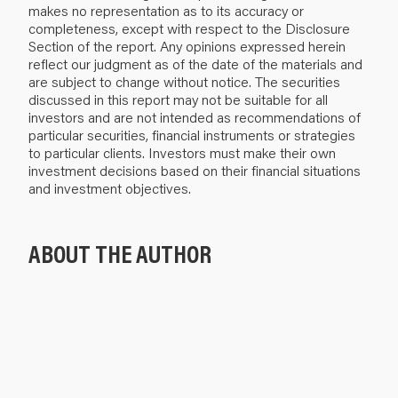
makes no representation as to its accuracy or
completeness, except with respect to the Disclosure
Section of the report. Any opinions expressed herein
reflect our judgment as of the date of the materials and
are subject to change without notice. The securities
discussed in this report may not be suitable for all
investors and are not intended as recommendations of
particular securities, financial instruments or strategies
to particular clients. Investors must make their own
investment decisions based on their financial situations
and investment objectives.
ABOUT THE AUTHOR