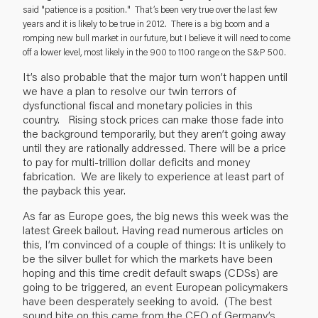
said "patience is a position." That’s been very true over the last few
years and it is likely to be true in 2012. There is a big boom and a
romping new bull market in our future, but I believe it will need to come
off a lower level, most likely in the 900 to 1100 range on the S&P 500.
It’s also probable that the major turn won’t happen until
we have a plan to resolve our twin terrors of
dysfunctional fiscal and monetary policies in this
country. Rising stock prices can make those fade into
the background temporarily, but they aren’t going away
until they are rationally addressed. There will be a price
to pay for multi-trillion dollar deficits and money
fabrication. We are likely to experience at least part of
the payback this year.
As far as Europe goes, the big news this week was the
latest Greek bailout. Having read numerous articles on
this, I’m convinced of a couple of things: It is unlikely to
be the silver bullet for which the markets have been
hoping and this time credit default swaps (CDSs) are
going to be triggered, an event European policymakers
have been desperately seeking to avoid. (The best
sound bite on this came from the CEO of Germany’s