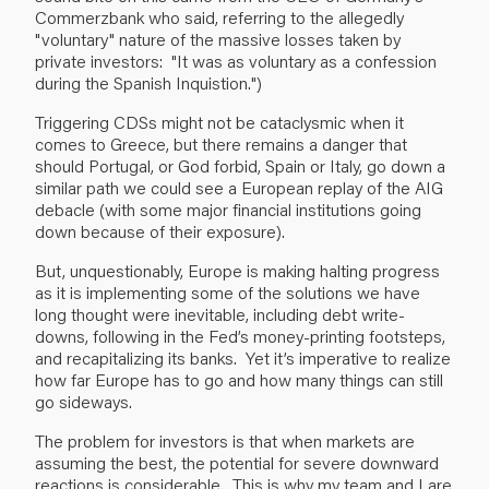
Commerzbank who said, referring to the allegedly
"voluntary" nature of the massive losses taken by
private investors: "It was as voluntary as a confession
during the Spanish Inquistion.")
Triggering CDSs might not be cataclysmic when it
comes to Greece, but there remains a danger that
should Portugal, or God forbid, Spain or Italy, go down a
similar path we could see a European replay of the AIG
debacle (with some major financial institutions going
down because of their exposure).
But, unquestionably, Europe is making halting progress
as it is implementing some of the solutions we have
long thought were inevitable, including debt write-
downs, following in the Fed’s money-printing footsteps,
and recapitalizing its banks. Yet it’s imperative to realize
how far Europe has to go and how many things can still
go sideways.
The problem for investors is that when markets are
assuming the best, the potential for severe downward
reactions is considerable. This is why my team and I are