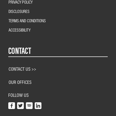
PRIVACY POLICY
DISCLOSURES
TERMS AND CONDITIONS
ACCESSIBILITY
CONTACT
CONTACT US >>
OUR OFFICES
FOLLOW US