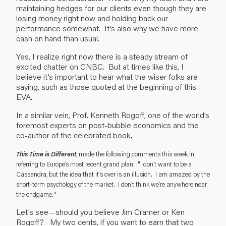
maintaining hedges for our clients even though they are
losing money right now and holding back our
performance somewhat. It’s also why we have more
cash on hand than usual.
Yes, I realize right now there is a steady stream of
excited chatter on CNBC. But at times like this, I
believe it’s important to hear what the wiser folks are
saying, such as those quoted at the beginning of this
EVA.
In a similar vein, Prof. Kenneth Rogoff, one of the world’s
foremost experts on post-bubble economics and the
co-author of the celebrated book,
This Time is Different
, made the following comments this week in
referring to Europe’s most recent grand plan: "I don’t want to be a
Cassandra, but the idea that it’s over is an illusion. I am amazed by the
short-term psychology of the market. I don’t think we’re anywhere near
the endgame."
Let’s see—should you believe Jim Cramer or Ken
Rogoff? My two cents, if you want to earn that two