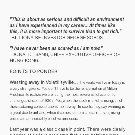
"This is about as serious and difficult an environment
as I have experienced in my career…At times like
this, it is more important to survive than to get rich."
-BILLIONAIRE INVESTOR GEORGE SOROS.
"I have never been as scared as I am now."
-DONALD TSANG, CHIEF EXECUTIVE OFFICER OF
HONG KONG.
POINTS TO PONDER
Wasting away in Volatilityville…
The world we live in today is
a very strange one. You don’t have to be the reincarnation of Milton
Friedman to realize we are facing the most severe set of economic
challenges since the 1930s. Yet, when the stock market is rising, all of
those sobering considerations melt away. In sports, they say winning is
a great deodorant and, when it comes to the financial markets, rising
prices are an incredibly effective amnesiac.
Last year was a classic case in point. There were clearly
a series of serious problems that were getting worse,