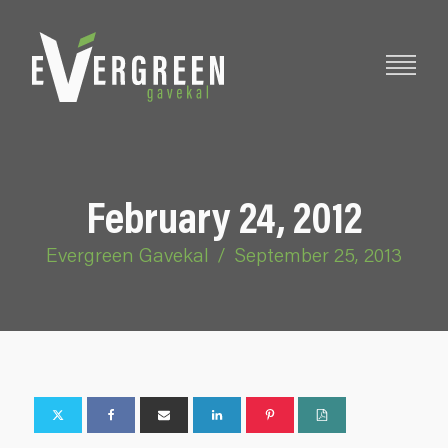
February 24, 2012
Evergreen Gavekal
/
September 25, 2013