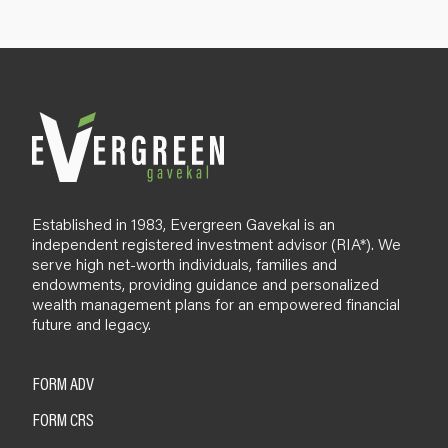
p
B
l
o
g
Established in 1983, Evergreen Gavekal is an
independent registered investment advisor (RIA*). We
serve high net-worth individuals, families and
endowments, providing guidance and personalized
wealth management plans for an empowered financial
future and legacy.
FORM ADV
FORM CRS