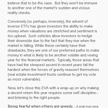
believe that to be the case. But they won’t be immune
to another one of the market’s sudden and vicious
reality checks.
Conversely (or, perhaps, inversely), the advent of
inverse ETFs has given investors the ability to make
money when valuations are stretched and sentiment is
too upbeat. Such vehicles allow investors to hedge
their downside due to the fact that they rise when the
market is falling. While these certainly have their
drawbacks, they are one of our preferred paths to make
money in what is likely to be another volatile and vexing
year for the financial markets. Typically, those areas that
have had the steepest ascent in recent years fall the
hardest when the forces of gravity reassert themselves
(real estate investment trusts continue to get my vote
as most vulnerable).
Now, let’s close this EVA with a wrap-up on why making
a decent return this year requires some self-discipline--
and listening to the right people.
Being fearful when others are greedy
…
.A wise man once