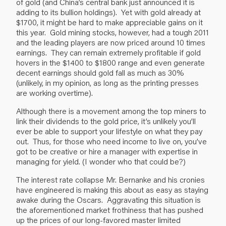
of gold (and China’s central bank just announced it is
adding to its bullion holdings). Yet with gold already at
$1700, it might be hard to make appreciable gains on it
this year. Gold mining stocks, however, had a tough 2011
and the leading players are now priced around 10 times
earnings. They can remain extremely profitable if gold
hovers in the $1400 to $1800 range and even generate
decent earnings should gold fall as much as 30%
(unlikely, in my opinion, as long as the printing presses
are working overtime).
Although there is a movement among the top miners to
link their dividends to the gold price, it’s unlikely you’ll
ever be able to support your lifestyle on what they pay
out. Thus, for those who need income to live on, you’ve
got to be creative or hire a manager with expertise in
managing for yield. (I wonder who that could be?)
The interest rate collapse Mr. Bernanke and his cronies
have engineered is making this about as easy as staying
awake during the Oscars. Aggravating this situation is
the aforementioned market frothiness that has pushed
up the prices of our long-favored master limited