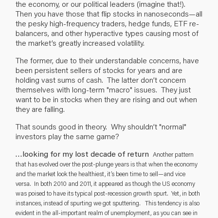
the economy, or our political leaders (imagine that!).
Then you have those that flip stocks in nanoseconds—all
the pesky high-frequency traders, hedge funds, ETF re-
balancers, and other hyperactive types causing most of
the market’s greatly increased volatility.
The former, due to their understandable concerns, have
been persistent sellers of stocks for years and are
holding vast sums of cash. The latter don’t concern
themselves with long-term "macro" issues. They just
want to be in stocks when they are rising and out when
they are falling.
That sounds good in theory. Why shouldn’t "normal"
investors play the same game?
…looking for my lost decade of return
Another pattern
that has evolved over the post-plunge years is that when the economy
and the market look the healthiest, it’s been time to sell—and vice
versa. In both 2010 and 2011, it appeared as though the US economy
was poised to have its typical post-recession growth spurt. Yet, in both
instances, instead of spurting we got sputtering. This tendency is also
evident in the all-important realm of unemployment, as you can see in