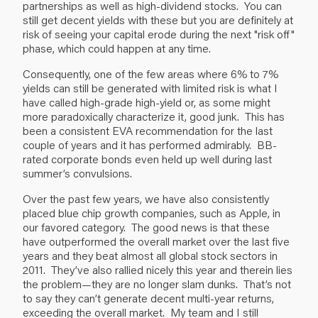
partnerships as well as high-dividend stocks. You can
still get decent yields with these but you are definitely at
risk of seeing your capital erode during the next "risk off"
phase, which could happen at any time.
Consequently, one of the few areas where 6% to 7%
yields can still be generated with limited risk is what I
have called high-grade high-yield or, as some might
more paradoxically characterize it, good junk. This has
been a consistent EVA recommendation for the last
couple of years and it has performed admirably. BB-
rated corporate bonds even held up well during last
summer’s convulsions.
Over the past few years, we have also consistently
placed blue chip growth companies, such as Apple, in
our favored category. The good news is that these
have outperformed the overall market over the last five
years and they beat almost all global stock sectors in
2011. They’ve also rallied nicely this year and therein lies
the problem—they are no longer slam dunks. That’s not
to say they can’t generate decent multi-year returns,
exceeding the overall market. My team and I still