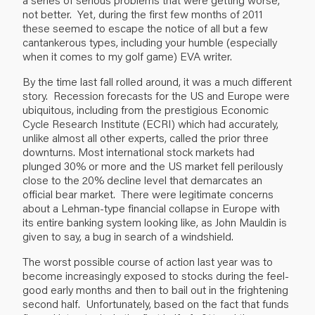
not better. Yet, during the first few months of 2011
these seemed to escape the notice of all but a few
cantankerous types, including your humble (especially
when it comes to my golf game) EVA writer.
By the time last fall rolled around, it was a much different
story. Recession forecasts for the US and Europe were
ubiquitous, including from the prestigious Economic
Cycle Research Institute (ECRI) which had accurately,
unlike almost all other experts, called the prior three
downturns. Most international stock markets had
plunged 30% or more and the US market fell perilously
close to the 20% decline level that demarcates an
official bear market. There were legitimate concerns
about a Lehman-type financial collapse in Europe with
its entire banking system looking like, as John Mauldin is
given to say, a bug in search of a windshield.
The worst possible course of action last year was to
become increasingly exposed to stocks during the feel-
good early months and then to bail out in the frightening
second half. Unfortunately, based on the fact that funds