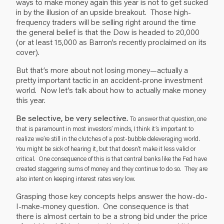
ways to make money again this year is not to get sucked
in by the illusion of an upside breakout. Those high-
frequency traders will be selling right around the time
the general belief is that the Dow is headed to 20,000
(or at least 15,000 as Barron’s recently proclaimed on its
cover).
But that’s more about not losing money—actually a
pretty important tactic in an accident-prone investment
world. Now let’s talk about how to actually make money
this year.
Be selective, be very selective.
To answer that question, one
that is paramount in most investors’ minds, I think it’s important to
realize we’re still in the clutches of a post-bubble deleveraging world.
You might be sick of hearing it, but that doesn’t make it less valid or
critical. One consequence of this is that central banks like the Fed have
created staggering sums of money and they continue to do so. They are
also intent on keeping interest rates very low.
Grasping those key concepts helps answer the how-do-
I-make-money question. One consequence is that
there is almost certain to be a strong bid under the price