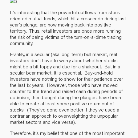
It’s interesting that the powerful outflows from stock-
oriented mutual funds, which hit a crescendo during last
year’s plunge, are now moving back into positive
territory. Thus, retail investors are once more running
the risk of being victims of the turn-on-a-dime trading
community.
Frankly, in a secular (aka long-term) bull market, real
investors don’t have to worry about whether stocks
might be a bit toppy and due for a shakeout. But in a
secular bear market, it is essential. Buy-and-hold
investors have nothing to show for their patience over
the last 12 years. However, those who have moved
counter to the trend and raised cash during periods of
optimism, then bought during the plunges, have been
able to create at least some positive return out of
stocks. (They’ve done even better if they’ve used a
contrarian approach to overweighting the unpopular
market sectors and vice versa).
Therefore, it’s my belief that one of the most important