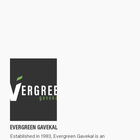
EVERGREEN GAVEKAL
Established in 1983, Evergreen Gavekal is an