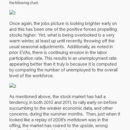
the following chart.
Once again, the jobs picture is looking brighter early on
and this has been one of the positive forces propelling
stocks higher. Yet, what is being overlooked is a very
warm winter, at least up until recently, throwing off the
usual seasonal adjustments. Additionally, as noted in
prior EVAs, there is continuing erosion in the labor
participation rate. This results in an unemployment rate
appearing better than it truly is because it is computed
by comparing the number of unemployed to the overall
level of the workforce.
As mentioned above, the stock market has had a
tendency, in both 2010 and 2011, to rally early on before
succumbing to the weaker economic data, and other
concerns, during the summer months. Then, just when it
looked like a replay of 2008’s meltdown was in the
offing, the market has roared to the upside, wrong