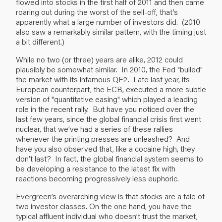
flowed into stocks in the first half of 2011 and then came
roaring out during the worst of the sell-off, that’s
apparently what a large number of investors did. (2010
also saw a remarkably similar pattern, with the timing just
a bit different.)
While no two (or three) years are alike, 2012 could
plausibly be somewhat similar. In 2010, the Fed "bulled"
the market with its infamous QE2. Late last year, its
European counterpart, the ECB, executed a more subtle
version of "quantitative easing" which played a leading
role in the recent rally. But have you noticed over the
last few years, since the global financial crisis first went
nuclear, that we’ve had a series of these rallies
whenever the printing presses are unleashed? And
have you also observed that, like a cocaine high, they
don’t last? In fact, the global financial system seems to
be developing a resistance to the latest fix with
reactions becoming progressively less euphoric.
Evergreen’s overarching view is that stocks are a tale of
two investor classes. On the one hand, you have the
typical affluent individual who doesn’t trust the market,