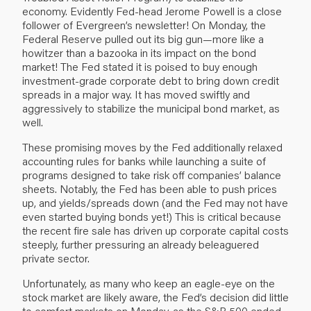
economy. Evidently Fed-head Jerome Powell is a close
follower of Evergreen’s newsletter! On Monday, the
Federal Reserve pulled out its big gun—more like a
howitzer than a bazooka in its impact on the bond
market! The Fed stated it is poised to buy enough
investment-grade corporate debt to bring down credit
spreads in a major way. It has moved swiftly and
aggressively to stabilize the municipal bond market, as
well.
These promising moves by the Fed additionally relaxed
accounting rules for banks while launching a suite of
programs designed to take risk off companies’ balance
sheets. Notably, the Fed has been able to push prices
up, and yields/spreads down (and the Fed may not have
even started buying bonds yet!) This is critical because
the recent fire sale has driven up corporate capital costs
steeply, further pressuring an already beleaguered
private sector.
Unfortunately, as many who keep an eagle-eye on the
stock market are likely aware, the Fed’s decision did little
to comfort markets on Monday, as the S&P 500 ended