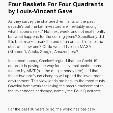
Four Baskets For Four Quadrants
by Louis-Vincent Gave
As they survey the shattered remnants of the past
decade’s bull market, investors are inevitably asking:
what happens next? Not next week, and not next month,
but what happens for the coming years? Specifically, did
this bear market mark the end of an era and, in time, the
start of a new one? Or do we still live in a MAGA
(Microsoft, Apple, Google, Amazon) era?
In a recent paper, Charles* argued that the Covid-19
outbreak is paving the way for a universal basic income
funded by MMT (aka the magic money tree) and that
these two profound changes will upend the investment
environment. This view leads me back to the most trusty
Gavekal framework for linking the macro environment to
the investment landscape, namely the Four Quadrants.
For the past 30 years or so, the world has basically