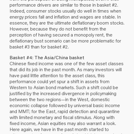
performance drivers are similar to those in basket #2.
Indeed, consumer stocks usually do well in times when
energy prices fall and inflation and wages are stable. In
essence, they are the ultimate deflationary boom stocks.
However, because they do not benefit from the
perception of having secured a monopoly rent, the
deflationary bust scenario can be more problematic for
basket #3 than for basket #2.
Basket #4: The Asia/China basket
Chinese fixed income was one of the few asset classes
that did its job in the past month. As many investors will
have paid little attention to the asset class, this
performance could yet spur a shift in assets from
Western to Asian bond markets. Such a shift could be
justified by the increased divergence in policymaking
between the two regions—in the West, domestic
economic collapse followed by universal basic income
and MMT; for the East, rapid detection and quarantine
with limited monetary and fiscal stimulus. Along with
fixed income, Asian equities may also warrant a look.
Here again, we have in the past month started to