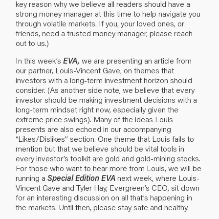
key reason why we believe all readers should have a
strong money manager at this time to help navigate you
through volatile markets. If you, your loved ones, or
friends, need a trusted money manager,
please reach
out to us
.)
In this week’s
EVA,
we are presenting an article from
our partner, Louis-Vincent Gave, on themes that
investors with a long-term investment horizon should
consider. (As another side note, we believe that every
investor should be making investment decisions with a
long-term mindset right now, especially given the
extreme price swings). Many of the ideas Louis
presents are also echoed in our accompanying
“
Likes/Dislikes
” section. One theme that Louis fails to
mention but that we believe should be vital tools in
every investor’s toolkit are gold and gold-mining stocks.
For those who want to hear more from Louis, we will be
running a
Special Edition EVA
next week, where Louis-
Vincent Gave and Tyler Hay, Evergreen’s CEO, sit down
for an interesting discussion on all that’s happening in
the markets. Until then, please stay safe and healthy.