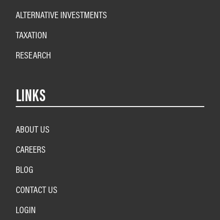
ALTERNATIVE INVESTMENTS
TAXATION
RESEARCH
LINKS
ABOUT US
CAREERS
BLOG
CONTACT US
LOGIN