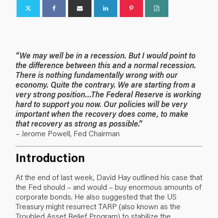
“We may well be in a recession. But I would point to
the difference between this and a normal recession.
There is nothing fundamentally wrong with our
economy. Quite the contrary. We are starting from a
very strong position…The Federal Reserve is working
hard to support you now. Our policies will be very
important when the recovery does come, to make
that recovery as strong as possible.”
– Jerome Powell, Fed Chairman
Introduction
At the end of last week, David Hay
outlined his case
that
the Fed should – and would – buy enormous amounts of
corporate bonds. He also suggested that the US
Treasury might resurrect TARP (also known as the
Troubled Asset Relief Program) to stabilize the