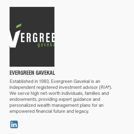
EVERGREEN GAVEKAL
Established in 1983, Evergreen Gavekal is an
independent registered investment advisor (RIA*).
We serve high net-worth individuals, families and
endowments, providing expert guidance and
personalized wealth management plans for an
empowered financial future and legacy.