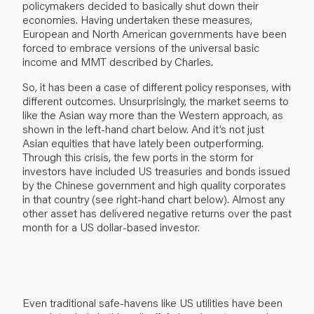
policymakers decided to basically shut down their
economies. Having undertaken these measures,
European and North American governments have been
forced to embrace versions of the universal basic
income and MMT described by Charles.
So, it has been a case of different policy responses, with
different outcomes. Unsurprisingly, the market seems to
like the Asian way more than the Western approach, as
shown in the left-hand chart below. And it’s not just
Asian equities that have lately been outperforming.
Through this crisis, the few ports in the storm for
investors have included US treasuries and bonds issued
by the Chinese government and high quality corporates
in that country (see right-hand chart below). Almost any
other asset has delivered negative returns over the past
month for a US dollar-based investor.
Even traditional safe-havens like US utilities have been