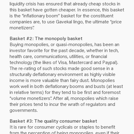
liquidity crisis has ensured that already cheap stocks in
this basket have gotten cheaper. In essence, this basket
is the “inflationary boom” basket for the constituent
companies are, to use Gavekal lingo, the ultimate “price
monetizers”.
Basket #2: The monopoly basket
Buying monopolies, or quasi-monopolies, has been an
investor favorite for the past decade, whether in tech,
health care, communications, utilities, or financial
technology (the likes of Visa, Mastercard and Paypal).
The re-rating of such stocks made good sense in a
structurally deflationary environment as highly visible
income is more valuable than fairy dust. Monopolies
work well in both deflationary booms and busts (at least
in relative terms) for they tend to be first and foremost
“volume monetizers”. After all, monopolies which raise
their prices tend to incur the wrath of regulators and
governments.
Basket #3: The quality consumer basket
It is rare for consumer cyclicals or staples to benefit
from the perception of being monopolies, even if their