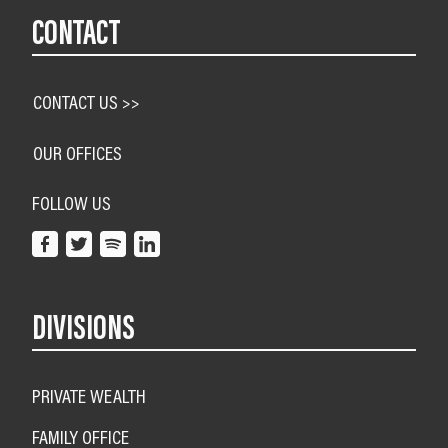
CONTACT
CONTACT US >>
OUR OFFICES
FOLLOW US
DIVISIONS
PRIVATE WEALTH
FAMILY OFFICE