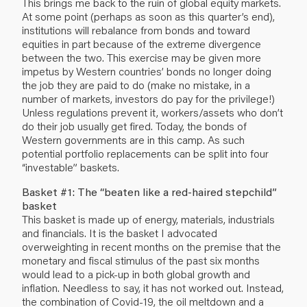
This brings me back to the ruin of global equity markets.
At some point (perhaps as soon as this quarter’s end),
institutions will rebalance from bonds and toward
equities in part because of the extreme divergence
between the two. This exercise may be given more
impetus by Western countries’ bonds no longer doing
the job they are paid to do (make no mistake, in a
number of markets, investors do pay for the privilege!)
Unless regulations prevent it, workers/assets who don’t
do their job usually get fired. Today, the bonds of
Western governments are in this camp. As such
potential portfolio replacements can be split into four
“investable” baskets.
Basket #1: The “beaten like a red-haired stepchild”
basket
This basket is made up of energy, materials, industrials
and financials. It is the basket I advocated
overweighting in recent months on the premise that the
monetary and fiscal stimulus of the past six months
would lead to a pick-up in both global growth and
inflation. Needless to say, it has not worked out. Instead,
the combination of Covid-19, the oil meltdown and a