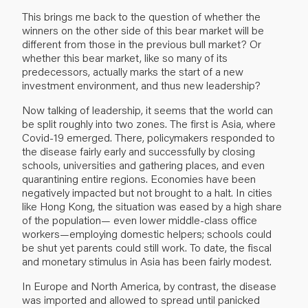
This brings me back to the question of whether the
winners on the other side of this bear market will be
different from those in the previous bull market? Or
whether this bear market, like so many of its
predecessors, actually marks the start of a new
investment environment, and thus new leadership?
Now talking of leadership, it seems that the world can
be split roughly into two zones. The first is Asia, where
Covid-19 emerged. There, policymakers responded to
the disease fairly early and successfully by closing
schools, universities and gathering places, and even
quarantining entire regions. Economies have been
negatively impacted but not brought to a halt. In cities
like Hong Kong, the situation was eased by a high share
of the population— even lower middle-class office
workers—employing domestic helpers; schools could
be shut yet parents could still work. To date, the fiscal
and monetary stimulus in Asia has been fairly modest.
In Europe and North America, by contrast, the disease
was imported and allowed to spread until panicked