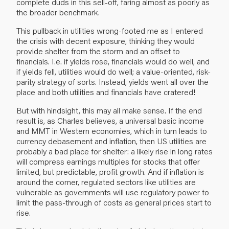
complete duds in this sell-off, faring almost as poorly as
the broader benchmark.
This pullback in utilities wrong-footed me as I entered
the crisis with decent exposure, thinking they would
provide shelter from the storm and an offset to
financials. I.e. if yields rose, financials would do well, and
if yields fell, utilities would do well; a value-oriented, risk-
parity strategy of sorts. Instead, yields went all over the
place and both utilities and financials have cratered!
But with hindsight, this may all make sense. If the end
result is, as Charles believes, a universal basic income
and MMT in Western economies, which in turn leads to
currency debasement and inflation, then US utilities are
probably a bad place for shelter: a likely rise in long rates
will compress earnings multiples for stocks that offer
limited, but predictable, profit growth. And if inflation is
around the corner, regulated sectors like utilities are
vulnerable as governments will use regulatory power to
limit the pass-through of costs as general prices start to
rise.