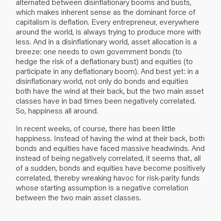
alternated between disinflationary booms and busts,
which makes inherent sense as the dominant force of
capitalism is deflation. Every entrepreneur, everywhere
around the world, is always trying to produce more with
less. And in a disinflationary world, asset allocation is a
breeze: one needs to own government bonds (to
hedge the risk of a deflationary bust) and equities (to
participate in any deflationary boom). And best yet: in a
disinflationary world, not only do bonds and equities
both have the wind at their back, but the two main asset
classes have in bad times been negatively correlated.
So, happiness all around.
In recent weeks, of course, there has been little
happiness. Instead of having the wind at their back, both
bonds and equities have faced massive headwinds. And
instead of being negatively correlated, it seems that, all
of a sudden, bonds and equities have become positively
correlated, thereby wreaking havoc for risk-parity funds
whose starting assumption is a negative correlation
between the two main asset classes.