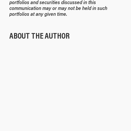
portfolios and securities discussed in this
communication may or may not be held in such
portfolios at any given time.
ABOUT THE AUTHOR