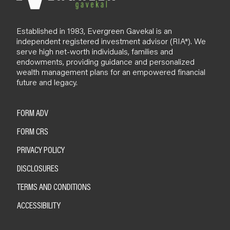
Established in 1983, Evergreen Gavekal is an
independent registered investment advisor (RIA*). We
serve high net-worth individuals, families and
endowments, providing guidance and personalized
wealth management plans for an empowered financial
future and legacy.
FORM ADV
FORM CRS
PRIVACY POLICY
DISCLOSURES
TERMS AND CONDITIONS
ACCESSIBILITY