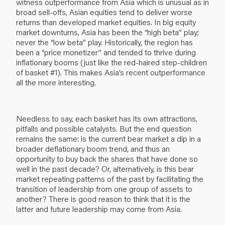
witness outperformance from Asia which is unusual as in
broad sell-offs, Asian equities tend to deliver worse
returns than developed market equities. In big equity
market downturns, Asia has been the “high beta” play;
never the “low beta” play. Historically, the region has
been a “price monetizer” and tended to thrive during
inflationary booms (just like the red-haired step-children
of basket #1). This makes Asia’s recent outperformance
all the more interesting.
Needless to say, each basket has its own attractions,
pitfalls and possible catalysts. But the end question
remains the same: is the current bear market a dip in a
broader deflationary boom trend, and thus an
opportunity to buy back the shares that have done so
well in the past decade? Or, alternatively, is this bear
market repeating patterns of the past by facilitating the
transition of leadership from one group of assets to
another? There is good reason to think that it is the
latter and future leadership may come from Asia.