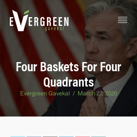
Four Baskets For Four
Quadrants
Evergreen Gavekal
/
March 27, 2020