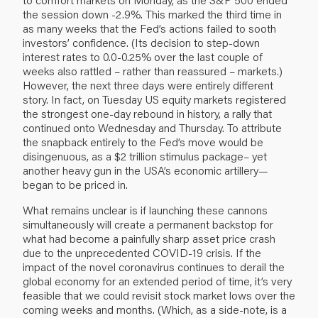
the session down -2.9%. This marked the third time in
as many weeks that the Fed’s actions failed to sooth
investors’ confidence. (Its decision to step-down
interest rates to 0.0-0.25% over the last couple of
weeks also rattled – rather than reassured – markets.)
However, the next three days were entirely different
story. In fact, on Tuesday US equity markets registered
the strongest one-day rebound in history, a rally that
continued onto Wednesday and Thursday. To attribute
the snapback entirely to the Fed’s move would be
disingenuous, as a $2 trillion stimulus package– yet
another heavy gun in the USA’s economic artillery—
began to be priced in.
What remains unclear is if launching these cannons
simultaneously will create a permanent backstop for
what had become a painfully sharp asset price crash
due to the unprecedented COVID-19 crisis. If the
impact of the novel coronavirus continues to derail the
global economy for an extended period of time, it’s very
feasible that we could revisit stock market lows over the
coming weeks and months. (Which, as a side-note, is a