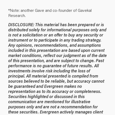
*Note: another Gave and co-founder of Gavekal
Research.
DISCLOSURE: This material has been prepared or is
distributed solely for informational purposes only and
is not a solicitation or an offer to buy any security or
instrument or to participate in any trading strategy.
Any opinions, recommendations, and assumptions
included in this presentation are based upon current
market conditions, reflect our judgment as of the date
of this presentation, and are subject to change. Past
performance is no guarantee of future results. All
investments involve risk including the loss of
principal. All material presented is compiled from
sources believed to be reliable, but accuracy cannot
be guaranteed and Evergreen makes no
representation as to its accuracy or completeness.
Securities highlighted or discussed in this
communication are mentioned for illustrative
purposes only and are not a recommendation for
these securities. Evergreen actively manages client