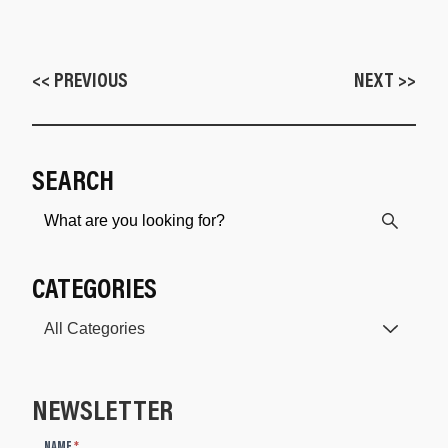
<< PREVIOUS
NEXT >>
SEARCH
CATEGORIES
NEWSLETTER
N
NAME
*