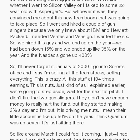
whether I went to Silicon Valley or I talked to some 22-
year-old with Asperger’s. But whoever it was, they
convinced me about this new tech boom that was going
to take place. So I went and hired a couple of gun
slingers because we only knew about IBM and Hewlett-
Packard. I needed Veritas and Verisign. I wanted the six.
So, we hired this guy and we end up on the year—we
had been down 15% and we ended up like 35% on the
year. And the Nasdaq’s gone up 400%.
So, I’ll never forget it. January of 2000 I go into Soros’s
office and I say I’m selling all the tech stocks, selling
everything. This is crazy. All this stuff at 104 times
earnings. This is nuts. Just kind of as I explained earlier,
we’re going to step aside, wait for the next fat pitch. I
didn’t fire the two gun slingers. They didn’t have enough
money to really hurt the fund, but they started making
3% a day and I’m out. It is driving me nuts. I mean their
little account is like up 50% on the year. I think Quantum
was up seven. It’s just sitting there.
So like around March I could feel it coming. I just—I had
to play. I couldn’t help myself. And three times during the