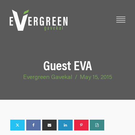
Guest EVA
Evergreen Gavekal
/
May 15, 2015