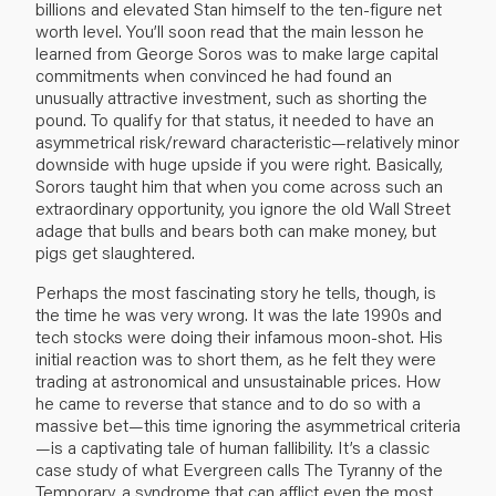
billions and elevated Stan himself to the ten-figure net
worth level. You’ll soon read that the main lesson he
learned from George Soros was to make large capital
commitments when convinced he had found an
unusually attractive investment, such as shorting the
pound. To qualify for that status, it needed to have an
asymmetrical risk/reward characteristic—relatively minor
downside with huge upside if you were right. Basically,
Sorors taught him that when you come across such an
extraordinary opportunity, you ignore the old Wall Street
adage that bulls and bears both can make money, but
pigs get slaughtered.
Perhaps the most fascinating story he tells, though, is
the time he was very wrong. It was the late 1990s and
tech stocks were doing their infamous moon-shot. His
initial reaction was to short them, as he felt they were
trading at astronomical and unsustainable prices. How
he came to reverse that stance and to do so with a
massive bet—this time ignoring the asymmetrical criteria
—is a captivating tale of human fallibility. It’s a classic
case study of what Evergreen calls The Tyranny of the
Temporary, a syndrome that can afflict even the most