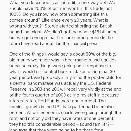
What you described is an incredible one-way bet. We
should have 200% of our net worth in this trade, not
100%. Do you know how often something like this
comes around? Like once every 20 years. What is
wrong with you?” So, we started shorting the British
pound that night. We didn‘t get the whole $15 billion on,
but we got enough that I’m sure some people in the
room have read about it in the financial press.
One of the things I would say is about 80% of the big,
big money we made was in bear markets and equities
because crazy things were going on in response to
what I would call central bank mistakes during that 30-
year period. And probably in my mind the poster child for
a central bank mistake was actually the U.S. Federal
Reserve in 2003 and 2004. I recall very vividly at the end
of the fourth quarter of 2003 calling my staff in because
interest rates, Fed Funds were one percent. The
nominal growth in the U.S. that quarter had been nine
percent. All our economic charts were going through the
roof, and not only did they have rates at one percent;
they had this considerable period—sound familiar?—
language that they were going to be there for a