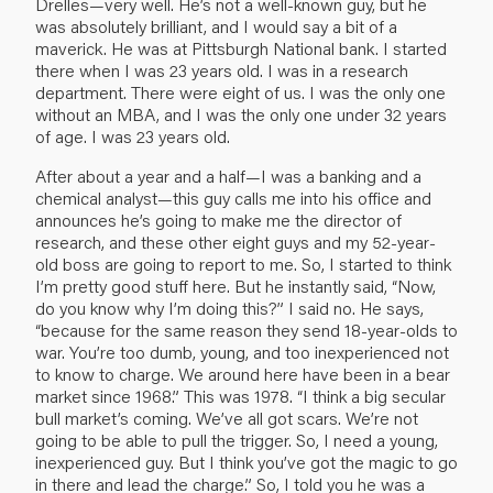
Drelles—very well. He’s not a well-known guy, but he
was absolutely brilliant, and I would say a bit of a
maverick. He was at Pittsburgh National bank. I started
there when I was 23 years old. I was in a research
department. There were eight of us. I was the only one
without an MBA, and I was the only one under 32 years
of age. I was 23 years old.
After about a year and a half—I was a banking and a
chemical analyst—this guy calls me into his office and
announces he’s going to make me the director of
research, and these other eight guys and my 52-year-
old boss are going to report to me. So, I started to think
I’m pretty good stuff here. But he instantly said, “Now,
do you know why I’m doing this?” I said no. He says,
“because for the same reason they send 18-year-olds to
war. You’re too dumb, young, and too inexperienced not
to know to charge. We around here have been in a bear
market since 1968.” This was 1978. “I think a big secular
bull market’s coming. We’ve all got scars. We’re not
going to be able to pull the trigger. So, I need a young,
inexperienced guy. But I think you’ve got the magic to go
in there and lead the charge.” So, I told you he was a