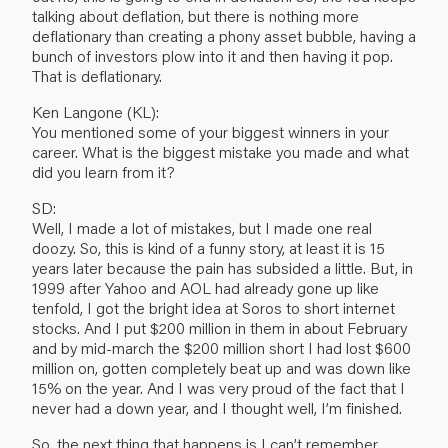
talking about deflation, but there is nothing more
deflationary than creating a phony asset bubble, having a
bunch of investors plow into it and then having it pop.
That is deflationary.
Ken Langone (KL):
You mentioned some of your biggest winners in your
career. What is the biggest mistake you made and what
did you learn from it?
SD:
Well, I made a lot of mistakes, but I made one real
doozy. So, this is kind of a funny story, at least it is 15
years later because the pain has subsided a little. But, in
1999 after Yahoo and AOL had already gone up like
tenfold, I got the bright idea at Soros to short internet
stocks. And I put $200 million in them in about February
and by mid-march the $200 million short I had lost $600
million on, gotten completely beat up and was down like
15% on the year. And I was very proud of the fact that I
never had a down year, and I thought well, I’m finished.
So, the next thing that happens is I can’t remember