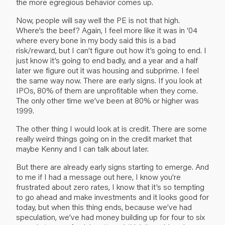
the more egregious behavior comes up.
Now, people will say well the PE is not that high.
Where’s the beef? Again, I feel more like it was in ‘04
where every bone in my body said this is a bad
risk/reward, but I can’t figure out how it’s going to end. I
just know it’s going to end badly, and a year and a half
later we figure out it was housing and subprime. I feel
the same way now. There are early signs. If you look at
IPOs, 80% of them are unprofitable when they come.
The only other time we’ve been at 80% or higher was
1999.
The other thing I would look at is credit. There are some
really weird things going on in the credit market that
maybe Kenny and I can talk about later.
But there are already early signs starting to emerge. And
to me if I had a message out here, I know you’re
frustrated about zero rates, I know that it’s so tempting
to go ahead and make investments and it looks good for
today, but when this thing ends, because we’ve had
speculation, we’ve had money building up for four to six