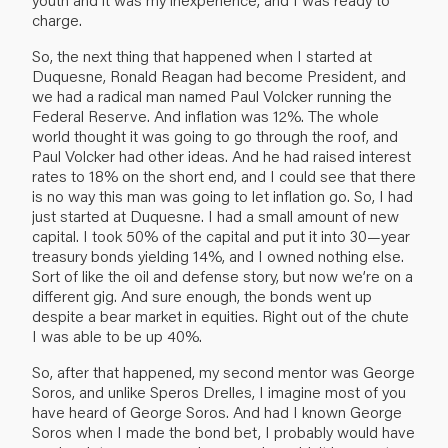
charge.
So, the next thing that happened when I started at
Duquesne, Ronald Reagan had become President, and
we had a radical man named Paul Volcker running the
Federal Reserve. And inflation was 12%. The whole
world thought it was going to go through the roof, and
Paul Volcker had other ideas. And he had raised interest
rates to 18% on the short end, and I could see that there
is no way this man was going to let inflation go. So, I had
just started at Duquesne. I had a small amount of new
capital. I took 50% of the capital and put it into 30—year
treasury bonds yielding 14%, and I owned nothing else.
Sort of like the oil and defense story, but now we’re on a
different gig. And sure enough, the bonds went up
despite a bear market in equities. Right out of the chute
I was able to be up 40%.
So, after that happened, my second mentor was George
Soros, and unlike Speros Drelles, I imagine most of you
have heard of George Soros. And had I known George
Soros when I made the bond bet, I probably would have