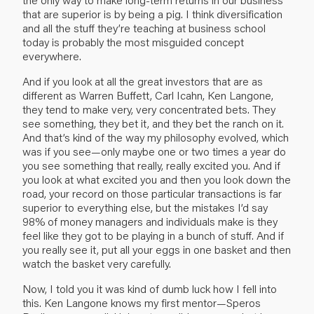
that are superior is by being a pig. I think diversification
and all the stuff they’re teaching at business school
today is probably the most misguided concept
everywhere.
And if you look at all the great investors that are as
different as Warren Buffett, Carl Icahn, Ken Langone,
they tend to make very, very concentrated bets. They
see something, they bet it, and they bet the ranch on it.
And that’s kind of the way my philosophy evolved, which
was if you see—only maybe one or two times a year do
you see something that really, really excited you. And if
you look at what excited you and then you look down the
road, your record on those particular transactions is far
superior to everything else, but the mistakes I’d say
98% of money managers and individuals make is they
feel like they got to be playing in a bunch of stuff. And if
you really see it, put all your eggs in one basket and then
watch the basket very carefully.
Now, I told you it was kind of dumb luck how I fell into
this. Ken Langone knows my first mentor—Speros