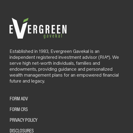
l
o
g
Established in 1983, Evergreen Gavekal is an
independent registered investment advisor (RIA*). We
serve high net-worth individuals, families and
endowments, providing guidance and personalized
wealth management plans for an empowered financial
future and legacy.
FORM ADV
FORM CRS
PRIVACY POLICY
DISCLOSURES