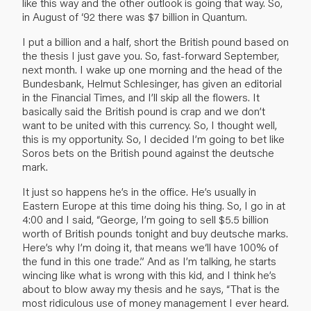
like this way and the other outlook is going that way. So,
in August of ‘92 there was $7 billion in Quantum.
I put a billion and a half, short the British pound based on
the thesis I just gave you. So, fast-forward September,
next month. I wake up one morning and the head of the
Bundesbank, Helmut Schlesinger, has given an editorial
in the Financial Times, and I’ll skip all the flowers. It
basically said the British pound is crap and we don’t
want to be united with this currency. So, I thought well,
this is my opportunity. So, I decided I’m going to bet like
Soros bets on the British pound against the deutsche
mark.
It just so happens he’s in the office. He’s usually in
Eastern Europe at this time doing his thing. So, I go in at
4:00 and I said, “George, I’m going to sell $5.5 billion
worth of British pounds tonight and buy deutsche marks.
Here’s why I’m doing it, that means we‘ll have 100% of
the fund in this one trade.” And as I’m talking, he starts
wincing like what is wrong with this kid, and I think he’s
about to blow away my thesis and he says, “That is the
most ridiculous use of money management I ever heard.