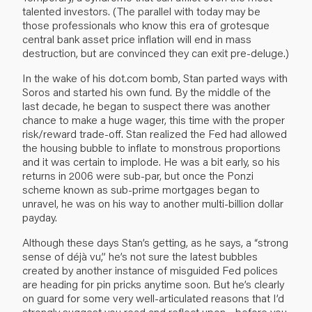
talented investors. (The parallel with today may be
those professionals who know this era of grotesque
central bank asset price inflation will end in mass
destruction, but are convinced they can exit pre-deluge.)
In the wake of his dot.com bomb, Stan parted ways with
Soros and started his own fund. By the middle of the
last decade, he began to suspect there was another
chance to make a huge wager, this time with the proper
risk/reward trade-off. Stan realized the Fed had allowed
the housing bubble to inflate to monstrous proportions
and it was certain to implode. He was a bit early, so his
returns in 2006 were sub-par, but once the Ponzi
scheme known as sub-prime mortgages began to
unravel, he was on his way to another multi-billion dollar
payday.
Although these days Stan’s getting, as he says, a “strong
sense of déjà vu,” he’s not sure the latest bubbles
created by another instance of misguided Fed polices
are heading for pin pricks anytime soon. But he’s clearly
on guard for some very well-articulated reasons that I’d
strongly suggest you read and reflect upon—before you