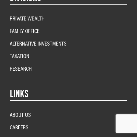
PRIVATE WEALTH
FAMILY OFFICE
ALTERNATIVE INVESTMENTS
TAXATION
RESEARCH
LINKS
ABOUT US
CAREERS