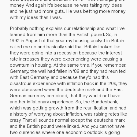
money. And again it’s because he was taking my ideas
and he just had more guts. He was betting more money
with my ideas than I was.
Probably nothing explains our relationship and what I’ve
learned from him more than the British pound. So, in
1992 in August of that year my housing analyst in Britain
called me up and basically said that Britain looked like
they were going into a recession because the interest
rate increases they were experiencing were causing a
downturn in housing. At the same time, if you remember,
Germany, the wall had fallen in ‘89 and they had reunited
with East Germany, and because they’d had this
disastrous experience with inflation back in the ’20s, they
were obsessed when the deutsche mark and the East
German currency combined, that they would not have
another inflationary experience. So, the Bundesbank,
which was getting growth from the reunification and had
a history of worrying about inflation, was raising rates like
crazy. That all sounds normal except the deutsche mark
and the British pound were linked. And you cannot have
two currencies where one economic outlook is going