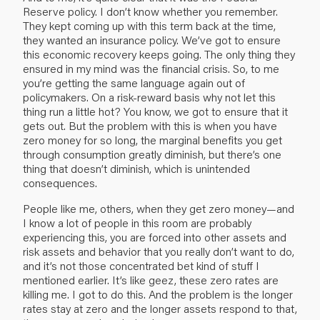
Reserve policy. I don’t know whether you remember.
They kept coming up with this term back at the time,
they wanted an insurance policy. We’ve got to ensure
this economic recovery keeps going. The only thing they
ensured in my mind was the financial crisis. So, to me
you’re getting the same language again out of
policymakers. On a risk-reward basis why not let this
thing run a little hot? You know, we got to ensure that it
gets out. But the problem with this is when you have
zero money for so long, the marginal benefits you get
through consumption greatly diminish, but there’s one
thing that doesn’t diminish, which is unintended
consequences.
People like me, others, when they get zero money—and
I know a lot of people in this room are probably
experiencing this, you are forced into other assets and
risk assets and behavior that you really don’t want to do,
and it’s not those concentrated bet kind of stuff I
mentioned earlier. It’s like geez, these zero rates are
killing me. I got to do this. And the problem is the longer
rates stay at zero and the longer assets respond to that,