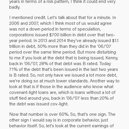
years in terms of a risk pattern, I think it could end very
badly.
I mentioned credit. Let’s talk about that for a minute. In
2006 and 2007, which I think most of us would agree
was not a down period in terms of speculation,
corporations issued $700 billion in debt over that two-
year period. In 2013 and 2014 they’ve already issued $1.1
trillion in debt, 50% more than they did in the ‘06/’07
period over the same time period. But more disturbing
to me if you look at the debt that is being issued, Kenny,
back in ‘06/’07, 28% of that debt was B rated. Today
71% of the debt that’s been issued in the last two years
is B rated. So, not only have we issued a lot more debt,
we’re doing so at much lower standards. Another way to
look at that is if those in the audience who know what
covenant-light loans are, which is loans without a lot of
stuff tied around you, back in ‘06/‘07 less than 20% of
the debt was issued cov-light.
Now that number is over 60%. So, that’s one sign. The
other sign I would say is in corporate behavior, just
behavior itself. So, let’s look at the current earnings of