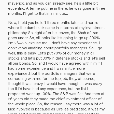
maverick, and as you can already see, he’s a little bit
eccentric. After he put me in there, he was gone in three
months. I’ll get to that in a minute…
Now, I told you he left three months later, and here’s
where the dumb luck came in in terms of my investment
philosophy. So, right after he leaves, the Shah of Iran
goes under. So, oil looks like it’s going to go up 300%.
I’m 26—25, excuse me. I don’t have any experience. I
don’t know anything about portfolio managers. So, I go
well, this is easy. Let’s put 70% of our money in oil
stocks and let’s put 30% in defense stocks and let’s sell
all our bonds. So, and I would have agreed with him if I
had some experience and I was a little more
experienced, but the portfolio managers that were
competing with me for the top job, they, of course,
thought it was crazy. I would have thought it was crazy
too if I’d have had any experience, but the list I
proposed went up 100%. The S&P was flat. And then at
26 years old they made me chief investment officer of
the whole place. So, the reason I say there was a lot of
luck involved is because as Drelles predicted, it was my
youth and it was my inexperience, and I was ready to