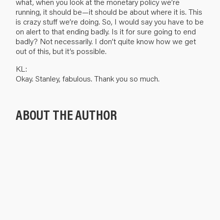
what, when you look at the monetary policy we’re
running, it should be—it should be about where it is. This
is crazy stuff we’re doing. So, I would say you have to be
on alert to that ending badly. Is it for sure going to end
badly? Not necessarily. I don’t quite know how we get
out of this, but it’s possible.
KL:
Okay. Stanley, fabulous. Thank you so much.
ABOUT THE AUTHOR