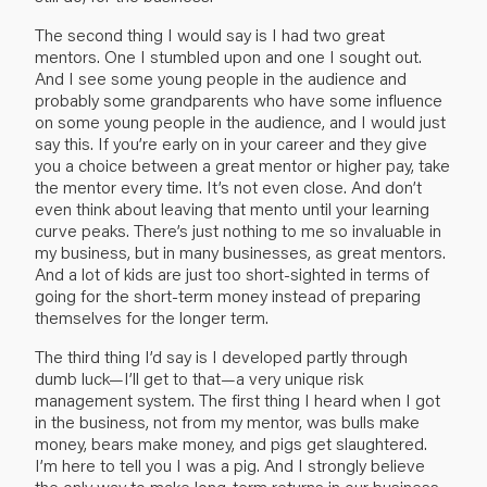
The second thing I would say is I had two great
mentors. One I stumbled upon and one I sought out.
And I see some young people in the audience and
probably some grandparents who have some influence
on some young people in the audience, and I would just
say this. If you’re early on in your career and they give
you a choice between a great mentor or higher pay, take
the mentor every time. It’s not even close. And don’t
even think about leaving that mento until your learning
curve peaks. There’s just nothing to me so invaluable in
my business, but in many businesses, as great mentors.
And a lot of kids are just too short-sighted in terms of
going for the short-term money instead of preparing
themselves for the longer term.
The third thing I’d say is I developed partly through
dumb luck—I’ll get to that—a very unique risk
management system. The first thing I heard when I got
in the business, not from my mentor, was bulls make
money, bears make money, and pigs get slaughtered.
I’m here to tell you I was a pig. And I strongly believe
the only way to make long-term returns in our business