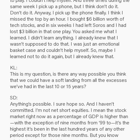
same week I pick up a phone, but I think don’t do it.
Don’t do it. Anyway, I pick up the phone finally. I think I
missed the top by an hour. I bought $6 billion worth of
tech stocks, and in six weeks I had left Soros and I had
lost $3 billion in that one play. You asked me what I
learned. I didn’t learn anything. I already knew that I
wasn’t supposed to do that. I was just an emotional
basket case and couldn’t help myself. So, maybe I
learned not to do it again, but I already knew that.
KL:
This is my question, is there any way possible you think
that we could have a soft landing from all the excesses
we’ve had in the last 10 or 15 years?
SD:
Anything’s possible. I sure hope so. And I haven’t
committed. I’m not net short equities. I mean the stock
market right now as a percentage of GDP is higher than
—with the exception of nine months from ‘99 to—it’s the
highest it’s been in the last hundred years of any other
period except for those nine months. But you know