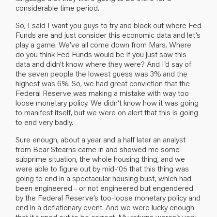
considerable time period.
So, I said I want you guys to try and block out where Fed
Funds are and just consider this economic data and let’s
play a game. We’ve all come down from Mars. Where
do you think Fed Funds would be if you just saw this
data and didn’t know where they were? And I‘d say of
the seven people the lowest guess was 3% and the
highest was 6%. So, we had great conviction that the
Federal Reserve was making a mistake with way too
loose monetary policy. We didn‘t know how it was going
to manifest itself, but we were on alert that this is going
to end very badly.
Sure enough, about a year and a half later an analyst
from Bear Stearns came in and showed me some
subprime situation, the whole housing thing, and we
were able to figure out by mid-’05 that this thing was
going to end in a spectacular housing bust, which had
been engineered - or not engineered but engendered
by the Federal Reserve’s too-loose monetary policy and
end in a deflationary event. And we were lucky enough
that it turned out to be correct. My returns weren‘t very