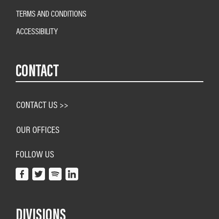
TERMS AND CONDITIONS
ACCESSIBILITY
CONTACT
CONTACT US >>
OUR OFFICES
FOLLOW US
DIVISIONS