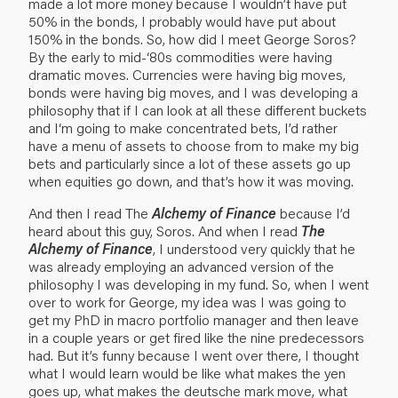
made a lot more money because I wouldn’t have put
50% in the bonds, I probably would have put about
150% in the bonds. So, how did I meet George Soros?
By the early to mid-‘80s commodities were having
dramatic moves. Currencies were having big moves,
bonds were having big moves, and I was developing a
philosophy that if I can look at all these different buckets
and I‘m going to make concentrated bets, I’d rather
have a menu of assets to choose from to make my big
bets and particularly since a lot of these assets go up
when equities go down, and that’s how it was moving.
And then I read The
Alchemy of Finance
because I’d
heard about this guy, Soros. And when I read
The
Alchemy of Finance
, I understood very quickly that he
was already employing an advanced version of the
philosophy I was developing in my fund. So, when I went
over to work for George, my idea was I was going to
get my PhD in macro portfolio manager and then leave
in a couple years or get fired like the nine predecessors
had. But it’s funny because I went over there, I thought
what I would learn would be like what makes the yen
goes up, what makes the deutsche mark move, what