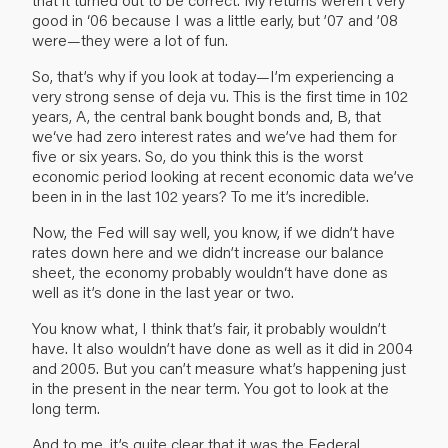
good in ‘06 because I was a little early, but ’07 and ’08
were—they were a lot of fun.
So, that’s why if you look at today—I’m experiencing a
very strong sense of deja vu. This is the first time in 102
years, A, the central bank bought bonds and, B, that
we‘ve had zero interest rates and we’ve had them for
five or six years. So, do you think this is the worst
economic period looking at recent economic data we’ve
been in in the last 102 years? To me it’s incredible.
Now, the Fed will say well, you know, if we didn’t have
rates down here and we didn’t increase our balance
sheet, the economy probably wouldn‘t have done as
well as it’s done in the last year or two.
You know what, I think that’s fair, it probably wouldn’t
have. It also wouldn’t have done as well as it did in 2004
and 2005. But you can’t measure what’s happening just
in the present in the near term. You got to look at the
long term.
And to me, it’s quite clear that it was the Federal