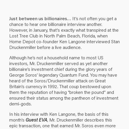
Just between us billionaires…
It’s not often you get a
chance to hear one billionaire interview another.
However, in January, that’s exactly what transpired at the
Lost Tree Club in North Palm Beach, Florida, when
Home Depot co-founder Ken Langone interviewed Stan
Druckenmiller before a live audience.
Although he’s not a household name to most US
investors, Mr. Druckenmiller served as yet another
billionaire’s investment chief during the glory years of
George Soros’ legendary Quantum Fund. You may have
heard of the Soros/Druckenmiller attack on Great
Britain’s currency in 1992. That coup bestowed upon
them the reputation of having “broken the pound” and
ensured their status among the pantheon of investment
demi-gods.
In his interview with Ken Langone, the basis of this
month’s
Guest EVA
, Mr. Druckenmiller describes this
epic transaction, one that earned Mr. Soros even more