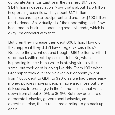
corporate America. Last year they earned $1.1 trillion;
$1.4 trillion in depreciation. Now, that’s about $2.5 trillion
in operating cash flow. They spent $1.7 trillion on
business and capital equipment and another $700 billion
on dividends. So, virtually all of their operating cash flow
has gone to business spending and dividends, which is
okay. I’m onboard with that.
But then they increase their debt 600 billion. How did
that happen if they didn’t have negative cash flow?
Because they went out and bought $567 billion worth of
stock back with debt, by issuing debt. So, what’s
happening is their book value is staying virtually the
same, but their debt is going like this. From 1987 when
Greenspan took over for Volcker, our economy went
from 150% debt to GDP to 390% as we had these easy
money policies moving people more and more out the
risk curve. Interestingly, in the financial crisis that went
down from about 390% to 365%. But now because of
corporate behavior, government behavior, and
everything else, those ratios are starting to go back up
again.