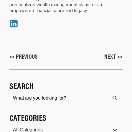
personalized wealth management plans for an
empowered financial future and legacy.
<< PREVIOUS
NEXT >>
SEARCH
CATEGORIES