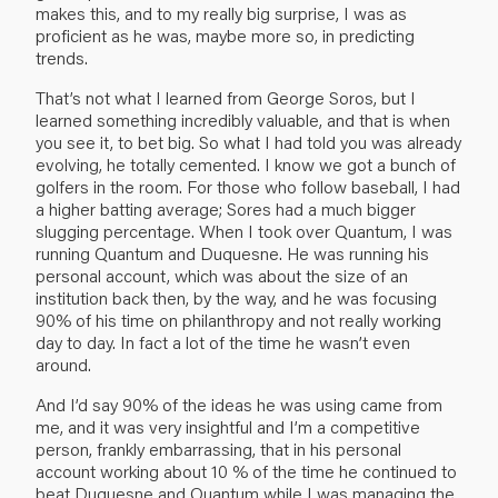
makes this, and to my really big surprise, I was as
proficient as he was, maybe more so, in predicting
trends.
That’s not what I learned from George Soros, but I
learned something incredibly valuable, and that is when
you see it, to bet big. So what I had told you was already
evolving, he totally cemented. I know we got a bunch of
golfers in the room. For those who follow baseball, I had
a higher batting average; Sores had a much bigger
slugging percentage. When I took over Quantum, I was
running Quantum and Duquesne. He was running his
personal account, which was about the size of an
institution back then, by the way, and he was focusing
90% of his time on philanthropy and not really working
day to day. In fact a lot of the time he wasn’t even
around.
And I’d say 90% of the ideas he was using came from
me, and it was very insightful and I’m a competitive
person, frankly embarrassing, that in his personal
account working about 10 % of the time he continued to
beat Duquesne and Quantum while I was managing the