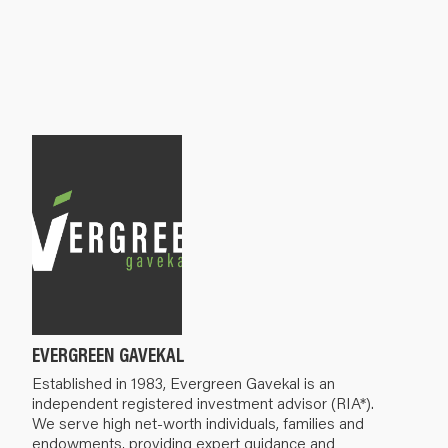
EVERGREEN GAVEKAL
Established in 1983, Evergreen Gavekal is an
independent registered investment advisor (RIA*).
We serve high net-worth individuals, families and
endowments, providing expert guidance and