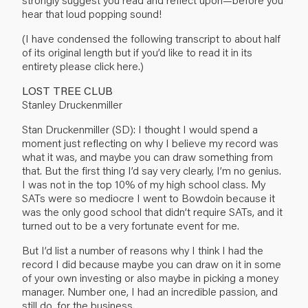
hear that loud popping sound!
(I have condensed the following transcript to about half
of its original length but if you’d like to read it in its
entirety please
click here
.)
LOST TREE CLUB
Stanley Druckenmiller
Stan Druckenmiller (SD): I thought I would spend a
moment just reflecting on why I believe my record was
what it was, and maybe you can draw something from
that. But the first thing I’d say very clearly, I’m no genius.
I was not in the top 10% of my high school class. My
SATs were so mediocre I went to Bowdoin because it
was the only good school that didn’t require SATs, and it
turned out to be a very fortunate event for me.
But I’d list a number of reasons why I think I had the
record I did because maybe you can draw on it in some
of your own investing or also maybe in picking a money
manager. Number one, I had an incredible passion, and
still do, for the business.