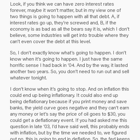
Look, if you think we can have zero interest rates
forever, maybe it won’t matter, but in my view one of
two things is going to happen with all that debt. A, if
interest rates go up, they’re screwed and, B, if the
economy is as bad as all the bears say it is, which I don’t
believe, some industries will get into trouble where they
can’t even cover the debt at this level.
So, I don’t exactly know what’s going to happen. I don’t
know when it’s going to happen. I just have the same
horrific sense I had back in ‘04. And by the way, it lasted
another two years. So, you don‘t need to run out and sell
whatever tonight.
I don’t know when it’s going to stop. And on inflation this
could end up being inflationary. It could also end up
being deflationary because if you print money and save
banks, the yield curve goes negative and they can’t earn
any money or let’s say the price of oil goes to $30, you
could get a deflationary event. If you had asked me this
question in late ‘03, I’d have said well, this probably ends
with inflation, but by the time we needed to, we figured
out no, this is going to end in deflation. So, the fed keeps