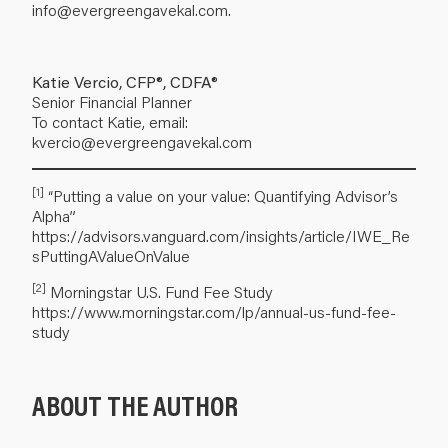
info@evergreengavekal.com
.
Katie Vercio, CFP®, CDFA®
Senior Financial Planner
To contact Katie, email:
kvercio@evergreengavekal.com
[1]
“Putting a value on your value: Quantifying Advisor’s
Alpha”
https://advisors.vanguard.com/insights/article/IWE_Re
sPuttingAValueOnValue
[2]
Morningstar U.S. Fund Fee Study
https://www.morningstar.com/lp/annual-us-fund-fee-
study
ABOUT THE AUTHOR