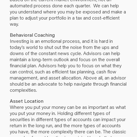
automated process done each quarter. We can help
you understand where you may be exposed and make a
plan to adjust your portfolio in a tax and cost-efficient
way.
Behavioral Coaching
Investing is an emotional process, and it is hard in
today’s world to shut out the noise from the ups and
downs of the constant news cycle. Advisors can help
maintain a long-term outlook and focus on the overall
financial plan. Advisors help you to focus on what they
can control, such as efficient tax planning, cash flow
management, and asset allocation. Above all, an advisor
should be an advocate to help navigate through financial
complexities.
Asset Location
Where you put your money can be as important as what
you put your money in. Holding different types of
securities in different types of accounts can impact your
return in the long run, and the more types of accounts
you have, the more complexity there can be. The classic