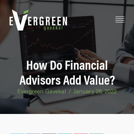
How Do Financial
Advisors Add Value?
Evergreen Gavekal
/
January 28, 2022