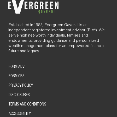
Established in 1983, Evergreen Gavekal is an
independent registered investment advisor (RIA*). We
serve high net-worth individuals, families and
endowments, providing guidance and personalized
wealth management plans for an empowered financial
future and legacy.
FORM ADV
FORM CRS
PRIVACY POLICY
DISCLOSURES
TERMS AND CONDITIONS
ACCESSIBILITY