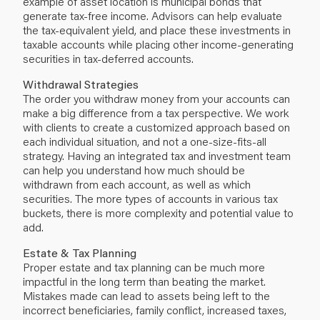
example of asset location is municipal bonds that
generate tax-free income. Advisors can help evaluate
the tax-equivalent yield, and place these investments in
taxable accounts while placing other income-generating
securities in tax-deferred accounts.
Withdrawal Strategies
The order you withdraw money from your accounts can
make a big difference from a tax perspective. We work
with clients to create a customized approach based on
each individual situation, and not a one-size-fits-all
strategy. Having an integrated tax and investment team
can help you understand how much should be
withdrawn from each account, as well as which
securities. The more types of accounts in various tax
buckets, there is more complexity and potential value to
add.
Estate & Tax Planning
Proper estate and tax planning can be much more
impactful in the long term than beating the market.
Mistakes made can lead to assets being left to the
incorrect beneficiaries, family conflict, increased taxes,