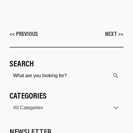
<< PREVIOUS
NEXT >>
SEARCH
CATEGORIES
NEWSLETTER