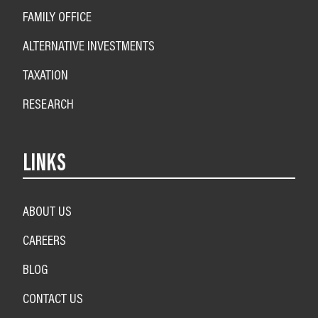
FAMILY OFFICE
ALTERNATIVE INVESTMENTS
TAXATION
RESEARCH
LINKS
ABOUT US
CAREERS
BLOG
CONTACT US