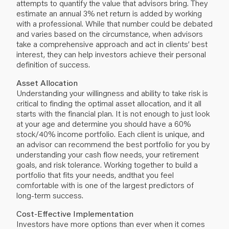
attempts to quantify the value that advisors bring. They
estimate an annual 3% net return is added by working
with a professional. While that number could be debated
and varies based on the circumstance, when advisors
take a comprehensive approach and act in clients’ best
interest, they can help investors achieve their personal
definition of success.
Asset Allocation
Understanding your willingness and ability to take risk is
critical to finding the optimal asset allocation, and it all
starts with the financial plan. It is not enough to just look
at your age and determine you should have a 60%
stock/40% income portfolio. Each client is unique, and
an advisor can recommend the best portfolio for you by
understanding your cash flow needs, your retirement
goals, and risk tolerance. Working together to build a
portfolio that fits your needs, andthat you feel
comfortable with is one of the largest predictors of
long-term success.
Cost-Effective Implementation
Investors have more options than ever when it comes