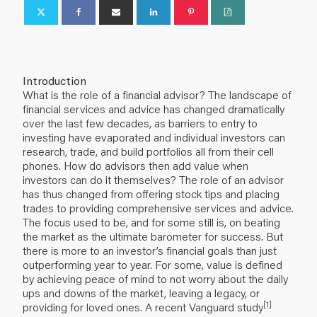
Introduction
What is the role of a financial advisor? The landscape of
financial services and advice has changed dramatically
over the last few decades, as barriers to entry to
investing have evaporated and individual investors can
research, trade, and build portfolios all from their cell
phones. How do advisors then add value when
investors can do it themselves? The role of an advisor
has thus changed from offering stock tips and placing
trades to providing comprehensive services and advice.
The focus used to be, and for some still is, on beating
the market as the ultimate barometer for success. But
there is more to an investor’s financial goals than just
outperforming year to year. For some, value is defined
by achieving peace of mind to not worry about the daily
ups and downs of the market, leaving a legacy, or
[1]
providing for loved ones. A recent Vanguard study