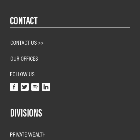
CONTACT
CONTACT US >>
OUR OFFICES
FOLLOW US
DIVISIONS
PRIVATE WEALTH