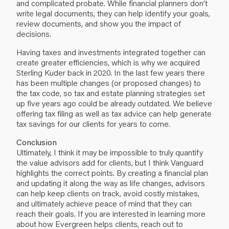
and complicated probate. While financial planners don’t
write legal documents, they can help identify your goals,
review documents, and show you the impact of
decisions.
Having taxes and investments integrated together can
create greater efficiencies, which is why we acquired
Sterling Kuder back in 2020. In the last few years there
has been multiple changes (or proposed changes) to
the tax code, so tax and estate planning strategies set
up five years ago could be already outdated. We believe
offering tax filing as well as tax advice can help generate
tax savings for our clients for years to come.
Conclusion
Ultimately, I think it may be impossible to truly quantify
the value advisors add for clients, but I think Vanguard
highlights the correct points. By creating a financial plan
and updating it along the way as life changes, advisors
can help keep clients on track, avoid costly mistakes,
and ultimately achieve peace of mind that they can
reach their goals. If you are interested in learning more
about how Evergreen helps clients, reach out to