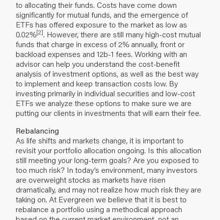
to allocating their funds. Costs have come down
significantly for mutual funds, and the emergence of
ETFs has offered exposure to the market as low as
[2]
0.02%
. However, there are still many high-cost mutual
funds that charge in excess of 2% annually, front or
backload expenses and 12b-1 fees. Working with an
advisor can help you understand the cost-benefit
analysis of investment options, as well as the best way
to implement and keep transaction costs low. By
investing primarily in individual securities and low-cost
ETFs we analyze these options to make sure we are
putting our clients in investments that will earn their fee.
Rebalancing
As life shifts and markets change, it is important to
revisit your portfolio allocation ongoing. Is this allocation
still meeting your long-term goals? Are you exposed to
too much risk? In today’s environment, many investors
are overweight stocks as markets have risen
dramatically, and may not realize how much risk they are
taking on. At Evergreen we believe that it is best to
rebalance a portfolio using a methodical approach
based on the current market environment, not an