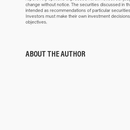
change without notice. The securities discussed in thi
intended as recommendations of particular securities, f
Investors must make their own investment decisions b
objectives.
ABOUT THE AUTHOR