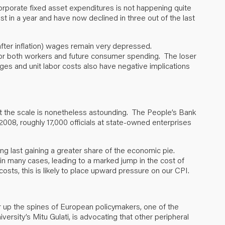
corporate fixed asset expenditures is not happening quite
st in a year and have now declined in three out of the last
(after inflation) wages remain very depressed.
s for both workers and future consumer spending. The loser
wages and unit labor costs also have negative implications
ut the scale is nonetheless astounding. The People’s Bank
008, roughly 17,000 officials at state-owned enterprises
ong last gaining a greater share of the economic pie.
 many cases, leading to a marked jump in the cost of
osts, this is likely to place upward pressure on our CPI.
r up the spines of European policymakers, one of the
versity’s Mitu Gulati, is advocating that other peripheral