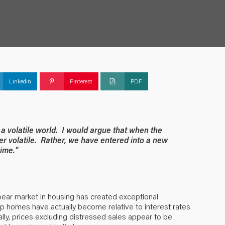
Linkedin
Pinterest
PDF
a volatile world. I would argue that when the
ger volatile. Rather, we have entered into a new
time."
bear market in housing has created exceptional
ap homes have actually become relative to interest rates
lly, prices excluding distressed sales appear to be