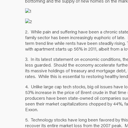
bottoming and the supply of new homes on the market
2. While pain and suffering have been a chronic state 
family sector has been increasingly euphoric of late.
term trend line while rents have been steadily rising
with apartment starts up 56% in 2011, albeit from a l
3. In its latest statement on economic conditions, th
less guarded. Should the economy accelerate further, i
its massive holdings of treasury and mortgage debt, l
rates. While this is essential to restoring healthy len
4. Unlike large cap tech stocks, big oil issues have l
53% increase in the price of Brent crude in that ti
producers have been state-owned oil companies suc
seen their market capitalizations chopped by 44%, f
Exxon.
5. Technology stocks have long been favored by t
recover its entire market loss from the 2007 peak. Me