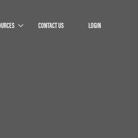
OURCES
CONTACT US
LOGIN