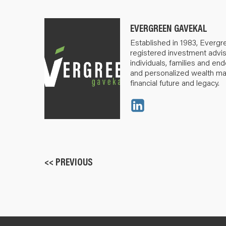
EVERGREEN GAVEKAL
Established in 1983, Evergr
registered investment advis
individuals, families and e
and personalized wealth m
financial future and legacy.
<< PREVIOUS