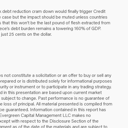
k debt reduction cram down would finally trigger Credit
e case but the impact should be muted unless countries
s that this won’t be the last pound of flesh extracted from
eece’s debt burden remains a towering 160% of GDP.
just 25 cents on the dollar.
 not constitute a solicitation or an offer to buy or sell any
repared or is distributed solely for informational purposes
urity or instrument or to participate in any trading strategy.
 in this presentation are based upon current market
re subject to change. Past performance is no guarantee of
the loss of principal. All material presented is compiled from
be guaranteed. Information contained in this report has
e, Evergreen Capital Management LLC makes no
xcept with respect to the Disclosure Section of the
gment as of the date of the materials and are subject to