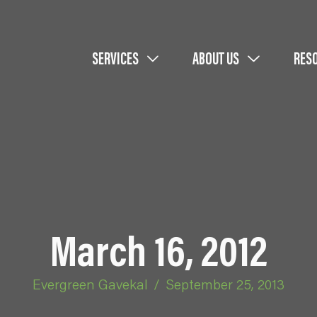
SERVICES
ABOUT US
RES
March 16, 2012
Evergreen Gavekal
/
September 25, 2013