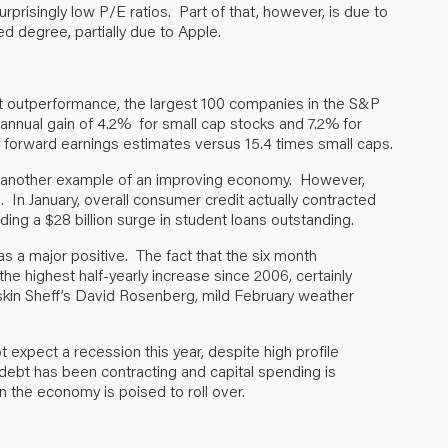
rprisingly low P/E ratios. Part of that, however, is due to
d degree, partially due to Apple.
t outperformance, the largest 100 companies in the S&P
annual gain of 4.2% for small cap stocks and 7.2% for
s forward earnings estimates versus 15.4 times small caps.
 another example of an improving economy. However,
s. In January, overall consumer credit actually contracted
uding a $28 billion surge in student loans outstanding.
 a major positive. The fact that the six month
 the highest half-yearly increase since 2006, certainly
uskin Sheff’s David Rosenberg, mild February weather
xpect a recession this year, despite high profile
 debt has been contracting and capital spending is
the economy is poised to roll over.