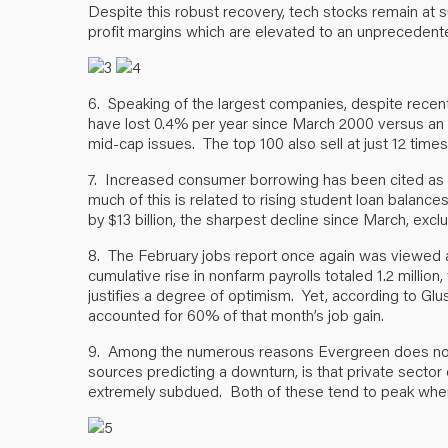
Despite this robust recovery, tech stocks remain at su
profit margins which are elevated to an unprecedente
6. Speaking of the largest companies, despite recen
have lost 0.4% per year since March 2000 versus an 
mid-cap issues. The top 100 also sell at just 12 time
7. Increased consumer borrowing has been cited as
much of this is related to rising student loan balance
by $13 billion, the sharpest decline since March, excl
8. The February jobs report once again was viewed as
cumulative rise in nonfarm payrolls totaled 1.2 million,
justifies a degree of optimism. Yet, according to Gl
accounted for 60% of that month’s job gain.
9. Among the numerous reasons Evergreen does not e
sources predicting a downturn, is that private sector
extremely subdued. Both of these tend to peak when 