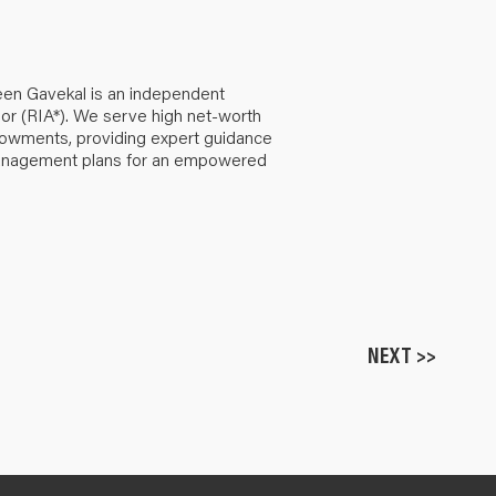
een Gavekal is an independent
or (RIA*). We serve high net-worth
ndowments, providing expert guidance
anagement plans for an empowered
NEXT >>