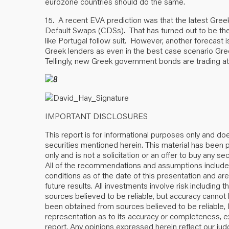
eurozone countries should do the same.
15. A recent EVA prediction was that the latest Gree
Default Swaps (CDSs). That has turned out to be th
like Portugal follow suit. However, another forecast i
Greek lenders as even in the best case scenario Gr
Tellingly, new Greek government bonds are trading at 
IMPORTANT DISCLOSURES
This report is for informational purposes only and does
securities mentioned herein. This material has been p
only and is not a solicitation or an offer to buy any sec
All of the recommendations and assumptions included
conditions as of the date of this presentation and a
future results. All investments involve risk including 
sources believed to be reliable, but accuracy cannot 
been obtained from sources believed to be reliabl
representation as to its accuracy or completeness, e
report. Any opinions expressed herein reflect our jud