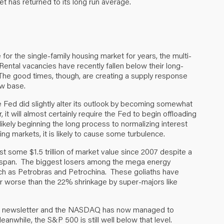
 has returned to its long run average.
for the single-family housing market for years, the multi-
 Rental vacancies have recently fallen below their long-
. The good times, though, are creating a supply response
ow base.
e Fed did slightly alter its outlook by becoming somewhat
t will almost certainly require the Fed to begin offloading
ikely beginning the long process to normalizing interest
ding markets, it is likely to cause some turbulence.
ost some $1.5 trillion of market value since 2007 despite a
me span. The biggest losers among the mega energy
h as Petrobras and Petrochina. These goliaths have
ar worse than the 22% shrinkage by super-majors like
his newsletter and the NASDAQ has now managed to
anwhile, the S&P 500 is still well below that level.