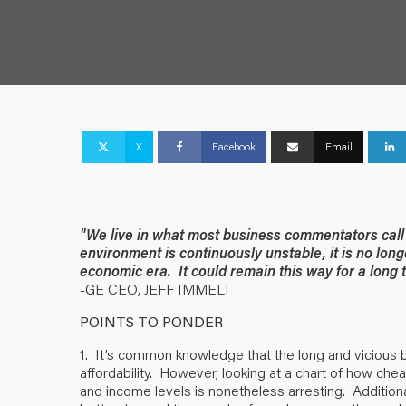
X
Facebook
Email
"We live in what most business commentators call 
environment is continuously unstable, it is no lon
economic era. It could remain this way for a long 
-GE CEO, JEFF IMMELT
POINTS TO PONDER
1. It’s common knowledge that the long and vicious 
affordability. However, looking at a chart of how che
and income levels is nonetheless arresting. Additiona