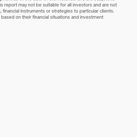
s report may not be suitable for all investors and are not
inancial instruments or strategies to particular clients.
ased on their financial situations and investment