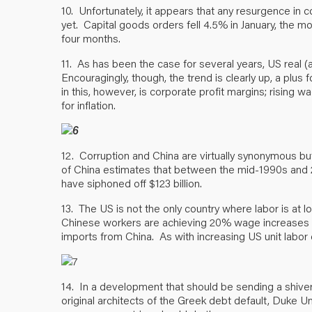
10. Unfortunately, it appears that any resurgence in 
yet. Capital goods orders fell 4.5% in January, the mo
four months.
11. As has been the case for several years, US real 
Encouragingly, though, the trend is clearly up, a plu
in this, however, is corporate profit margins; rising 
for inflation.
12. Corruption and China are virtually synonymous b
of China estimates that between the mid-1990s and 2
have siphoned off $123 billion.
13. The US is not the only country where labor is at l
Chinese workers are achieving 20% wage increases in
imports from China. As with increasing US unit labor c
14. In a development that should be sending a shive
original architects of the Greek debt default, Duke Uni