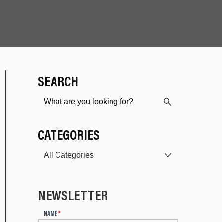
SEARCH
CATEGORIES
NEWSLETTER
N
NAME
*