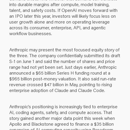
into durable margins after compute, model training,
talent, and safety costs. If OpenAI moves forward with
an IPO later this year, investors will likely focus less on
user growth alone and more on operating leverage
across its consumer, enterprise, API, and agentic
workflow businesses.
Anthropic may present the most focused equity story of
the three. The company confidentially submitted its draft
S-1 on June 1 and said the number of shares and price
range had not yet been set. Just days earlier, Anthropic
announced a $65 billion Series H funding round at a
$965 billion post-money valuation. It also said run-rate
revenue crossed $47 billion in May, pointing to rising
enterprise adoption of Claude and Claude Code.
Anthropic’s positioning is increasingly tied to enterprise
AI, coding agents, safety, and compute access. That
story gained another major data point this week when
Apollo and Blackstone agreed to finance a $35 billion
expansion of AI computing capacity using Broadcom