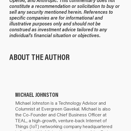
OpenAI, and Anthropic. This commentary does not
constitute a recommendation or solicitation to buy or
sell any security mentioned herein. References to
specific companies are for informational and
illustrative purposes only and should not be
construed as investment advice tailored to any
individual's financial situation or objectives.
ABOUT THE AUTHOR
MICHAEL JOHNSTON
Michael Johnston is a Technology Advisor and
Columnist at Evergreen Gavekal. Michael is also
the Co-Founder and Chief Business Officer at
TEAL, a high-growth, venture-back Internet of
Things (IoT) networking company headquartered