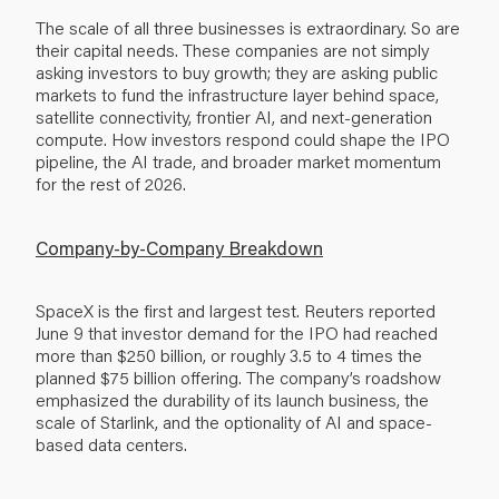
The scale of all three businesses is extraordinary. So are
their capital needs. These companies are not simply
asking investors to buy growth; they are asking public
markets to fund the infrastructure layer behind space,
satellite connectivity, frontier AI, and next-generation
compute. How investors respond could shape the IPO
pipeline, the AI trade, and broader market momentum
for the rest of 2026.
Company-by-Company Breakdown
SpaceX is the first and largest test. Reuters reported
June 9 that investor demand for the IPO had reached
more than $250 billion, or roughly 3.5 to 4 times the
planned $75 billion offering. The company’s roadshow
emphasized the durability of its launch business, the
scale of Starlink, and the optionality of AI and space-
based data centers.