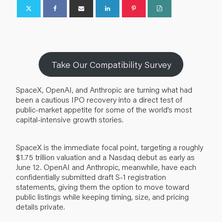
Take Our Compatibility Survey
SpaceX, OpenAI, and Anthropic are turning what had
been a cautious IPO recovery into a direct test of
public-market appetite for some of the world’s most
capital-intensive growth stories.
SpaceX is the immediate focal point, targeting a roughly
$1.75 trillion valuation and a Nasdaq debut as early as
June 12. OpenAI and Anthropic, meanwhile, have each
confidentially submitted draft S-1 registration
statements, giving them the option to move toward
public listings while keeping timing, size, and pricing
details private.