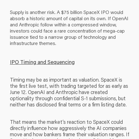
Supply is another risk. A $75 billion SpaceX IPO would
absorb a historic amount of capital on its own. If OpenAI
and Anthropic follow within a compressed window,
investors could face a rare concentration of mega-cap
issuance tied to a narrow group of technology and
infrastructure themes.
IPO Timing and Sequencing
Timing may be as important as valuation. SpaceX is
the first live test, with trading targeted for as early as
June 12. OpenAI and Anthropic have created
optionality through confidential S-1 submissions, but
neither has disclosed final terms or a firm listing date.
That means the market’s reaction to SpaceX could
directly influence how aggressively the AI companies
move and how bankers frame their valuation ranges. If