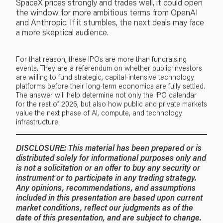
SpaceX prices strongly and trades well, it could open
the window for more ambitious terms from OpenAI
and Anthropic. If it stumbles, the next deals may face
a more skeptical audience.
For that reason, these IPOs are more than fundraising
events. They are a referendum on whether public investors
are willing to fund strategic, capital-intensive technology
platforms before their long-term economics are fully settled.
The answer will help determine not only the IPO calendar
for the rest of 2026, but also how public and private markets
value the next phase of AI, compute, and technology
infrastructure.
DISCLOSURE:
This material has been prepared or is
distributed solely for informational purposes only and
is not a solicitation or an offer to buy any security or
instrument or to participate in any trading strategy.
Any opinions, recommendations, and assumptions
included in this presentation are based upon current
market conditions, reflect our judgments as of the
date of this presentation, and are subject to change.