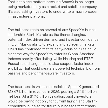
That last piece matters because SpaceX is no longer
being marketed only as a rocket and satellite company.
It’s also asking investors to underwrite a much broader
infrastructure platform.
The bull case rests on several pillars: SpaceX’s launch
leadership, Starlink’s role as the financial engine,
potential index-driven demand, and investor confidence
in Elon Musk’s ability to expand into adjacent markets.
MSCI has confirmed that its early-inclusion rules could
clear the way for SpaceX to enter its Global Standard
Indexes shortly after listing, while Nasdaq and FTSE
Russell rule changes could also support faster index
eligibility. That could create a powerful technical bid from
passive and benchmark-aware investors.
The bear case is valuation discipline. SpaceX generated
$18.67 billion in revenue in 2025, posting a $4.94 billion
net loss. At a $1.75 trillion valuation, public investors
would be paying not only for current launch and Starlink
economics, but also for future businesses that remain