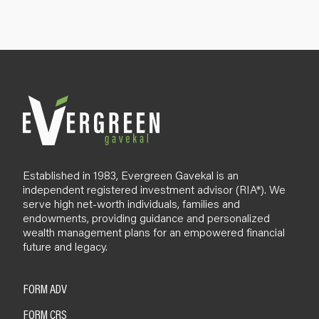
u
p
B
l
o
g
Established in 1983, Evergreen Gavekal is an
independent registered investment advisor (RIA*). We
serve high net-worth individuals, families and
endowments, providing guidance and personalized
wealth management plans for an empowered financial
future and legacy.
FORM ADV
FORM CRS