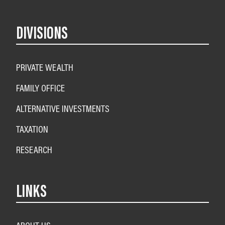
DIVISIONS
PRIVATE WEALTH
FAMILY OFFICE
ALTERNATIVE INVESTMENTS
TAXATION
RESEARCH
LINKS