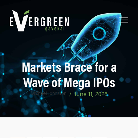
Markets Brace for a
Wave of Mega IPOs
Michael Johnston
/
June 11, 2026