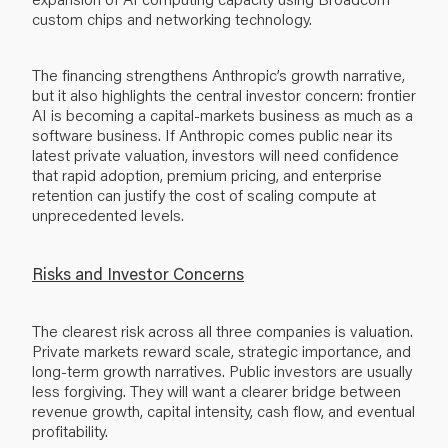
custom chips and networking technology.
The financing strengthens Anthropic’s growth narrative,
but it also highlights the central investor concern: frontier
AI is becoming a capital-markets business as much as a
software business. If Anthropic comes public near its
latest private valuation, investors will need confidence
that rapid adoption, premium pricing, and enterprise
retention can justify the cost of scaling compute at
unprecedented levels.
Risks and Investor Concerns
The clearest risk across all three companies is valuation.
Private markets reward scale, strategic importance, and
long-term growth narratives. Public investors are usually
less forgiving. They will want a clearer bridge between
revenue growth, capital intensity, cash flow, and eventual
profitability.