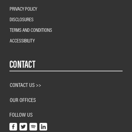
PRIVACY POLICY
DISCLOSURES
TERMS AND CONDITIONS
ACCESSIBILITY
CONTACT
CONTACT US >>
OUR OFFICES
FOLLOW US