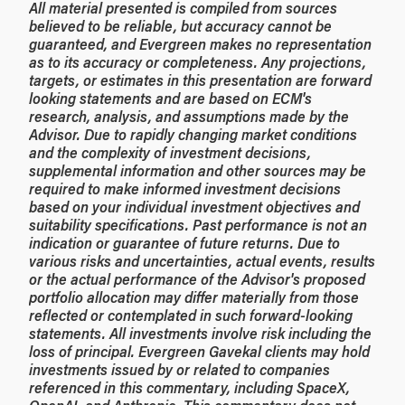
All material presented is compiled from sources
believed to be reliable, but accuracy cannot be
guaranteed, and Evergreen makes no representation
as to its accuracy or completeness. Any projections,
targets, or estimates in this presentation are forward
looking statements and are based on ECM's
research, analysis, and assumptions made by the
Advisor. Due to rapidly changing market conditions
and the complexity of investment decisions,
supplemental information and other sources may be
required to make informed investment decisions
based on your individual investment objectives and
suitability specifications. Past performance is not an
indication or guarantee of future returns. Due to
various risks and uncertainties, actual events, results
or the actual performance of the Advisor's proposed
portfolio allocation may differ materially from those
reflected or contemplated in such forward-looking
statements. All investments involve risk including the
loss of principal. Evergreen Gavekal clients may hold
investments issued by or related to companies
referenced in this commentary, including SpaceX,