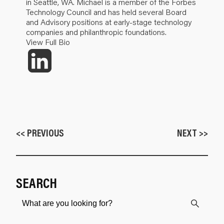
in Seattle, WA. Michael is a member of the Forbes
Technology Council and has held several Board
and Advisory positions at early-stage technology
companies and philanthropic foundations.
View Full Bio
<< PREVIOUS
NEXT >>
SEARCH