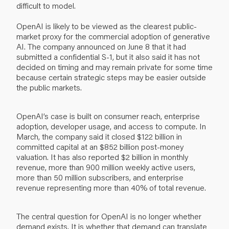
difficult to model.
OpenAI is likely to be viewed as the clearest public-
market proxy for the commercial adoption of generative
AI. The company announced on June 8 that it had
submitted a confidential S-1, but it also said it has not
decided on timing and may remain private for some time
because certain strategic steps may be easier outside
the public markets.
OpenAI’s case is built on consumer reach, enterprise
adoption, developer usage, and access to compute. In
March, the company said it closed $122 billion in
committed capital at an $852 billion post-money
valuation. It has also reported $2 billion in monthly
revenue, more than 900 million weekly active users,
more than 50 million subscribers, and enterprise
revenue representing more than 40% of total revenue.
The central question for OpenAI is no longer whether
demand exists. It is whether that demand can translate