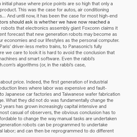
initial phase where price points are so high that only a
product. This was the case for autos, air conditioning
rs… And until now, it has been the case for most high-end
tors should ask is whether we have now reached a
 robots that electronics assembly giant Foxconn claims it
 recent forecast that new generation robots may become as
ur economies and our lifestyles as the personal computer.
ris’ driver-less metro trains, to Panasonic’s fully
we care to look it is hard to avoid the conclusion that
machines and smart software. Even the rabbi’s
om’s algorithms (or, in the rabbi’s case,
 about price. Indeed, the first generation of industrial
production lines where labor was expensive and fault-
to Japanese car factories and Taiwanese wafer fabrication
ge. What they did not do was fundamentally change the
00 years has grown increasingly capital intensive and
e most casual of observers, the obvious conclusion has to
affordable to change the way manual tasks are undertaken
generation robots can be programmed to undertake
al labor; and can then be reprogrammed to do different