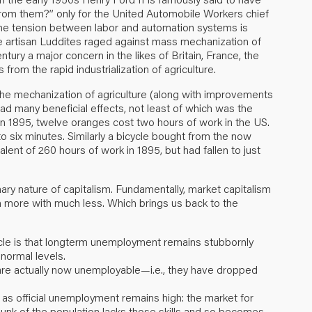
from them?” only for the United Automobile Workers chief
 The tension between labor and automation systems is
 the artisan Luddites raged against mass mechanization of
ntury a major concern in the likes of Britain, France, the
rom the rapid industrialization of agriculture.
of the mechanization of agriculture (along with improvements
 had many beneficial effects, not least of which was the
. In 1895, twelve oranges cost two hours of work in the US.
 six minutes. Similarly a bicycle bought from the now
ent of 260 hours of work in 1895, but had fallen to just
ionary nature of capitalism. Fundamentally, market capitalism
h more with much less. Which brings us back to the
cle is that longterm unemployment remains stubbornly
normal levels.
re actually now unemployable—i.e., they have dropped
n as official unemployment remains high: the market for
 chunk of the population lacks those skills and so becomes