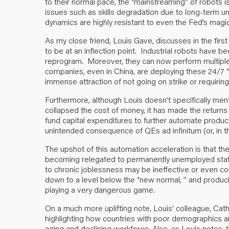
to their normal pace, the “mainstreaming” of robots is 
issues such as skills degradation due to long-term 
dynamics are highly resistant to even the Fed’s mag
As my close friend, Louis Gave, discusses in the first
to be at an inflection point. Industrial robots have 
reprogram. Moreover, they can now perform multiple
companies, even in China, are deploying these 24/7 
immense attraction of not going on strike or requiri
Furthermore, although Louis doesn’t specifically menti
collapsed the cost of money, it has made the returns 
fund capital expenditures to further automate producti
unintended consequence of QEs ad infinitum (or, in t
The upshot of this automation acceleration is that th
becoming relegated to permanently unemployed status. 
to chronic joblessness may be ineffective or even co
down to a level below the “new normal, ” and produci
playing a very dangerous game.
On a much more uplifting note, Louis’ colleague, Ca
highlighting how countries with poor demographics ar
aging and declining workforce. Also, as Louis notes