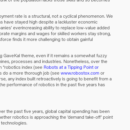
loyment rate is a structural, not a cyclical phenomenon. We
ns have stayed high despite a lackluster economic
nies’ everincreasing ability to replace low-value added
rate margins and wages for skilled workers stay strong,
rce finds it more challenging to obtain gainful
ng GaveKal theme, even if it remains a somewhat fuzzy
ines, processes and industries. Nonetheless, over the
n “robotics index (see
Robots at a Tipping Point or
rs do a more thorough job (see
www.robostox.com
or
any index built retroactively is going to benefit from a
 the performance of robotics in the past five years has
er the past five years, global capital spending has been
whether robotics is approaching the ‘demand take-off’ point
l technologies.