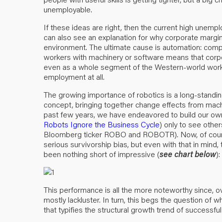
unemployable.
If these ideas are right, then the current high unemp
can also see an explanation for why corporate margi
environment. The ultimate cause is automation: compa
workers with machinery or software means that corpo
even as a whole segment of the Western-world workfo
employment at all.
The growing importance of robotics is a long-standi
concept, bringing together change effects from mach
past few years, we have endeavored to build our ow
Robots Ignore the Business Cycle
) only to see othe
Bloomberg ticker ROBO and ROBOTR). Now, of course, 
serious survivorship bias, but even with that in mind,
been nothing short of impressive (
see chart below
):
This performance is all the more noteworthy since, ov
mostly lackluster. In turn, this begs the question of 
that typifies the structural growth trend of successfu