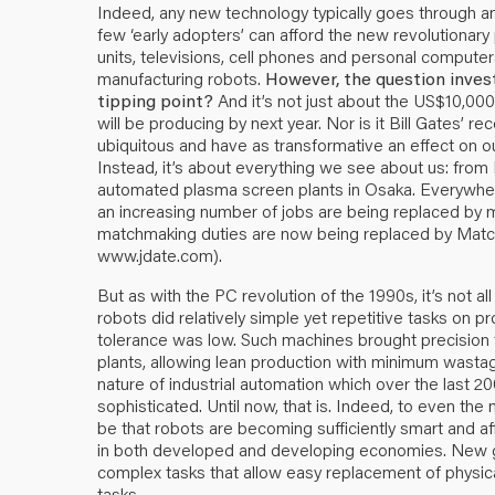
Indeed, any new technology typically goes through an 
few ‘early adopters’ can afford the new revolutionary 
units, televisions, cell phones and personal compute
manufacturing robots.
However, the question inves
tipping point?
And it’s not just about the US$10,000
will be producing by next year. Nor is it Bill Gates’
ubiquitous and have as transformative an effect on o
Instead, it’s about everything we see about us: from Pa
automated plasma screen plants in Osaka. Everywhere 
an increasing number of jobs are being replaced by 
matchmaking duties are now being replaced by Match.c
www.jdate.com).
But as with the PC revolution of the 1990s, it’s not all
robots did relatively simple yet repetitive tasks on 
tolerance was low. Such machines brought precision 
plants, allowing lean production with minimum wasta
nature of industrial automation which over the last 2
sophisticated. Until now, that is. Indeed, to even th
be that robots are becoming sufficiently smart and 
in both developed and developing economies. New 
complex tasks that allow easy replacement of physic
tasks.