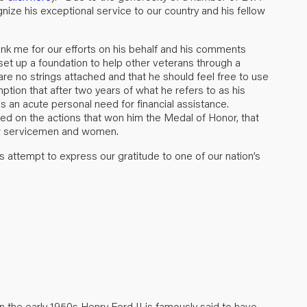
ze his exceptional service to our country and his fellow
nk me for our efforts on his behalf and his comments
set up a foundation to help other veterans through a
re no strings attached and that he should feel free to use
tion that after two years of what he refers to as his
has an acute personal need for financial assistance.
sed on the actions that won him the Medal of Honor, that
low servicemen and women.
 attempt to express our gratitude to one of our nation’s
n the early 1950s Henry Ford II is famously said to have