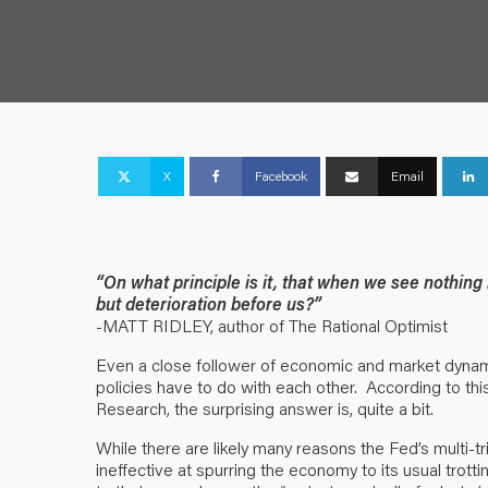
X
Facebook
Email
“On what principle is it, that when we see nothin
but deterioration before us?”
-MATT RIDLEY, author of The Rational Optimist
Even a close follower of economic and market dynam
policies have to do with each other. According to th
Research, the surprising answer is, quite a bit.
While there are likely many reasons the Fed’s multi-t
ineffective at spurring the economy to its usual trotti