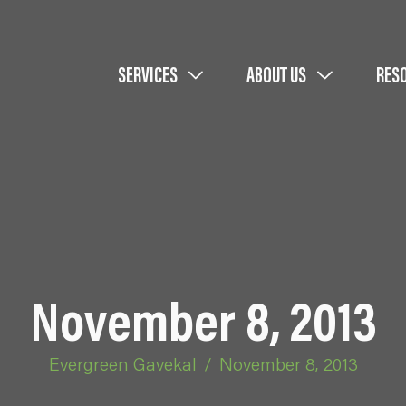
SERVICES
ABOUT US
RES
November 8, 2013
Evergreen Gavekal
/
November 8, 2013