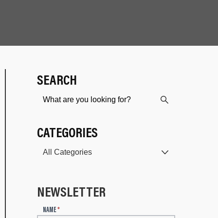
SEARCH
CATEGORIES
NEWSLETTER
N
NAME
*