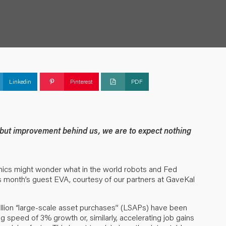
Linkedin
Pinterest
PDF
g but improvement behind us, we are to expect nothing
ics might wonder what in the world robots and Fed
is month’s guest EVA, courtesy of our partners at GaveKal
rillion “large-scale asset purchases” (LSAPs) have been
ng speed of 3% growth or, similarly, accelerating job gains