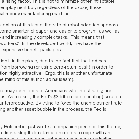
a rising factor. This is not to minimize other intractable
unemployment but, regardless of the cause, these
ical money manufacturing machine.
 section of this issue, the rate of robot adoption appears
become smarter, cheaper, and easier to program, as well as
 and increasingly complex tasks. This means that
“workers.” In the developed world, they have the
ng expensive benefit packages.
on it in this piece, due to the fact that the Fed has
from borrowing (or using zero-return cash) in order to
on highly attractive. Ergo, this is another unfortunate
he mind of this author, ad nauseam).
ere may be millions of Americans who, most sadly, are
As a result, the Fed’s $3 trillion (and counting) solution
unterproductive. By trying to force the unemployment rate
ng another asset bubble in the process, the Fed is
thy Holcombe, just wrote a companion piece on this theme,
e increasing their reliance on robots to cope with an
, there has always been upheaval when new production