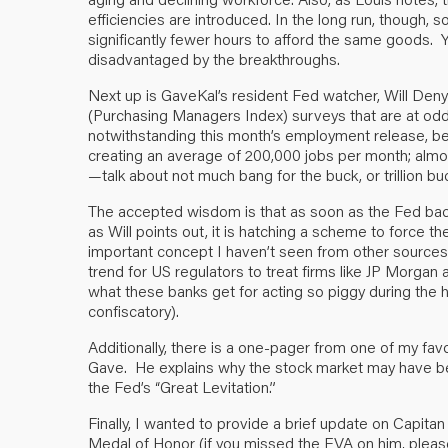
efficiencies are introduced. In the long run, though,
significantly fewer hours to afford the same goods. Yet
disadvantaged by the breakthroughs.
Next up is GaveKal’s resident Fed watcher, Will Den
(Purchasing Managers Index) surveys that are at odds
notwithstanding this month’s employment release, 
creating an average of 200,000 jobs per month; almost o
—talk about not much bang for the buck, or trillion bu
The accepted wisdom is that as soon as the Fed back
as Will points out, it is hatching a scheme to force t
important concept I haven’t seen from other sources. 
trend for US regulators to treat firms like JP Morgan
what these banks get for acting so piggy during the h
confiscatory).
Additionally, there is a one-pager from one of my favori
Gave. He explains why the stock market may have bec
the Fed’s “Great Levitation.”
Finally, I wanted to provide a brief update on Capita
Medal of Honor (if you missed the EVA on him, plea