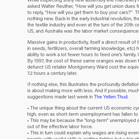
asked Walter Reuther, “How will you get union dues 
to reply, “How will you get them to buy your cars?”
nothing new. Back in the early industrial revolution,
the textile industry and even at the turn of the 20th ce
US, and Australia was the labor market consequences f
Massive gains in productivity, itself a direct result 
in seeds, fertilizers, overall farming knowledge, etc)
ability to work a lot fewer hours to feed one’s family
By 1997, the cost of these same oranges was down to
defunct US retailer Montgomery Ward cost the equival
7.2 hours a century later.
If nothing else, this illustrates the profoundly deflat
is about making more with less. And if possible, muc
suggestions made last week in
The Yellen Thud
.
• The unique thing about the current US economic cy
high, even as short-term unemployment has fallen to 
• This may be because the “long-term” unemployed a
out of the effective labor force.
• This in turn could explain why wages are rising eve
people with useful skills is getting tighter, but a big