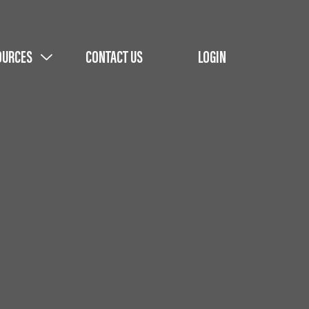
OURCES
CONTACT US
LOGIN