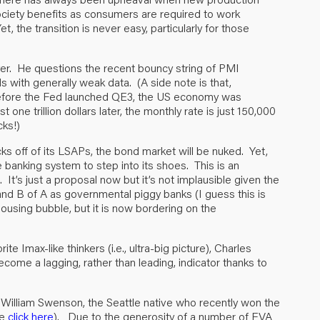
 society benefits as consumers are required to work
, the transition is never easy, particularly for those
yer. He questions the recent bouncy string of PMI
 with generally weak data. (A side note is that,
before the Fed launched QE3, the US economy was
ne trillion dollars later, the monthly rate is just 150,000
cks!)
s off of its LSAPs, the bond market will be nuked. Yet,
he banking system to step into its shoes. This is an
It’s just a proposal now but it’s not implausible given the
 and B of A as governmental piggy banks (I guess this is
ousing bubble, but it is now bordering on the
te Imax-like thinkers (i.e., ultra-big picture), Charles
ome a lagging, rather than leading, indicator thanks to
n William Swenson, the Seattle native who recently won the
se
click here
). Due to the generosity of a number of EVA