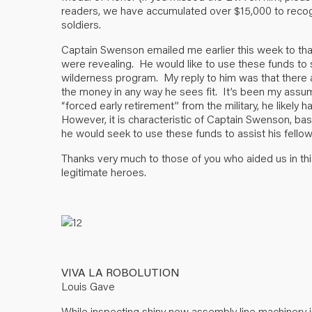
readers, we have accumulated over $15,000 to recogni
soldiers.
Captain Swenson emailed me earlier this week to tha
were revealing. He would like to use these funds to 
wilderness program. My reply to him was that there a
the money in any way he sees fit. It’s been my assump
“forced early retirement” from the military, he likely 
However, it is characteristic of Captain Swenson, ba
he would seek to use these funds to assist his fel
Thanks very much to those of you who aided us in this
legitimate heroes.
VIVA LA ROBOLUTION
Louis Gave
While inspecting shiny new assembly line machinery i