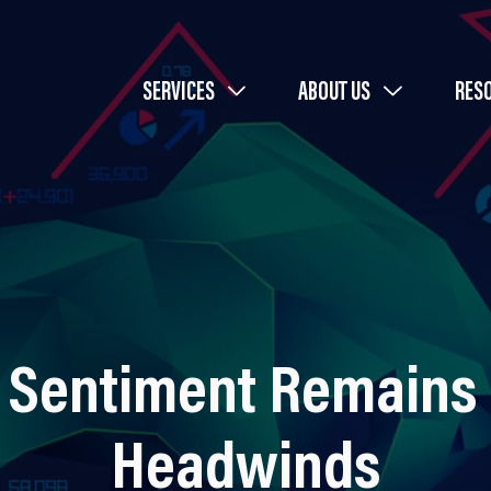
SERVICES
ABOUT US
RES
 Sentiment Remains 
Headwinds