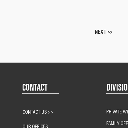
NEXT >>
CONTACT
DIVISI
PRIVATE W
CONTACT US >>
FAMILY OFF
OUR OFFICES