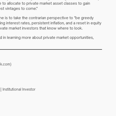
nue to allocate to private market asset classes to gain
st vintages to come.”
one is to take the contrarian perspective to “be greedy
g interest rates, persistent inflation, and a reset in equity
ivate market investors that know where to look.
ed in learning more about private market opportunities,
ok.com)
Institutional Investor