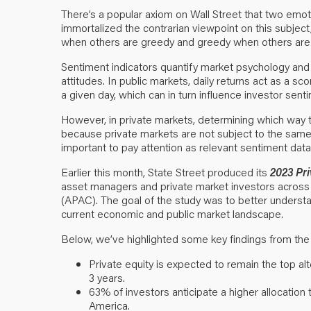
There’s a popular axiom on Wall Street that two emot
immortalized the contrarian viewpoint on this subject,
when others are greedy and greedy when others are f
Sentiment indicators quantify market psychology and 
attitudes. In public markets, daily returns act as a
a given day, which can in turn influence investor senti
However, in private markets, determining which way 
because private markets are not subject to the same 
important to pay attention as relevant sentiment dat
Earlier this month, State Street produced its
2023 Pr
asset managers and private market investors across 
(APAC). The goal of the study was to better understa
current economic and public market landscape.
Below, we’ve highlighted some key findings from the
Private equity is expected to remain the top al
3 years.
63% of investors anticipate a higher allocatio
America.