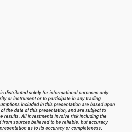
 distributed solely for informational purposes only
rity or instrument or to participate in any trading
umptions included in this presentation are based upon
of the date of this presentation, and are subject to
 results. All investments involve risk including the
ed from sources believed to be reliable, but accuracy
resentation as to its accuracy or completeness.