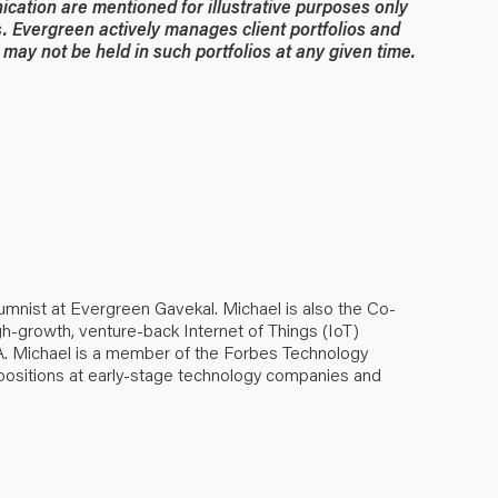
ication are mentioned for illustrative purposes only
. Evergreen actively manages client portfolios and
may not be held in such portfolios at any given time.
umnist at Evergreen Gavekal. Michael is also the Co-
h-growth, venture-back Internet of Things (IoT)
. Michael is a member of the Forbes Technology
positions at early-stage technology companies and