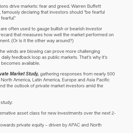
ions drive markets: fear and greed. Warren Buffett
 famously declaring that investors should “be fearful
earful.”
are often used to gauge bullish or bearish investor
 scorecard that measures how well the market performed on
ment. (Or is it the other way around?)
the winds are blowing can prove more challenging
daily feedback loop as public markets. That’s why it’s
a becomes available.
ivate Market Study
,
gathering responses from nearly 500
North America, Latin America, Europe and Asia Pacific
nd the outlook of private market investors amid the
 study:
ternative asset class for new investments over the next 2-
n towards private equity – driven by APAC and North