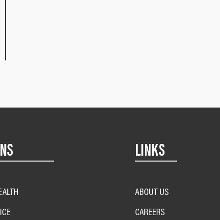
ONS
LINKS
EALTH
ABOUT US
ICE
CAREERS