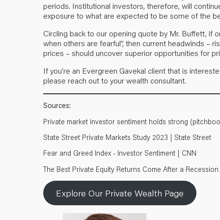
periods. Institutional investors, therefore, will conti
exposure to what are expected to be some of the be
Circling back to our opening quote by Mr. Buffett, if 
when others are fearful”, then current headwinds – risin
prices – should uncover superior opportunities for pr
If you’re an Evergreen Gavekal client that is interest
please reach out to your wealth consultant.
Sources:
Private market investor sentiment holds strong (pitchbo
State Street Private Markets Study 2023 | State Street
Fear and Greed Index - Investor Sentiment | CNN
The Best Private Equity Returns Come After a Recession | 
Explore Our Private Wealth Page