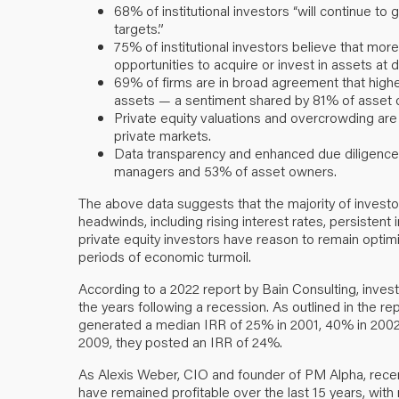
68% of institutional investors “will continue to 
targets.”
75% of institutional investors believe that mor
opportunities to acquire or invest in assets at 
69% of firms are in broad agreement that higher
assets — a sentiment shared by 81% of asset 
Private equity valuations and overcrowding are
private markets.
Data transparency and enhanced due diligence 
managers and 53% of asset owners.
The above data suggests that the majority of investo
headwinds, including rising interest rates, persistent i
private equity investors have reason to remain optimis
periods of economic turmoil.
According to a 2022 report by Bain Consulting, investo
the years following a recession. As outlined in the r
generated a median IRR of 25% in 2001, 40% in 2002, 
2009, they posted an IRR of 24%.
As Alexis Weber, CIO and founder of PM Alpha, recen
have remained profitable over the last 15 years, with