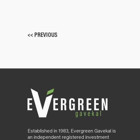
<< PREVIOUS
Established in 1983, Evergreen Gavekal is
an independent registered investment