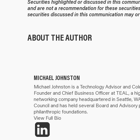
Securities highlighted or discussed in this commun
and are not a recommendation for these securities
securities discussed in this communication may or 
ABOUT THE AUTHOR
MICHAEL JOHNSTON
Michael Johnston is a Technology Advisor and Col
Founder and Chief Business Officer at TEAL, a hig
networking company headquartered in Seattle, WA
Council and has held several Board and Advisory 
philanthropic foundations.
View Full Bio