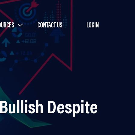
OURCES
CONTACT US
LOGIN
Bullish Despite