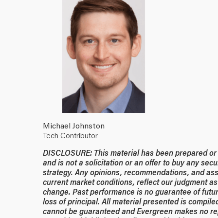
Michael Johnston
Tech Contributor
DISCLOSURE: This material has been prepared or is
and is not a solicitation or an offer to buy any secu
strategy. Any opinions, recommendations, and ass
current market conditions, reflect our judgment as 
change. Past performance is no guarantee of future
loss of principal. All material presented is compil
cannot be guaranteed and Evergreen makes no rep