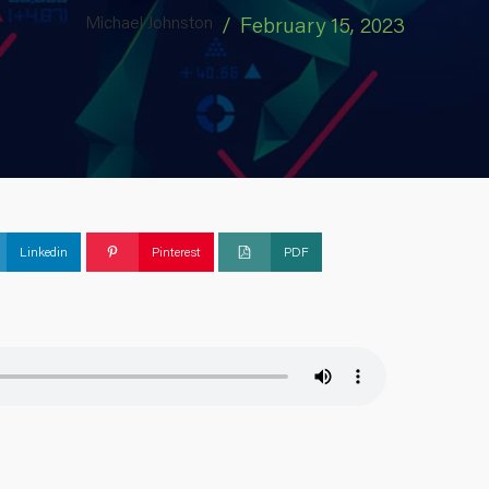
Michael Johnston
/
February 15, 2023
Linkedin
Pinterest
PDF