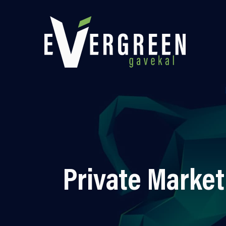
Private Market