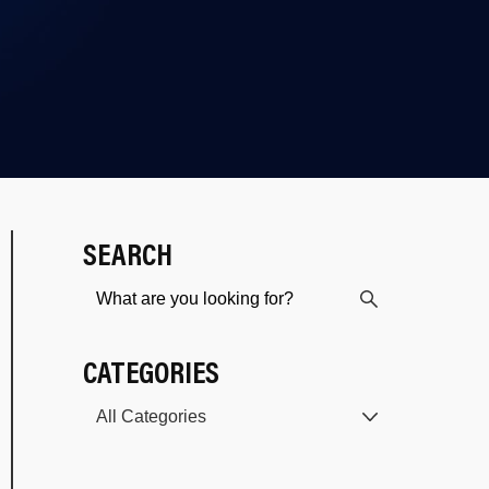
SEARCH
CATEGORIES