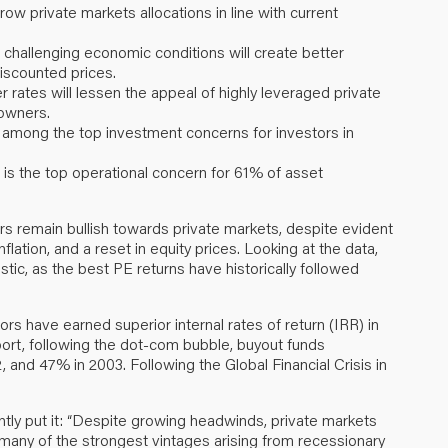
grow private markets allocations in line with current
e challenging economic conditions will create better
discounted prices.
 rates will lessen the appeal of highly leveraged private
owners.
 among the top investment concerns for investors in
is the top operational concern for 61% of asset
rs remain bullish towards private markets, despite evident
nflation, and a reset in equity prices. Looking at the data,
tic, as the best PE returns have historically followed
rs have earned superior internal rates of return (IRR) in
eport, following the dot-com bubble, buyout funds
and 47% in 2003. Following the Global Financial Crisis in
tly put it: “Despite growing headwinds, private markets
 many of the strongest vintages arising from recessionary