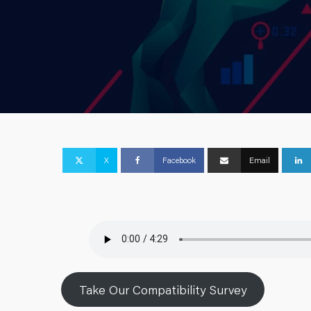
X
Facebook
Email
Take Our Compatibility Survey