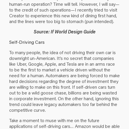
human-run operation? Time will tell. However, I will say—
to the credit of such operations—I recently tried to visit
Creator to experience this new kind of dining first hand,
and the lines were too big to stomach (pun intended).
Source: If World Design Guide
Self-Driving Cars
To many people, the idea of not driving their own car is
downright un-American. It’s no secret that companies
like Uber, Google, Apple, and Tesla are in an arms race
to be the first to market a vehicle driven without the
need for a human. Automakers are being forced to make
hard decisions regarding the degree of investment they
are willing to make on this front. If self-driven cars turn
out to be a wild goose chase, billions are being wasted
in corporate investment. On the other hand, ignoring this
trend could leave legacy automakers too far behind the
competitive curve.
Take a moment to muse with me on the future
applications of self-driving cars… Amazon would be able