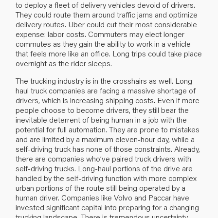
to deploy a fleet of delivery vehicles devoid of drivers.
They could route them around traffic jams and optimize
delivery routes. Uber could cut their most considerable
expense: labor costs. Commuters may elect longer
commutes as they gain the ability to work in a vehicle
that feels more like an office. Long trips could take place
overnight as the rider sleeps.
The trucking industry is in the crosshairs as well. Long-
haul truck companies are facing a massive shortage of
drivers, which is increasing shipping costs. Even if more
people choose to become drivers, they still bear the
inevitable deterrent of being human in a job with the
potential for full automation. They are prone to mistakes
and are limited by a maximum eleven-hour day, while a
self-driving truck has none of those constraints. Already,
there are companies who’ve paired truck drivers with
self-driving trucks. Long-haul portions of the drive are
handled by the self-driving function with more complex
urban portions of the route still being operated by a
human driver. Companies like Volvo and Paccar have
invested significant capital into preparing for a changing
trucking landscape. There is tremendous uncertainty