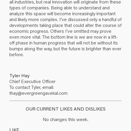
all industries, but real innovation will originate from these
types of companies. Being able to understand and
analyze this space will become increasingly important
and likely more complex. I’ve discussed only a handful of
developments taking place that could alter the course of
economic progress. Others I’ve omitted may prove
even more vital. The bottom line is we are now in a lift-
off phase in human progress that will not be without its
bumps along the way, but the future is brighter than ever
before.
Tyler Hay
Chief Executive Officer
To contact Tyler, email:
thay@evergreengavekal.com
OUR CURRENT LIKES AND DISLIKES
No changes this week.
LIKE