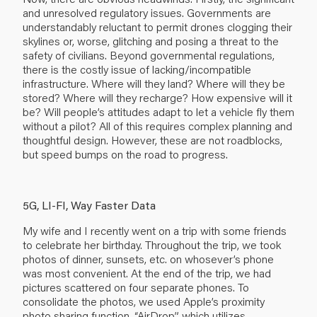
and unresolved regulatory issues. Governments are
understandably reluctant to permit drones clogging their
skylines or, worse, glitching and posing a threat to the
safety of civilians. Beyond governmental regulations,
there is the costly issue of lacking/incompatible
infrastructure. Where will they land? Where will they be
stored? Where will they recharge? How expensive will it
be? Will people’s attitudes adapt to let a vehicle fly them
without a pilot? All of this requires complex planning and
thoughtful design. However, these are not roadblocks,
but speed bumps on the road to progress.
5G, LI-FI, Way Faster Data
My wife and I recently went on a trip with some friends
to celebrate her birthday. Throughout the trip, we took
photos of dinner, sunsets, etc. on whosever’s phone
was most convenient. At the end of the trip, we had
pictures scattered on four separate phones. To
consolidate the photos, we used Apple’s proximity
photo sharing function, “AirDrop”, which utilizes