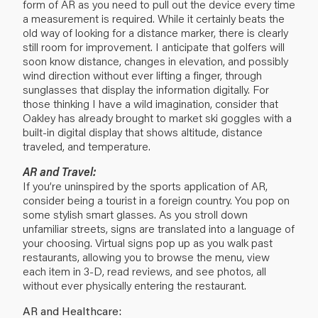
form of AR as you need to pull out the device every time
a measurement is required. While it certainly beats the
old way of looking for a distance marker, there is clearly
still room for improvement. I anticipate that golfers will
soon know distance, changes in elevation, and possibly
wind direction without ever lifting a finger, through
sunglasses that display the information digitally. For
those thinking I have a wild imagination, consider that
Oakley has already brought to market ski goggles with a
built-in digital display that shows altitude, distance
traveled, and temperature.
AR and Travel:
If you’re uninspired by the sports application of AR,
consider being a tourist in a foreign country. You pop on
some stylish smart glasses. As you stroll down
unfamiliar streets, signs are translated into a language of
your choosing. Virtual signs pop up as you walk past
restaurants, allowing you to browse the menu, view
each item in 3-D, read reviews, and see photos, all
without ever physically entering the restaurant.
AR and Healthcare: