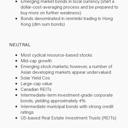
Emerging market bonds in local currency (start a
dollar-cost-averaging process and be prepared to
buy more on further weakness)
Bonds denominated in renminbi trading in Hong
Kong (dim sum bonds)
NEUTRAL
Most cyclical resource-based stocks
Mid-cap growth
Emerging stock markets; however, a number of
Asian developing markets appear undervalued
Solar Yield Cos
Large-cap value
Canadian REITs
Intermediate-term investment-grade corporate
bonds, yielding approximately 4%
Intermediate municipal bonds with strong credit
ratings
US-based Real Estate Investment Trusts (REITs)