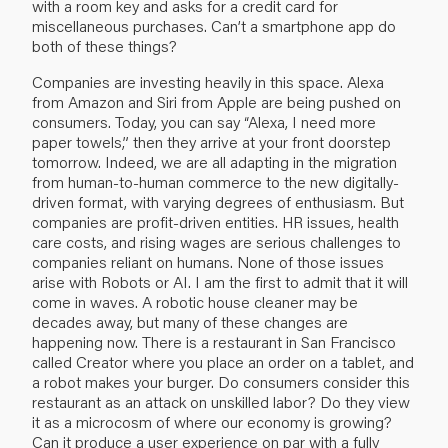
with a room key and asks for a credit card for
miscellaneous purchases. Can’t a smartphone app do
both of these things?
Companies are investing heavily in this space. Alexa
from Amazon and Siri from Apple are being pushed on
consumers. Today, you can say “Alexa, I need more
paper towels,” then they arrive at your front doorstep
tomorrow. Indeed, we are all adapting in the migration
from human-to-human commerce to the new digitally-
driven format, with varying degrees of enthusiasm. But
companies are profit-driven entities. HR issues, health
care costs, and rising wages are serious challenges to
companies reliant on humans. None of those issues
arise with Robots or AI. I am the first to admit that it will
come in waves. A robotic house cleaner may be
decades away, but many of these changes are
happening now. There is a restaurant in San Francisco
called
Creator
where you place an order on a tablet, and
a robot makes your burger. Do consumers consider this
restaurant as an attack on unskilled labor? Do they view
it as a microcosm of where our economy is growing?
Can it produce a user experience on par with a fully