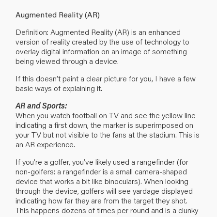
Augmented Reality (AR)
Definition: Augmented Reality (AR) is an enhanced
version of reality created by the use of technology to
overlay digital information on an image of something
being viewed through a device.
If this doesn’t paint a clear picture for you, I have a few
basic ways of explaining it.
AR and Sports:
When you watch football on TV and see the yellow line
indicating a first down, the marker is superimposed on
your TV but not visible to the fans at the stadium. This is
an AR experience.
If you’re a golfer, you’ve likely used a rangefinder (for
non-golfers: a rangefinder is a small camera-shaped
device that works a bit like binoculars). When looking
through the device, golfers will see yardage displayed
indicating how far they are from the target they shot.
This happens dozens of times per round and is a clunky