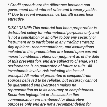
* Credit spreads are the difference between non-
government bond interest rates and treasury yields.
** Due to recent weakness, certain BB issues look
attractive.
DISCLOSURE: This material has been prepared or is
distributed solely for informational purposes only and
is not a solicitation or an offer to buy any security or
instrument or to participate in any trading strategy.
Any opinions, recommendations, and assumptions
included in this presentation are based upon current
market conditions, reflect our judgment as of the date
of this presentation, and are subject to change. Past
performance is no guarantee of future results. All
investments involve risk including the loss of
principal. All material presented is compiled from
sources believed to be reliable, but accuracy cannot
be guaranteed and Evergreen makes no
representation as to its accuracy or completeness.
Securities highlighted or discussed in this
communication are mentioned for illustrative
purposes only and are not a recommendation for