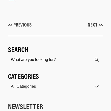
<< PREVIOUS
NEXT >>
SEARCH
CATEGORIES
NEWSLETTER