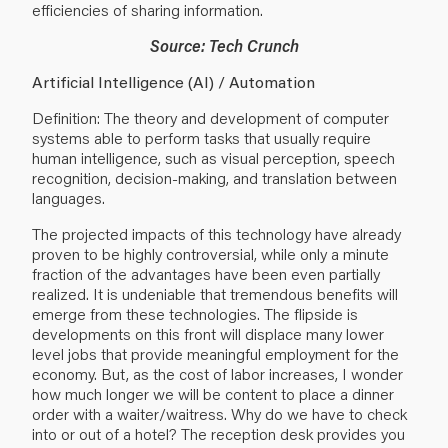
efficiencies of sharing information.
Source: Tech Crunch
Artificial Intelligence (AI) / Automation
Definition: The theory and development of computer
systems able to perform tasks that usually require
human intelligence, such as visual perception, speech
recognition, decision-making, and translation between
languages.
The projected impacts of this technology have already
proven to be highly controversial, while only a minute
fraction of the advantages have been even partially
realized. It is undeniable that tremendous benefits will
emerge from these technologies. The flipside is
developments on this front will displace many lower
level jobs that provide meaningful employment for the
economy. But, as the cost of labor increases, I wonder
how much longer we will be content to place a dinner
order with a waiter/waitress. Why do we have to check
into or out of a hotel? The reception desk provides you