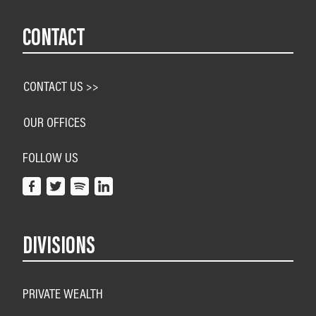
CONTACT
CONTACT US >>
OUR OFFICES
FOLLOW US
DIVISIONS
PRIVATE WEALTH