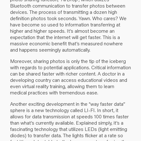
Bluetooth communication to transfer photos between
devices. The process of transmitting a dozen high
definition photos took seconds. Yawn. Who cares? We
have become so used to information transferring at
higher and higher speeds. It’s almost become an
expectation that the internet will get faster. This is a
massive economic benefit that’s measured nowhere
and happens seemingly automatically.
Moreover, sharing photos is only the tip of the iceberg
with regards to potential applications. Critical information
can be shared faster with richer content. A doctor in a
developing country can access educational videos and
even virtual reality training, allowing them to learn
medical practices with tremendous ease.
Another exciting development in the “way faster data”
sphere is a new technology called LI-FI. In short, it
allows for data transmission at speeds 100 times faster
than what’s currently available. Explained simply, it’s a
fascinating technology that utilizes LEDs (light emitting
diodes) to transfer data. The lights flicker at a rate so