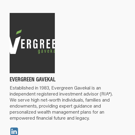
EVERGREEN GAVEKAL
Established in 1983, Evergreen Gavekal is an
independent registered investment advisor (RIA*).
We serve high net-worth individuals, families and
endowments, providing expert guidance and
personalized wealth management plans for an
empowered financial future and legacy.