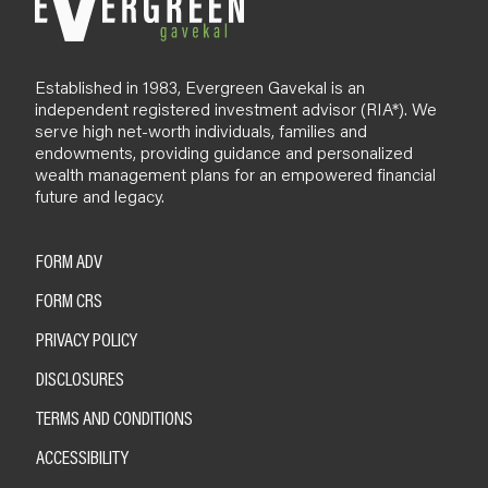
Established in 1983, Evergreen Gavekal is an
independent registered investment advisor (RIA*). We
serve high net-worth individuals, families and
endowments, providing guidance and personalized
wealth management plans for an empowered financial
future and legacy.
FORM ADV
FORM CRS
PRIVACY POLICY
DISCLOSURES
TERMS AND CONDITIONS
ACCESSIBILITY