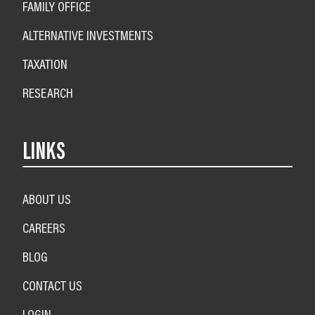
FAMILY OFFICE
ALTERNATIVE INVESTMENTS
TAXATION
RESEARCH
LINKS
ABOUT US
CAREERS
BLOG
CONTACT US
LOGIN