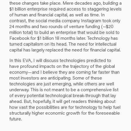
these changes take place. Mere decades ago, building a
$1 billion enterprise required access to staggering levels
of human and financial capital, as well as time. In
contrast, the social media company Instagram took only
24 months and two rounds of venture funding (~$20
million total) to build an enterprise that would be sold to
Facebook for $1 billion 18 months later. Technology has
turned capitalism on its head. The need for intellectual
capital has largely replaced the need for financial capital.
In this EVA, I will discuss technologies predicted to
have profound impacts on the trajectory of the global
economy—and I believe they are coming far faster than
most investors are anticipating. Some of these
technologies are just emerging, while others are well
underway. This is not meant to be a comprehensive list
of every potential technological break-through that lay
ahead. But, hopefully, it will get readers thinking about
how vast the possibilities are for technology to help fuel
structurally higher economic growth for the foreseeable
future.