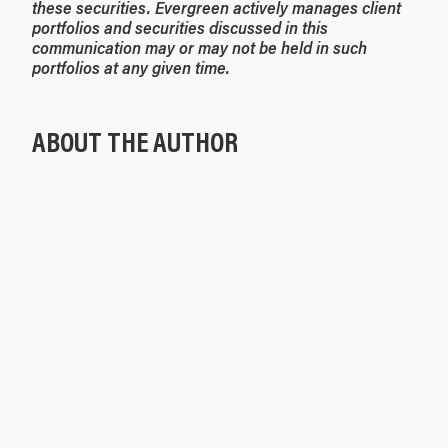
these securities. Evergreen actively manages client
portfolios and securities discussed in this
communication may or may not be held in such
portfolios at any given time.
ABOUT THE AUTHOR