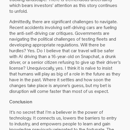
which bears investors’ attention as this story continues
to unfold.
Admittedly, there are significant challenges to navigate.
Recent accidents involving self-driving cars are fueling
the anti-self-driving car critiques. Governments are
navigating the political challenges of testing fleets and
developing appropriate regulations. Will there be
hurdles? Yes. Do I believe that car travel will be safer
with AI driving than a 16-year-old on Snapchat, a drunk
driver, or a senior citizen refusing to give up their driver’s
license? Unequivocally, yes. I think it is naïve to insist
that humans will play as big of a role in the future as they
have in the past. Where it settles and how soon the
changes take place is anyone’s guess, but my bet is
disruption will come faster than most of us expect.
Conclusion
It’s no secret that I’m a believer in the power of
technology. It connects us, lowers the barriers to entry
to industry, and empowers people to learn and gain
knowledge previously relegated to the fortunate. The