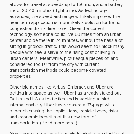
allows for travel at speeds up to 150 mph, and a battery
life of 20-40 minutes (flight time). As technology
advances, the speed and range will likely improve. The
near-term application is more likely a solution for traffic
congestion than airline travel. Given the current
technology, someone could live 60 miles from an urban
center and be there in 24 minutes, without the hassle of
sitting in gridlock traffic. This would seem to unlock many
people who feel a slave to the rising cost of living in
urban centers. Meanwhile, picturesque pieces of land
considered too far from the city with current
transportation methods could become coveted
properties.
Other big names like Airbus, Embraer, and Uber are
getting into space as well. Uber has already staked out
Dallas and LA as test cities and is seeking a third
international city. Uber has released a 97-page white
paper discussing the applications, vehicle types, risks,
and economic benefits of this new form of
transportation. (Read more
here
.)
Now, there are obvious headwinds. Firstly, the significant