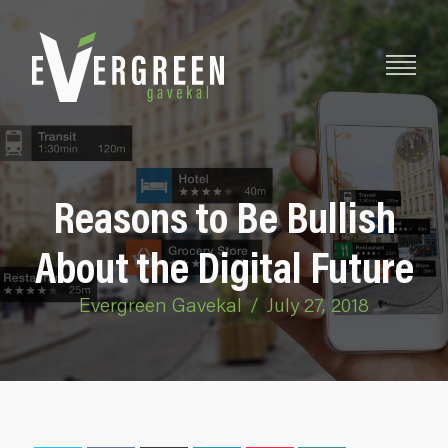
Reasons to Be Bullish
About the Digital Future
Evergreen Gavekal
/
July 27, 2018