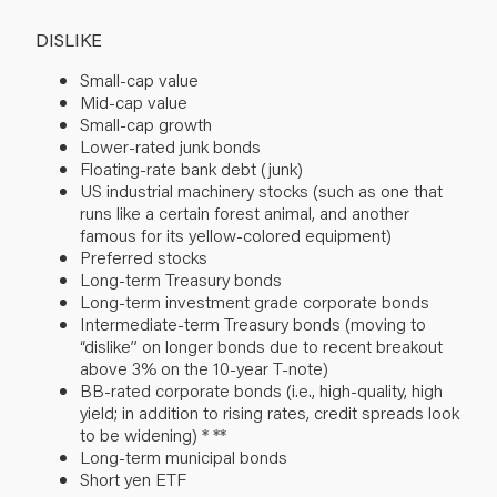
DISLIKE
Small-cap value
Mid-cap value
Small-cap growth
Lower-rated junk bonds
Floating-rate bank debt (junk)
US industrial machinery stocks (such as one that
runs like a certain forest animal, and another
famous for its yellow-colored equipment)
Preferred stocks
Long-term Treasury bonds
Long-term investment grade corporate bonds
Intermediate-term Treasury bonds (moving to
“dislike” on longer bonds due to recent breakout
above 3% on the 10-year T-note)
BB-rated corporate bonds (i.e., high-quality, high
yield; in addition to rising rates, credit spreads look
to be widening) * **
Long-term municipal bonds
Short yen ETF