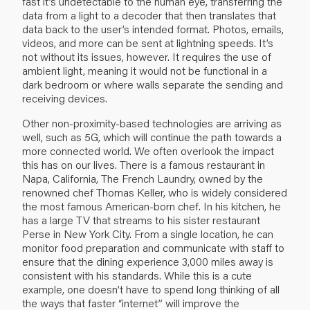
fast it’s undetectable to the human eye, transferring the
data from a light to a decoder that then translates that
data back to the user’s intended format. Photos, emails,
videos, and more can be sent at lightning speeds. It’s
not without its issues, however. It requires the use of
ambient light, meaning it would not be functional in a
dark bedroom or where walls separate the sending and
receiving devices.
Other non-proximity-based technologies are arriving as
well, such as 5G, which will continue the path towards a
more connected world. We often overlook the impact
this has on our lives. There is a famous restaurant in
Napa, California, The French Laundry, owned by the
renowned chef Thomas Keller, who is widely considered
the most famous American-born chef. In his kitchen, he
has a large TV that streams to his sister restaurant
Perse in New York City. From a single location, he can
monitor food preparation and communicate with staff to
ensure that the dining experience 3,000 miles away is
consistent with his standards. While this is a cute
example, one doesn’t have to spend long thinking of all
the ways that faster “internet” will improve the