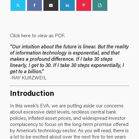
Click here to view as PDF.
“Our intuition about the future is linear. But the reality
of information technology is exponential, and that
makes a profound difference. If I take 30 steps
linearly, I get to 30. If I take 30 steps exponentially, I
get to a billion.”
-RAY KURZWEIL
Introduction
In this week’s EVA, we are putting aside our concerns
about excessive debt levels, reckless central bank
policies, inflated asset prices, and widespread investor
complacency to focus on the long-term promise offered
by America’s technology sector. As you will read, there is
a lot to be excited about over the next five to ten years