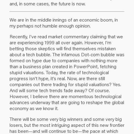
and, in some cases, the future is now.
We are in the middle innings of an economic boom, in
my perhaps not humble enough opinion.
Recently, I’ve read market commentary claiming that we
are experiencing 1999 all over again. However, I’m
betting those skeptics will find themselves mistaken
about a tech bubble. The infamous Dot-com bubble was
formed on hype due to companies with nothing more
than a business plan created in PowerPoint, fetching
stupid valuations. Today, the rate of technological
progress isn’t hype, it’s real. Now, are there still
companies out there trading for stupid valuations? Yes.
And will some tech trends fade away? Of course.
However, I believe there are momentous technological
advances underway that are going to reshape the global
economy as we know it.
There will be some very big winners and some very big
losers, but the most intriguing aspect of this new frontier
has been—and will continue to be—the pace at which