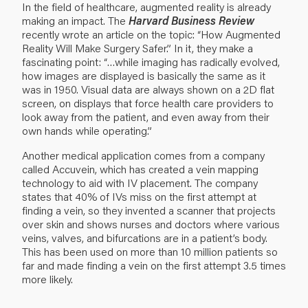
In the field of healthcare, augmented reality is already
making an impact. The
Harvard Business Review
recently wrote an article on the topic:
“How Augmented
Reality Will Make Surgery Safer.”
In it, they make a
fascinating point: “…while imaging has radically evolved,
how images are displayed is basically the same as it
was in 1950. Visual data are always shown on a 2D flat
screen, on displays that force health care providers to
look away from the patient, and even away from their
own hands while operating.”
Another medical application comes from a company
called Accuvein, which has created a vein mapping
technology to aid with IV placement. The company
states that 40% of IVs miss on the first attempt at
finding a vein, so they invented a scanner that projects
over skin and shows nurses and doctors where various
veins, valves, and bifurcations are in a patient’s body.
This has been used on more than 10 million patients so
far and made finding a vein on the first attempt 3.5 times
more likely.