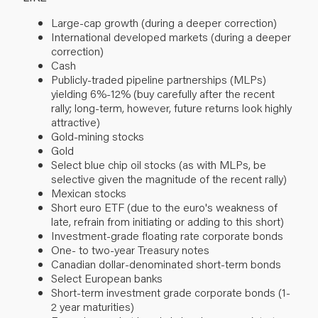
Large-cap growth (during a deeper correction)
International developed markets (during a deeper
correction)
Cash
Publicly-traded pipeline partnerships (MLPs)
yielding 6%-12% (buy carefully after the recent
rally; long-term, however, future returns look highly
attractive)
Gold-mining stocks
Gold
Select blue chip oil stocks (as with MLPs, be
selective given the magnitude of the recent rally)
Mexican stocks
Short euro ETF (due to the euro's weakness of
late, refrain from initiating or adding to this short)
Investment-grade floating rate corporate bonds
One- to two-year Treasury notes
Canadian dollar-denominated short-term bonds
Select European banks
Short-term investment grade corporate bonds (1-
2 year maturities)