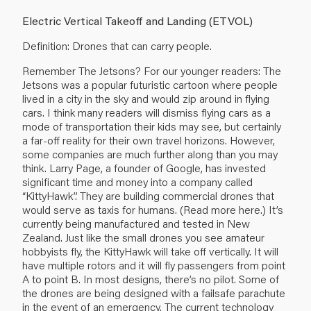
Electric Vertical Takeoff and Landing (ETVOL)
Definition: Drones that can carry people.
Remember The Jetsons? For our younger readers: The
Jetsons was a popular futuristic cartoon where people
lived in a city in the sky and would zip around in flying
cars. I think many readers will dismiss flying cars as a
mode of transportation their kids may see, but certainly
a far-off reality for their own travel horizons. However,
some companies are much further along than you may
think. Larry Page, a founder of Google, has invested
significant time and money into a company called
“KittyHawk”. They are building commercial drones that
would serve as taxis for humans. (Read more
here
.) It’s
currently being manufactured and tested in New
Zealand. Just like the small drones you see amateur
hobbyists fly, the KittyHawk will take off vertically. It will
have multiple rotors and it will fly passengers from point
A to point B. In most designs, there’s no pilot. Some of
the drones are being designed with a failsafe parachute
in the event of an emergency. The current technology