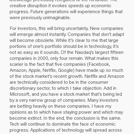
creative disruption it evokes speeds up economic
progress. Future generations will experience things that
were previously unimaginable.
For investors, this will bring uncertainty. New companies
will emerge almost instantly. Companies that don’t adapt
will become obsolete. While it’s clear to me that large
portions of one’s portfolio should be in technology, it’s
not as easy as it sounds. Of the Nasdaq’s largest fifteen
companies in 2000, only four remain. What makes this
scarier is the fact that five companies (Facebook,
Amazon, Apple, Netflix, Google) have made up so much
of the stock market’s recent growth. Netflix and Amazon
are technically considered to be in the consumer
discretionary sector, to which I take objection. Add in
Microsoft, and you have a stock market that’s being led
by a very narrow group of companies. Many investors
are betting heavily on these companies. I have my
opinions as to which have staying power and which may
become extinct. In the end, the conclusion is the same.
Tech will continue to dominate the face of economic
progress. Applications of technology will spread across