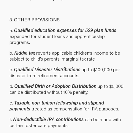
3. OTHER PROVISIONS
a.
Qualified education expenses for 529 plan funds
expanded for student loans and apprenticeship
programs.
b.
Kiddie tax
reverts applicable children’s income to be
subject to child’s parents’ marginal tax rate
c.
Qualified Disaster Distributions
up to $100,000 per
disaster from retirement accounts.
d.
Qualified Birth or Adoption Distribution
up to $5,000
can be distributed without 10% penalty.
e.
Taxable non-tuition fellowship and stipend
payments
treated as compensation for IRA purposes.
f.
Non-deductible IRA contributions
can be made with
certain foster care payments.