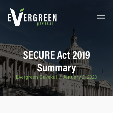
SECURE Act 2019
Summary
Evergreen Gavekal
/
January 2, 2020