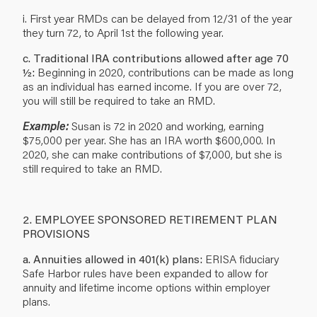
i. First year RMDs can be delayed from 12/31 of the year
they turn 72, to April 1st the following year.
c. Traditional IRA contributions allowed after age 70
½:
Beginning in 2020, contributions can be made as long
as an individual has earned income. If you are over 72,
you will still be required to take an RMD.
Example:
Susan is 72 in 2020 and working, earning
$75,000 per year. She has an IRA worth $600,000. In
2020, she can make contributions of $7,000, but she is
still required to take an RMD.
2. EMPLOYEE SPONSORED RETIREMENT PLAN
PROVISIONS
a. Annuities allowed in 401(k) plans:
ERISA fiduciary
Safe Harbor rules have been expanded to allow for
annuity and lifetime income options within employer
plans.