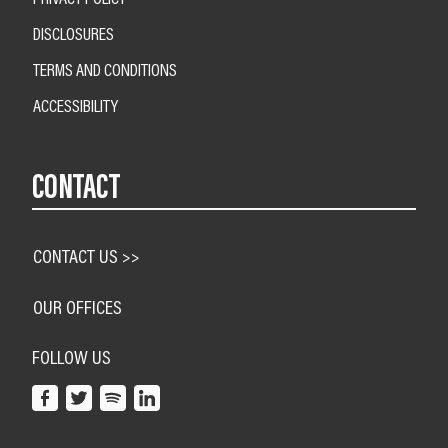
DISCLOSURES
TERMS AND CONDITIONS
ACCESSIBILITY
CONTACT
CONTACT US >>
OUR OFFICES
FOLLOW US