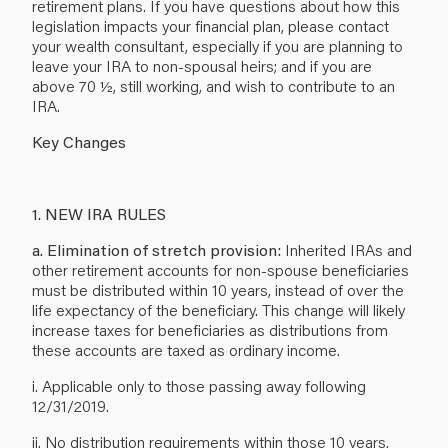
retirement plans. If you have questions about how this
legislation impacts your financial plan, please contact
your wealth consultant, especially if you are planning to
leave your IRA to non-spousal heirs; and if you are
above 70 ½, still working, and wish to contribute to an
IRA.
Key Changes
1. NEW IRA RULES
a. Elimination of stretch provision:
Inherited IRAs and
other retirement accounts for non-spouse beneficiaries
must be distributed within 10 years, instead of over the
life expectancy of the beneficiary. This change will likely
increase taxes for beneficiaries as distributions from
these accounts are taxed as ordinary income.
i. Applicable only to those passing away following
12/31/2019.
ii. No distribution requirements within those 10 years,