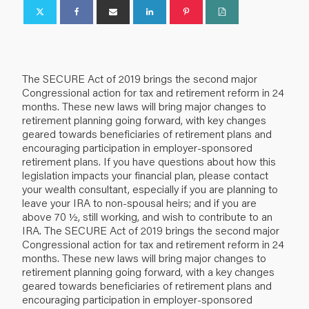
The SECURE Act of 2019 brings the second major
Congressional action for tax and retirement reform in 24
months. These new laws will bring major changes to
retirement planning going forward, with key changes
geared towards beneficiaries of retirement plans and
encouraging participation in employer-sponsored
retirement plans. If you have questions about how this
legislation impacts your financial plan, please contact
your wealth consultant, especially if you are planning to
leave your IRA to non-spousal heirs; and if you are
above 70 ½, still working, and wish to contribute to an
IRA. The SECURE Act of 2019 brings the second major
Congressional action for tax and retirement reform in 24
months. These new laws will bring major changes to
retirement planning going forward, with a key changes
geared towards beneficiaries of retirement plans and
encouraging participation in employer-sponsored