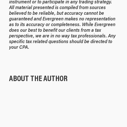
instrument or to participate in any trading strategy.
All material presented is compiled from sources
believed to be reliable, but accuracy cannot be
guaranteed and Evergreen makes no representation
as to its accuracy or completeness. While Evergreen
does our best to benefit our clients from a tax
perspective, we are in no way tax professionals. Any
specific tax related questions should be directed to
your CPA.
ABOUT THE AUTHOR