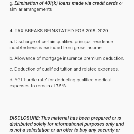
g.
Elimination of 401(k) loans made via credit cards
or
similar arrangements
4. TAX BREAKS REINSTATED FOR 2018-2020
a. Discharge of certain qualified principal residence
indebtedness is excluded from gross income.
b. Allowance of mortgage insurance premium deduction.
c. Deduction of qualified tuition and related expenses.
d. AGI ‘hurdle rate’ for deducting qualified medical
expenses to remain at 7.5%.
DISCLOSURE: This material has been prepared or is
distributed solely for informational purposes only and
is not a solicitation or an offer to buy any security or