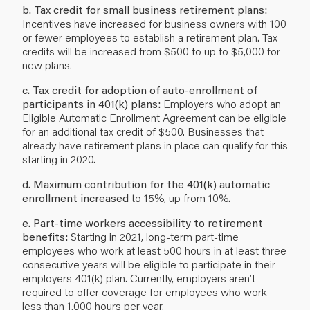
b. Tax credit for small business retirement plans:
Incentives have increased for business owners with 100
or fewer employees to establish a retirement plan. Tax
credits will be increased from $500 to up to $5,000 for
new plans.
c. Tax credit for adoption of auto-enrollment of
participants in 401(k) plans:
Employers who adopt an
Eligible Automatic Enrollment Agreement can be eligible
for an additional tax credit of $500. Businesses that
already have retirement plans in place can qualify for this
starting in 2020.
d. Maximum contribution for the 401(k) automatic
enrollment increased
to 15%, up from 10%.
e. Part-time workers accessibility to retirement
benefits:
Starting in 2021, long-term part-time
employees who work at least 500 hours in at least three
consecutive years will be eligible to participate in their
employers 401(k) plan. Currently, employers aren’t
required to offer coverage for employees who work
less than 1,000 hours per year.