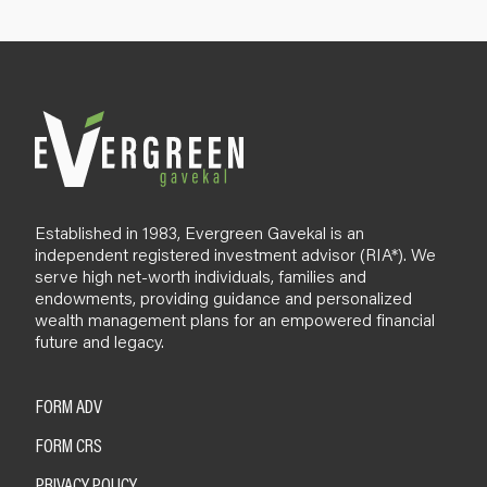
p
B
l
o
g
Established in 1983, Evergreen Gavekal is an
independent registered investment advisor (RIA*). We
serve high net-worth individuals, families and
endowments, providing guidance and personalized
wealth management plans for an empowered financial
future and legacy.
FORM ADV
FORM CRS
PRIVACY POLICY