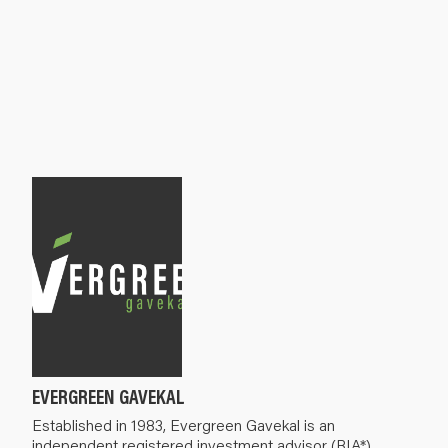
EVERGREEN GAVEKAL
Established in 1983, Evergreen Gavekal is an
independent registered investment advisor (RIA*).