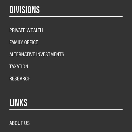
DIVISIONS
PRIVATE WEALTH
FAMILY OFFICE
ALTERNATIVE INVESTMENTS
TAXATION
RESEARCH
LINKS
ABOUT US