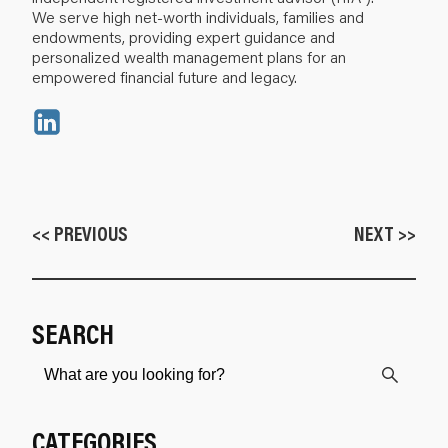
We serve high net-worth individuals, families and
endowments, providing expert guidance and
personalized wealth management plans for an
empowered financial future and legacy.
<< PREVIOUS
NEXT >>
SEARCH
CATEGORIES