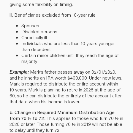
giving some flexibility on timing.
iii. Beneficiaries excluded from 10-year rule
Spouses
Disabled persons
Chronically ill
Individuals who are less than 10 years younger
than decedent
Certain minor children until they reach the age of
majority
Example:
Mark’s father passes away on 02/01/2020,
and he inherits an IRA worth $400,000. Under new laws,
Mark is required to distribute the entire account within
10 years. Mark is planning to retire in 2025 at the age of
60, so he can distribute the entirety of the account after
that date when his income is lower.
b. Change in Required Minimum Distribution Age
from 70 ½ to 72:
This applies to those who turn 70 ½ in
2020 or later. Those turning 70 ½ in 2019 will not be able
to delay until they turn 72.