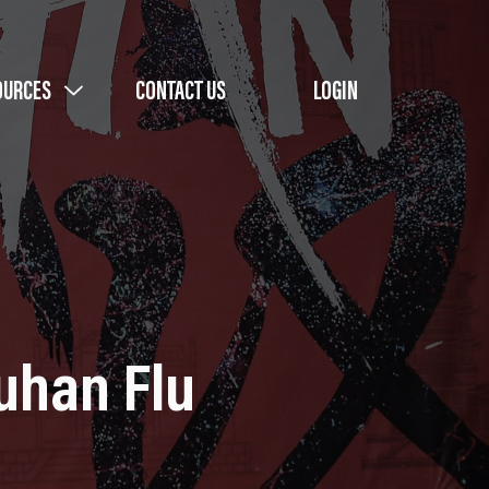
OURCES
CONTACT US
LOGIN
uhan Flu