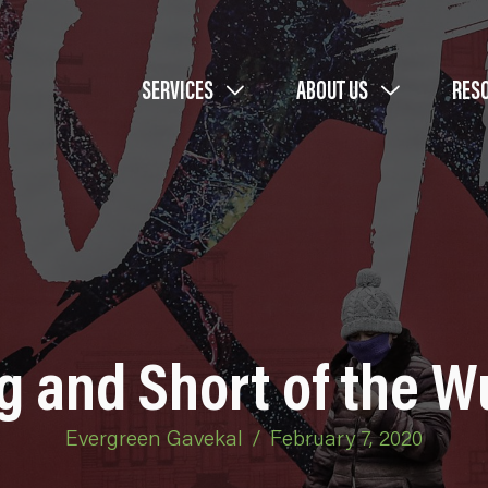
SERVICES
ABOUT US
RES
g and Short of the W
Evergreen Gavekal
/
February 7, 2020