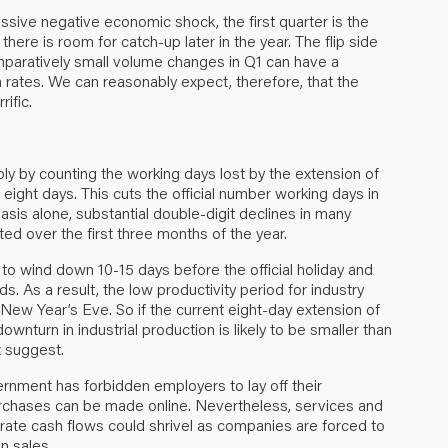
ssive negative economic shock, the first quarter is the
here is room for catch-up later in the year. The flip side
omparatively small volume changes in Q1 can have a
 rates. We can reasonably expect, therefore, that the
rific.
ly by counting the working days lost by the extension of
 eight days. This cuts the official number working days in
basis alone, substantial double-digit declines in many
d over the first three months of the year.
 to wind down 10-15 days before the official holiday and
. As a result, the low productivity period for industry
New Year’s Eve. So if the current eight-day extension of
ownturn in industrial production is likely to be smaller than
t suggest.
rnment has forbidden employers to lay off their
chases can be made online. Nevertheless, services and
rate cash flows could shrivel as companies are forced to
in sales.