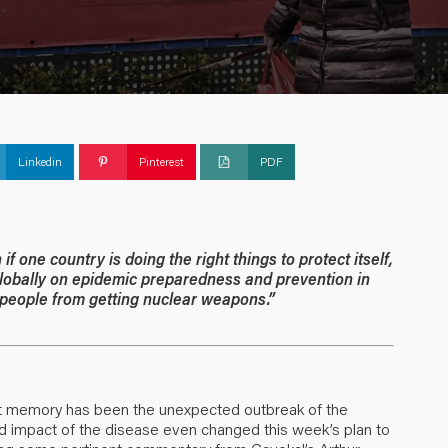
Linkedin
Pinterest
PDF
 one country is doing the right things to protect itself,
 globally on epidemic preparedness and prevention in
 people from getting nuclear weapons.”
nt memory has been the unexpected outbreak of the
nd impact of the disease even changed this week’s plan to