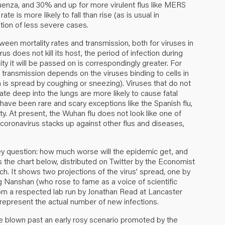
enza, and 30% and up for more virulent flus like MERS
te is more likely to fall than rise (as is usual in
ation of less severe cases.
een mortality rates and transmission, both for viruses in
irus does not kill its host, the period of infection during
ity it will be passed on is correspondingly greater. For
transmission depends on the viruses binding to cells in
n is spread by coughing or sneezing). Viruses that do not
rate deep into the lungs are more likely to cause fatal
 have been rare and scary exceptions like the Spanish flu,
ty. At present, the Wuhan flu does not look like one of
s coronavirus stacks up against other flus and diseases,
key question: how much worse will the epidemic get, and
 is the chart below, distributed on Twitter by the Economist
tch
. It shows two projections of the virus’ spread, one by
Nanshan (who rose to fame as a voice of scientific
from a respected lab run by Jonathan Read at Lancaster
 represent the actual number of new infections.
ve blown past an early rosy scenario promoted by the