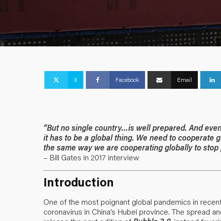
X
Facebook
Email
“But no single country…is well prepared. And even if
it has to be a global thing. We need to cooperate
the same way we are cooperating globally to stop
– Bill Gates in 2017 interview
Introduction
One of the most poignant global pandemics in rece
coronavirus in China’s Hubei province. The spread a