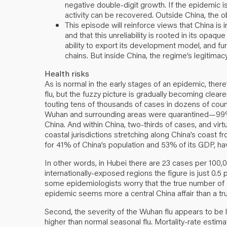
negative double-digit growth. If the epidemic is
activity can be recovered. Outside China, the ob
This episode will reinforce views that China i
and that this unreliability is rooted in its opaque
ability to export its development model, and fur
chains. But inside China, the regime’s legitima
Health risks
As is normal in the early stages of an epidemic, there
flu, but the fuzzy picture is gradually becoming cleare
touting tens of thousands of cases in dozens of coun
Wuhan and surrounding areas were quarantined—99% 
China. And within China, two-thirds of cases, and virt
coastal jurisdictions stretching along China’s coast 
for 41% of China’s population and 53% of its GDP, h
In other words, in Hubei there are 23 cases per 100,
internationally-exposed regions the figure is just 0.5
some epidemiologists worry that the true number of 
epidemic seems more a central China affair than a t
Second, the severity of the Wuhan flu appears to be le
higher than normal seasonal flu. Mortality-rate est