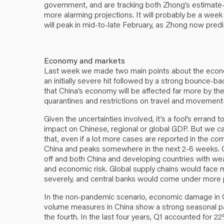
government, and are tracking both Zhong’s estimat
more alarming projections. It will probably be a we
will peak in mid-to-late February, as Zhong
now predi
Economy and markets
Last week we made two main points about the econom
an initially severe hit followed by a strong bounce-ba
that China’s economy will be affected far more by t
quarantines and restrictions on travel and movement—
Given the uncertainties involved, it’s a fool’s errand 
impact on Chinese, regional or global GDP. But we 
that, even if a lot more cases are reported in the co
China and peaks somewhere in the next 2-6 weeks. Obvi
off and both China and developing countries with wea
and economic risk. Global supply chains would face 
severely, and central banks would come under more pr
In the non-pandemic scenario, economic damage in Chi
volume measures in China show a strong seasonal patte
the fourth. In the last four years, Q1 accounted for