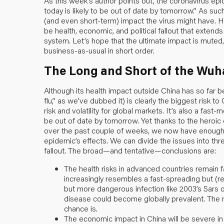
As this week’s author points out, the coronavirus epid
today is likely to be out of date by tomorrow.” As such
(and even short-term) impact the virus might have. Ho
be health, economic, and political fallout that exten
system. Let’s hope that the ultimate impact is muted,
business-as-usual in short order.
The Long and Short of the Wuh
Although its health impact outside China has so far 
flu,” as we’ve dubbed it) is clearly the biggest risk 
risk and volatility for global markets. It’s also a fast-
be out of date by tomorrow. Yet thanks to the heroic eff
over the past couple of weeks, we now have enough 
epidemic’s effects. We can divide the issues into thre
fallout. The broad—and tentative—conclusions are:
The health risks in advanced countries remain fair
increasingly resembles a fast-spreading but (rel
but more dangerous infection like 2003’s Sars or
disease could become globally prevalent. The ne
chance is.
The economic impact in China will be severe in t