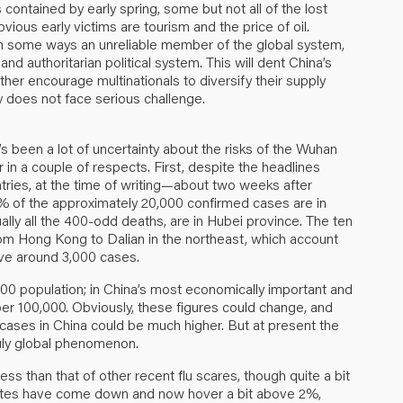
 contained by early spring, some but not all of the lost
vious early victims are tourism and the price of oil.
s in some ways an unreliable member of the global system,
 and authoritarian political system. This will dent China’s
ther encourage multinationals to diversify their supply
cy does not face serious challenge.
’s been a lot of uncertainty about the risks of the Wuhan
r in a couple of respects. First, despite the headlines
tries, at the time of writing—about two weeks after
of the approximately 20,000 confirmed cases are in
ually all the 400-odd deaths, are in Hubei province. The ten
from Hong Kong to Dalian in the northeast, which account
ave around 3,000 cases.
000 population; in China’s most economically important and
 per 100,000. Obviously, these figures could change, and
cases in China could be much higher. But at present the
ruly global phenomenon.
ss than that of other recent flu scares, though quite a bit
imates have come down and now hover a bit above 2%,