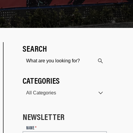
SEARCH
CATEGORIES
NEWSLETTER
N
NAME
*