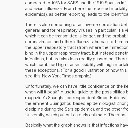
compared to 10% for SARS and the 1919 Spanish influ
and avian influenza. From here the reported mortality ra
epidemics), as better reporting leads to the identific
There is also something of an
inverse correlation
betw
general, and for respiratory viruses in particular. If a v
which it can be transmitted is longer, and the probabil
coronaviruses and other influenzas, human-to-human 
the upper respiratory tract (from where their infectio
bind in the upper respiratory tract, but instead penet
infections, but are also less readily passed on. There
which combined high transmissibility with high mortali
these exceptions. (For a good illustration of how thi
see this New York Times
graphic
.)
Unfortunately, we can have little confidence on the 
when will it peak? A useful guide to the possibilities
magazine’s Shanghai correspondent
Simon Rabinovi
the eminent Guangzhou-based epidemiologist Zhong 
discipline during the Sars epidemic), and the other 
University, which put out an
early estimate
. The stars
Basically what the graph shows is that infections ha