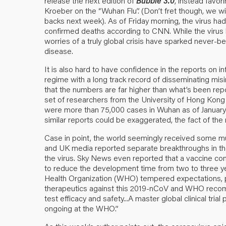
release the next edition of
Bubble 3.0
, instead favo
Kroeber on the “Wuhan Flu”. (Don’t fret though, we wi
backs next week). As of Friday morning, the virus had
confirmed deaths according to CNN. While the virus h
worries of a truly global crisis have sparked never
disease.
It is also hard to have confidence in the reports on i
regime with a long track record of disseminating misi
that the numbers are far higher than what’s been rep
set of researchers from the University of Hong Kong e
were more than 75,000 cases in Wuhan as of January 2
similar reports could be exaggerated, the fact of the 
Case in point, the world seemingly received som
and UK media reported separate breakthroughs in th
the virus. Sky News even reported that a vaccine com
to reduce the development time from two to three year
Health Organization (WHO) tempered expectations, pu
therapeutics against this 2019-nCoV and WHO recomm
test efficacy and safety...A master global clinical trial
ongoing at the WHO.”