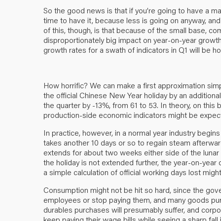
So the good news is that if you’re going to have a ma
time to have it, because less is going on anyway, and t
of this, though, is that because of the small base, c
disproportionately big impact on year-on-year growth
growth rates for a swath of indicators in Q1 will be hor
How horrific? We can make a first approximation simp
the official Chinese New Year holiday by an additional
the quarter by -13%, from 61 to 53. In theory, on this 
production-side economic indicators might be expecte
In practice, however, in a normal year industry begins
takes another 10 days or so to regain steam afterwards
extends for about two weeks either side of the lunar 
the holiday is not extended further, the year-on-year d
a simple calculation of official working days lost migh
Consumption might not be hit so hard, since the gove
employees or stop paying them, and many goods pur
durables purchases will presumably suffer, and corpo
keep paying their wage bills while seeing a sharp fall 