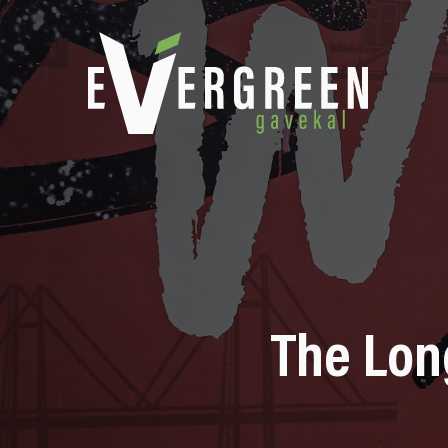
The Lon