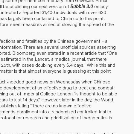
ring some pertinent commentary from Gavekal’s Arthur
ll be publishing our next version of
Bubble 3.0
on buy-
 infected a reported 31,400 individuals with over 630
as largely been contained to China up to this point,
-before-seen measures aimed at slowing the spread of the
nfections and fatalities by the Chinese government – a
nformation. There are several unofficial sources asserting
orted. Bloomberg even stated in a recent article that “One
stimated in the Lancet, a medical journal, that there
5th, with cases doubling every 6.4 days.” While this and
matter is that almost everyone is guessing at this point.
e much-needed good news on Wednesday when Chinese
e development of an effective drug to treat and combat
ing out of Imperial College London “is thought to be able
s to just 14 days.” However, later in the day, the World
blicly stating “There are no known effective
ends enrollment into a randomized controlled trial to
 protocol for research and prioritization of therapeutics is