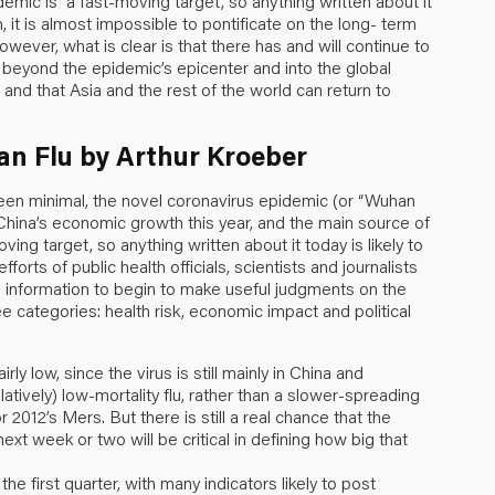
emic is “a fast-moving target, so anything written about it
, it is almost impossible to pontificate on the long- term
wever, what is clear is that there has and will continue to
ds beyond the epidemic’s epicenter and into the global
 and that Asia and the rest of the world can return to
an Flu by Arthur Kroeber
been minimal, the novel coronavirus epidemic (or “Wuhan
to China’s economic growth this year, and the main source of
moving target, so anything written about it today is likely to
orts of public health officials, scientists and journalists
information to begin to make useful judgments on the
e categories: health risk, economic impact and political
ly low, since the virus is still mainly in China and
atively) low-mortality flu, rather than a slower-spreading
 2012’s Mers. But there is still a real chance that the
xt week or two will be critical in defining how big that
he first quarter, with many indicators likely to post