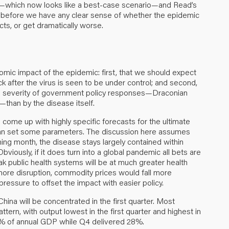
e—which now looks like a best-case scenario—and Read’s
ek before we have any clear sense of whether the epidemic
cts
, or get dramatically worse.
ic impact of the epidemic: first, that we should expect
ck after the virus is seen to be under control; and second,
he severity of government policy responses—Draconian
than by the disease itself.
to come up with highly specific forecasts for the ultimate
can set some parameters. The discussion here assumes
ming month, the disease stays largely contained within
ously, if it does turn into a global pandemic all bets are
k public health systems will be at much greater health
more disruption, commodity prices would fall more
essure to offset the impact with easier policy.
na will be concentrated in the first quarter. Most
rn, with output lowest in the first quarter and highest in
 22% of annual GDP while Q4 delivered 28%.