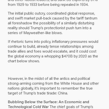
from 1929 to 1933 before being repealed in 1934.
The initial public outcry, coordinated global response,
and swift market pull-back caused by the tariff tantrum
all foreshadow the possibility of a similarly disturbing
reality should Trump’s protectionist push turn into a
series of Mayweather-like blows.
If rhetoric turns into policy, inflationary pressures would
continue to build, already tense relationships among
trade allies and foes would escalate, and it could cost
the global economy a whopping $470B by 2020 as the
chart below shows.
However, in the midst of all the antics and political
strong-arming coming from the White House and other
nations globally, it’s important to remember the true
target of Trump’s trade tirade: China.
Bubbling Below the Surface: An Economic and
Technological Cold War
The chief goals of Trump’s