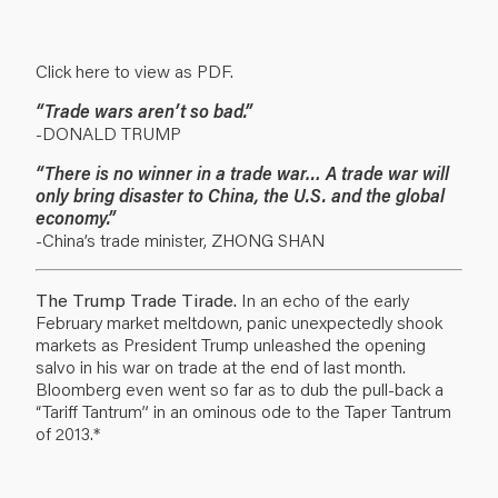
Click here to view as PDF.
“Trade wars aren’t so bad.”
-DONALD TRUMP
“There is no winner in a trade war… A trade war will
only bring disaster to China, the U.S. and the global
economy.”
-China’s trade minister, ZHONG SHAN
The Trump Trade Tirade.
In an echo of the early
February market meltdown, panic unexpectedly shook
markets as President Trump unleashed the opening
salvo in his war on trade at the end of last month.
Bloomberg even went so far as to dub the pull-back a
“Tariff Tantrum” in an ominous ode to the Taper Tantrum
of 2013.*