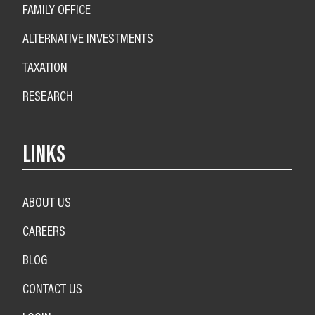
FAMILY OFFICE
ALTERNATIVE INVESTMENTS
TAXATION
RESEARCH
LINKS
ABOUT US
CAREERS
BLOG
CONTACT US