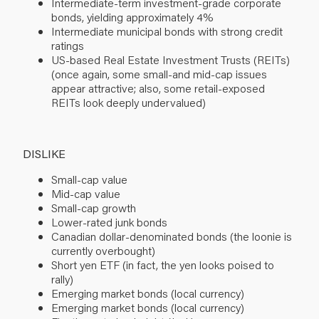
Intermediate-term investment-grade corporate
bonds, yielding approximately 4%
Intermediate municipal bonds with strong credit
ratings
US-based Real Estate Investment Trusts (REITs)
(once again, some small-and mid-cap issues
appear attractive; also, some retail-exposed
REITs look deeply undervalued)
DISLIKE
Small-cap value
Mid-cap value
Small-cap growth
Lower-rated junk bonds
Canadian dollar-denominated bonds (the loonie is
currently overbought)
Short yen ETF (in fact, the yen looks poised to
rally)
Emerging market bonds (local currency)
Emerging market bonds (local currency)