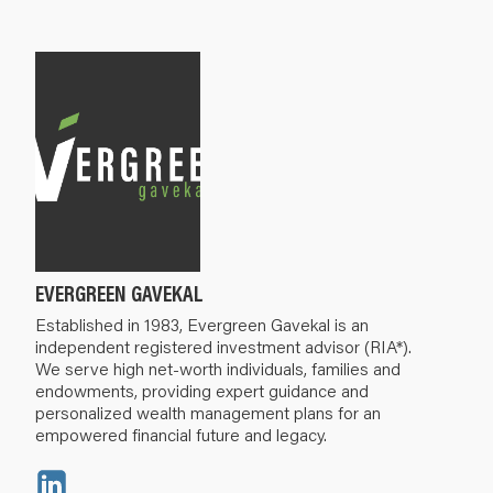
EVERGREEN GAVEKAL
Established in 1983, Evergreen Gavekal is an
independent registered investment advisor (RIA*).
We serve high net-worth individuals, families and
endowments, providing expert guidance and
personalized wealth management plans for an
empowered financial future and legacy.