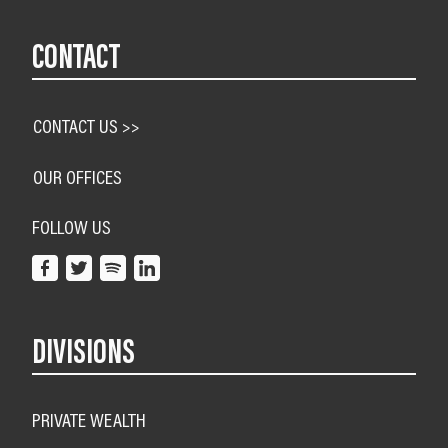
CONTACT
CONTACT US >>
OUR OFFICES
FOLLOW US
DIVISIONS
PRIVATE WEALTH