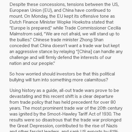
Despite these concessions, tensions between the US,
European Union (EU), and China have continued to
mount. On Monday, the EU kept its offensive tone as
Dutch Finance Minister Wopke Hoekstra stated that
“Europe is prepared,” while Trade Commissioner Cecilia
Malmstrom said, “We are not afraid, we will stand up to
the bullies.” Chinese trade minister Zhong Shan
conceded that China doesn’t want a trade war but kept
an aggressive stance by relaying “[China] can handle any
challenge and will firmly defend the interests of our
nation and our people.”
So how worried should investors be that this political
bullying will turn into something more calamitous?
Using history as a guide, all-out trade wars prove to be
devastating and this recent shift is a clear departure
from trade policy that has held precedent for over 80
years. The most prominent trade war of the 20th century
was ignited by the Smoot-Hawley Tariff Act of 1930. The
results were so disastrous that the trade war prolonged
the Great Depression, contributed to the rise of Nazis
and other fascist leaders, and sank US exports by 61%