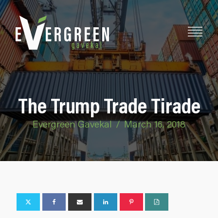
The Trump Trade Tirade
Evergreen Gavekal
/
March 16, 2018