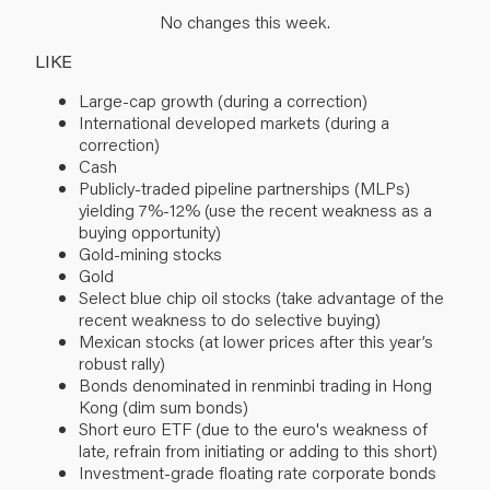
No changes this week.
LIKE
Large-cap growth (during a correction)
International developed markets (during a
correction)
Cash
Publicly-traded pipeline partnerships (MLPs)
yielding 7%-12% (use the recent weakness as a
buying opportunity)
Gold-mining stocks
Gold
Select blue chip oil stocks (take advantage of the
recent weakness to do selective buying)
Mexican stocks (at lower prices after this year’s
robust rally)
Bonds denominated in renminbi trading in Hong
Kong (dim sum bonds)
Short euro ETF (due to the euro's weakness of
late, refrain from initiating or adding to this short)
Investment-grade floating rate corporate bonds