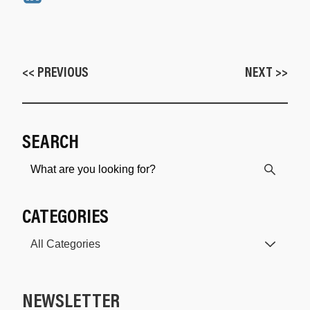
<< PREVIOUS
NEXT >>
SEARCH
CATEGORIES
NEWSLETTER