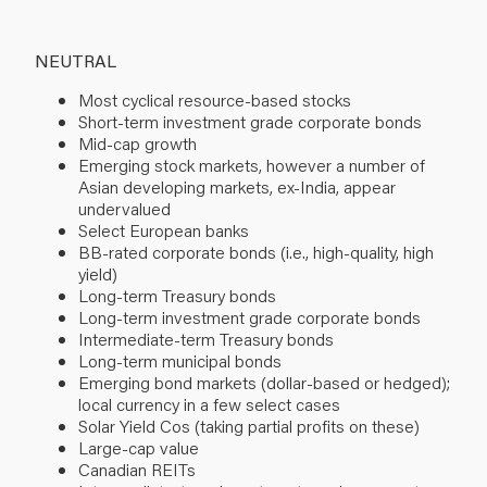
NEUTRAL
Most cyclical resource-based stocks
Short-term investment grade corporate bonds
Mid-cap growth
Emerging stock markets, however a number of
Asian developing markets, ex-India, appear
undervalued
Select European banks
BB-rated corporate bonds (i.e., high-quality, high
yield)
Long-term Treasury bonds
Long-term investment grade corporate bonds
Intermediate-term Treasury bonds
Long-term municipal bonds
Emerging bond markets (dollar-based or hedged);
local currency in a few select cases
Solar Yield Cos (taking partial profits on these)
Large-cap value
Canadian REITs