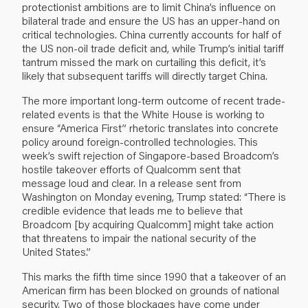
protectionist ambitions are to limit China’s influence on
bilateral trade and ensure the US has an upper-hand on
critical technologies. China currently accounts for half of
the US non-oil trade deficit and, while Trump’s initial tariff
tantrum missed the mark on curtailing this deficit, it’s
likely that subsequent tariffs will directly target China.
The more important long-term outcome of recent trade-
related events is that the White House is working to
ensure “America First” rhetoric translates into concrete
policy around foreign-controlled technologies. This
week’s swift rejection of Singapore-based Broadcom’s
hostile takeover efforts of Qualcomm sent that
message loud and clear. In a release sent from
Washington on Monday evening, Trump stated: “There is
credible evidence that leads me to believe that
Broadcom [by acquiring Qualcomm] might take action
that threatens to impair the national security of the
United States.”
This marks the fifth time since 1990 that a takeover of an
American firm has been blocked on grounds of national
security. Two of those blockages have come under