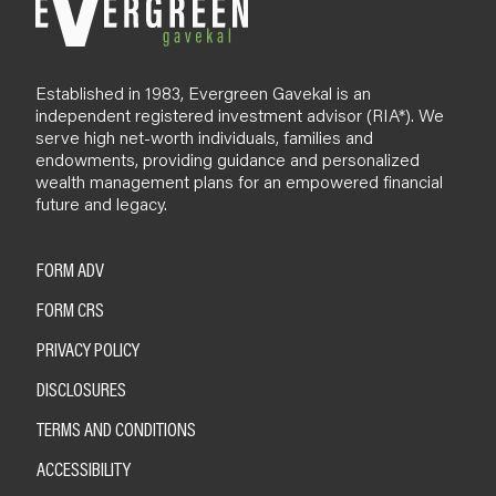
Established in 1983, Evergreen Gavekal is an
independent registered investment advisor (RIA*). We
serve high net-worth individuals, families and
endowments, providing guidance and personalized
wealth management plans for an empowered financial
future and legacy.
FORM ADV
FORM CRS
PRIVACY POLICY
DISCLOSURES
TERMS AND CONDITIONS
ACCESSIBILITY