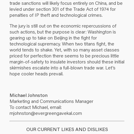
trade sanctions will likely focus entirely on China, and be
levied under section 301 of the Trade Act of 1974 for
penalties of IP theft and technological crimes.
The jury is still out on the economic repercussions of
such actions, but the purpose is clear: Washington is
gearing up to take on Beijing in the fight for
technological supremacy. When two titans fight, the
world tends to shake. Yet, with so many asset classes
priced for perfection there seems to be precious little
margin-of-safety to insulate investors should these initial
skirmishes escalate into a full-blown trade war. Let’s
hope cooler heads prevail.
Michael Johnston
Marketing and Communications Manager
To contact Michael, email:
mjohnston@evergreengavekal.com
OUR CURRENT LIKES AND DISLIKES