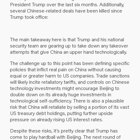
President Trump over the last six months. Additionally,
several Chinese-related deals have been killed since
Trump took office:
The main takeaway here is that Trump and his national
security team are gearing up to take down any takeover
attempts that give China an upper hand technologically.
The challenge up to this point has been defining specific
policies that inflict real pain on China without causing
equal or greater harm to US companies. Trade sanctions
will likely incite retaliatory tariffs, and controls on Chinese
technology investments might encourage Beijing to
double down on its already huge investments in
technological self-sufficiency. There is also a plausible
risk that China will retaliate by selling a portion of its vast
US treasury debt holdings, putting further upside
pressure on already rising US interest rates.
Despite these risks, it’s pretty clear that Trump has
come to play hardball with Beijing. The next round of