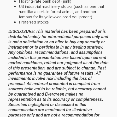
Floating-rate bank debt (junk)
US industrial machinery stocks (such as one that
runs like a certain forest animal, and another
famous for its yellow-colored equipment)
Preferred stocks
DISCLOSURE: This material has been prepared or is
distributed solely for informational purposes only and
is not a solicitation or an offer to buy any security or
instrument or to participate in any trading strategy.
Any opinions, recommendations, and assumptions
included in this presentation are based upon current
market conditions, reflect our judgment as of the date
of this presentation, and are subject to change. Past
performance is no guarantee of future results. All
investments involve risk including the loss of
principal. All material presented is compiled from
sources believed to be reliable, but accuracy cannot
be guaranteed and Evergreen makes no
representation as to its accuracy or completeness.
Securities highlighted or discussed in this
communication are mentioned for illustrative
purposes only and are not a recommendation for