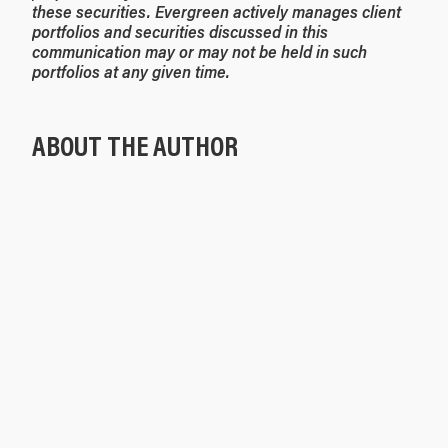
these securities. Evergreen actively manages client
portfolios and securities discussed in this
communication may or may not be held in such
portfolios at any given time.
ABOUT THE AUTHOR