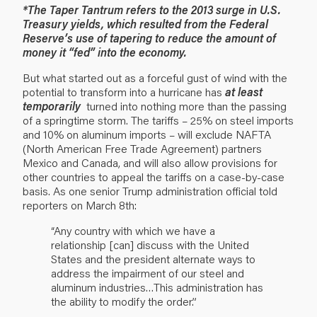
*The Taper Tantrum refers to the 2013 surge in U.S.
Treasury yields, which resulted from the Federal
Reserve’s use of tapering to reduce the amount of
money it “fed” into the economy.
But what started out as a forceful gust of wind with the
potential to transform into a hurricane has
at least
temporarily
turned into nothing more than the passing
of a springtime storm. The tariffs – 25% on steel imports
and 10% on aluminum imports – will exclude NAFTA
(North American Free Trade Agreement) partners
Mexico and Canada, and will also allow provisions for
other countries to appeal the tariffs on a case-by-case
basis. As one senior Trump administration official told
reporters on March 8th:
“Any country with which we have a
relationship [can] discuss with the United
States and the president alternate ways to
address the impairment of our steel and
aluminum industries…This administration has
the ability to modify the order.”