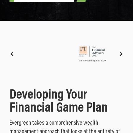
Developing Your
Financial Game Plan
Evergreen takes a comprehensive wealth
management approach that looks at the entirety of