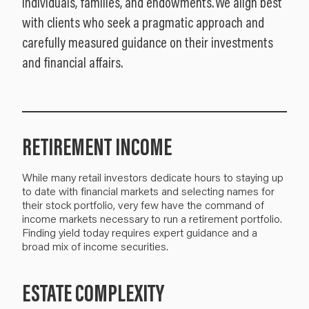
individuals, families, and endowments. We align best
with clients who seek a pragmatic approach and
carefully measured guidance on their investments
and financial affairs.
RETIREMENT INCOME
While many retail investors dedicate hours to staying up
to date with financial markets and selecting names for
their stock portfolio, very few have the command of
income markets necessary to run a retirement portfolio.
Finding yield today requires expert guidance and a
broad mix of income securities.
ESTATE COMPLEXITY