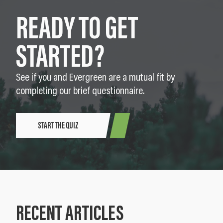
READY TO GET
STARTED?
See if you and Evergreen are a mutual fit by
completing our brief questionnaire.
START THE QUIZ
RECENT ARTICLES