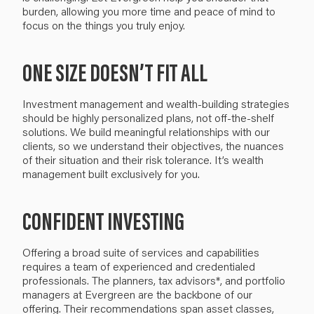
burden
, allowing you more time and peace of mind to
focus on the
things you
truly
enjoy
.
ONE SIZE DOESN’T FIT ALL
I
nvestment management and wealth-building strategies
should be highly personalized plans, not
off-the-shelf
solutions. We build
meaningful
relationships with our
clients, so we understand their objectives, the nuances
of their situation and their risk tolerance. It’s wealth
management built exclusively for you.
CONFIDENT INVESTING
Offering a broad suite of services and capabilities
requires a team of experienced and credentialed
professionals. The planners, tax advisors*, and portfolio
managers at Evergreen are the backbone of our
offering. Their
recommendations
span asset classes
,