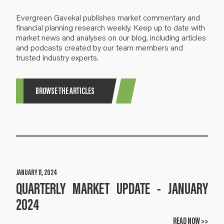
Evergreen Gavekal publishes market commentary and
financial planning research weekly. Keep up to date with
market news and analyses on our blog, including articles
and podcasts created by our team members and
trusted industry experts.
BROWSE THE ARTICLES
JANUARY 11, 2024
QUARTERLY MARKET UPDATE - JANUARY
2024
READ NOW >>