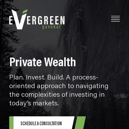
Private Wealth
Plan. Invest. Build. A process-
oriented approach to navigating
the complexities of investing in
today’s markets.
SCHEDULE A CONSULTATION