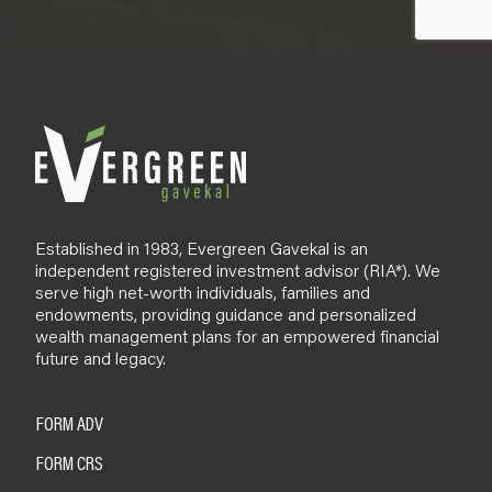
Established in 1983, Evergreen Gavekal is an
independent registered investment advisor (RIA*). We
serve high net-worth individuals, families and
endowments, providing guidance and personalized
wealth management plans for an empowered financial
future and legacy.
FORM ADV
FORM CRS