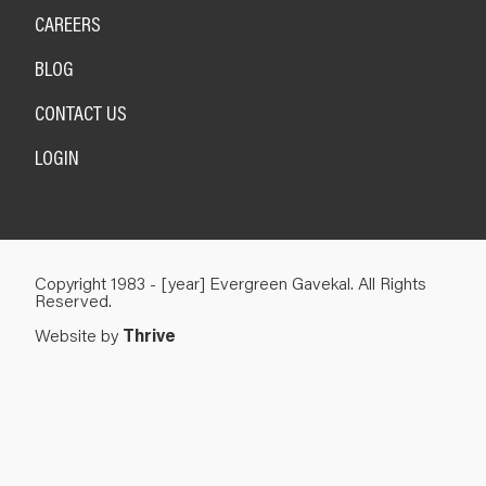
CAREERS
BLOG
CONTACT US
LOGIN
Copyright 1983 - [year] Evergreen Gavekal. All Rights
Reserved.
Website by
Thrive