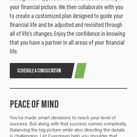
your financial picture. We then collaborate with you
to create a customized plan designed to guide your
financial life and be adjusted and revisited through
all of life’s changes. Enjoy the confidence in knowing
that you have a partner in all areas of your financial
life.
SCHEDULE A CONSULTATION
PEACE OF MIND
You’ve made smart decisions to reach your level of
success. But along with that success comes
complexity
.
Balancing the big picture
while also directing the details
is challenging.
Let Evergreen help you
shoulder
that