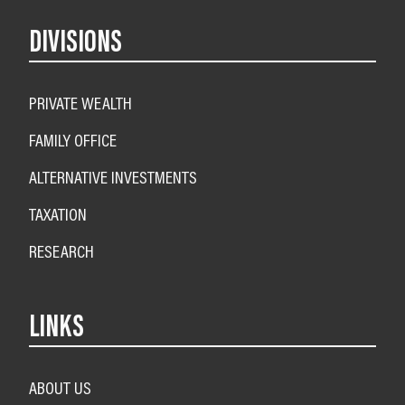
DIVISIONS
PRIVATE WEALTH
FAMILY OFFICE
ALTERNATIVE INVESTMENTS
TAXATION
RESEARCH
LINKS
ABOUT US