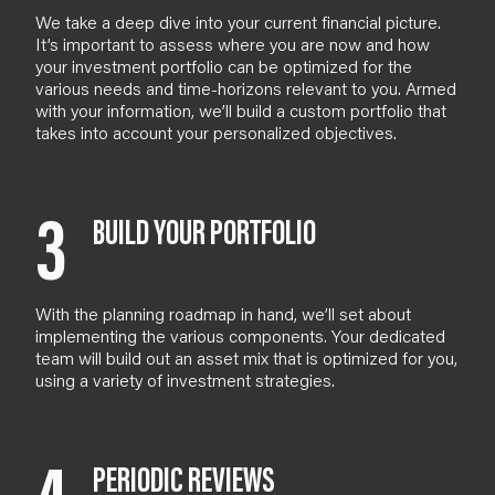
We take a deep dive into your current financial picture.
It’s important to assess where you are now and how
your investment portfolio can be optimized for the
various needs and time-horizons relevant to you.
Armed
with your information, we’ll build a custom portfolio that
takes into account your personalized objectives.
3
BUILD YOUR PORTFOLIO
With the planning roadmap in hand, we’ll set about
implementing the various components. Your dedicated
team will build out an asset mix that is optimized for you,
using a variety of investment strategies.
PERIODIC REVIEWS