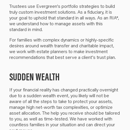
Trustees use Evergreen's portfolio strategies to build
truly custom investment solutions. As a fiduciary, it is
your goal to uphold that standard in all ways. As an RIA*,
we understand how to manage assets with this
standard in mind.
For families with complex dynamics or highly-specific
desires around wealth transfer and charitable impact,
we work with estate planners to make investment
recommendations that best serve a client's trust plan.
SUDDEN WEALTH
If your financial reality has changed practically overnight
due to a sudden wealth event, you likely will not be
aware of all the steps to take to protect your assets,
manage high net-worth tax complexities, or optimize
asset allocation. The help you receive should be tailored
to you, as well as time-tested. We have worked with
countless families in your situation and can direct your