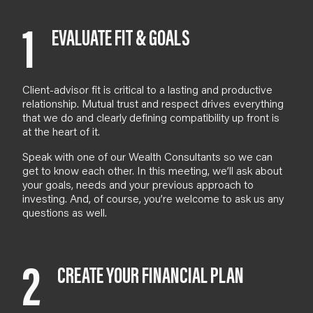
1
EVALUATE FIT & GOALS
Client-advisor fit is critical to a lasting and productive
relationship. Mutual trust and respect drives everything
that we do and clearly defining compatibility up front is
at the heart of it.
Speak with one of our
Wealth Consultants
so we can
get to know each other. In
this meeting
, we’ll ask about
your goals, needs and your previous approach to
investing. And
, of course,
you’re welcome to ask us any
questions as well.
2
CREATE YOUR FINANCIAL PLAN