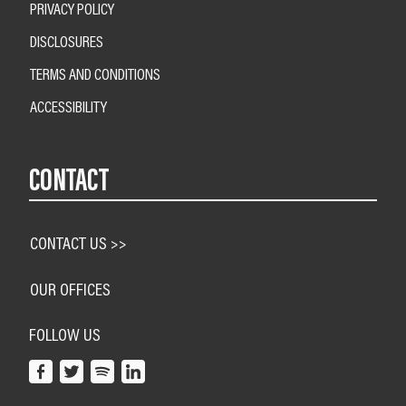
PRIVACY POLICY
DISCLOSURES
TERMS AND CONDITIONS
ACCESSIBILITY
CONTACT
CONTACT US >>
OUR OFFICES
FOLLOW US