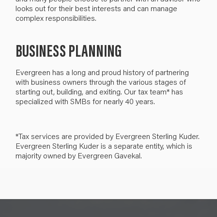
looks out for their best interests and can manage
complex responsibilities.
BUSINESS PLANNING
Evergreen has a long and proud history of partnering
with business owners through the various stages of
starting out, building, and exiting. Our tax team* has
specialized with SMBs for nearly 40 years.
*Tax services are provided by Evergreen Sterling Kuder.
Evergreen Sterling Kuder is a separate entity, which is
majority owned by Evergreen Gavekal.