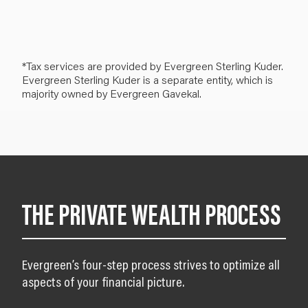
*Tax services are provided by Evergreen Sterling Kuder.
Evergreen Sterling Kuder is a separate entity, which is
majority owned by Evergreen Gavekal.
THE PRIVATE WEALTH PROCESS
Evergreen’s four-step process strives to optimize all
aspects of your financial picture.