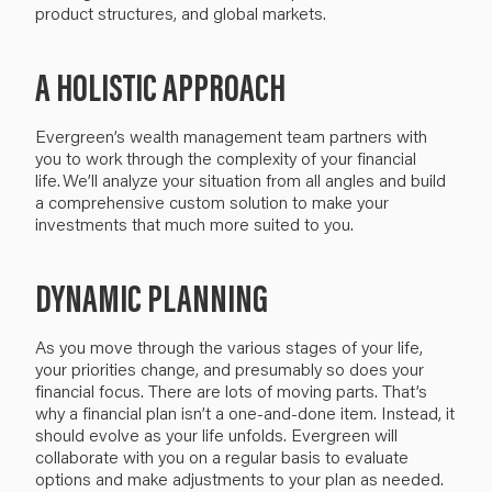
product structures,
and
global markets.
A HOLISTIC APPROACH
Evergreen’s
wealth management team partners with
you to work through the complexity of your financial
life.
We’ll
analyze your situation from all angles and build
a comprehensive custom solution
to make your
investments that
much
more suited to you.
DYNAMIC PLANNING
As you move through the various stages of your life,
your priorities change, and presumably so does your
financial focus.
There are lots of moving parts.
That’s
why a
financial plan
isn’t
a
one-and-done item
.
I
nstead, i
t
should evolve
as
your life
unfolds
. Evergreen will
collaborate with you
on a regular basis to evaluate
options and make
adjustments
to your plan as needed
.