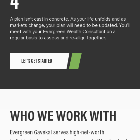
4
A plan
isn’t cast in concrete
. As your life
unfold
s and as
markets change,
your plan will need to be updated. You’ll
meet with your Evergreen Wealth Consultant
on a
regular basis
to assess and re-align together.
LET'S GET STARTED
WHO WE WORK WITH
Evergreen Gavekal serves high-net-worth