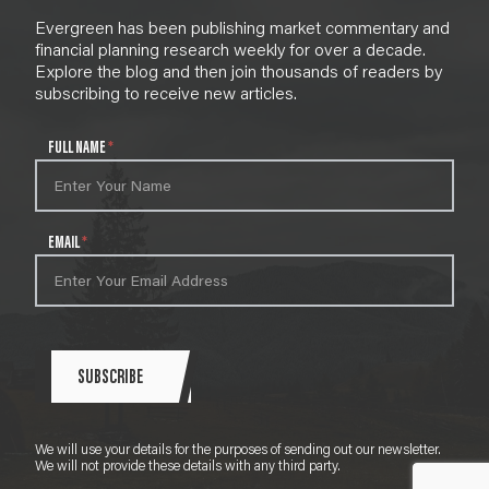
Evergreen has been publishing market commentary and
financial planning research weekly for over a decade.
Explore the blog and then join thousands of readers by
subscribing to receive new articles.
N
FULL NAME
*
e
w
s
l
EMAIL
*
e
t
t
e
r
S
SUBSCRIBE
i
g
n
We will use your details for the purposes of sending out our newsletter.
u
We will not provide these details with any third party.
p