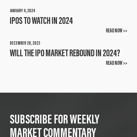
JANUARY 4, 2024
IPOS TO WATCH IN 2024
READ NOW >>
DECEMBER 28, 2023
WILL THE IPO MARKET REBOUND IN 2024?
READ NOW >>
SUBSCRIBE FOR WEEKLY
MARKET COMMENTARY