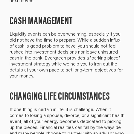
next moves.
CASH MANAGEMENT
Liquidity events can be overwhelming, especially if you
did not have the time to prepare. While a sudden influx
of cash is good problem to have, you should not feel
rushed into investment decisions nor leave uninsured
cash in the bank. Evergreen provides a "parking place"
investment strategy while we help you to iron out the
details at your own pace to set long-term objectives for
your money.
CHANGING LIFE CIRCUMSTANCES
If one thing is certain in life, it is challenge. When it
comes to losing a spouse, divorce, or a significant health
event, all of your energy becomes dedicated to picking
up the pieces. Financial realities can fall by the wayside
and many people choose to partner with an advisor who