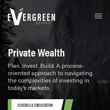
Private Wealth
Plan. Invest. Build. A process-
oriented approach to navigating
the complexities of investing in
today’s markets.
SCHEDULE A CONSULTATION