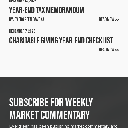
DECEMBER 13, 2023
YEAR-END TAX MEMORANDUM
BY:
EVERGREEN GAVEKAL
READ NOW >>
DECEMBER 7, 2023
CHARITABLE GIVING YEAR-END CHECKLIST
READ NOW >>
SUBSCRIBE FOR WEEKLY
MARKET COMMENTARY
Evergreen has been publishing market commentary and