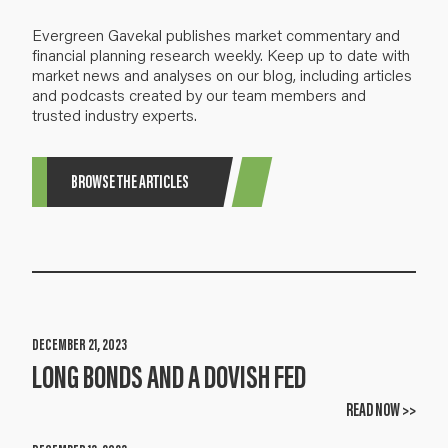
Evergreen Gavekal publishes market commentary and
financial planning research weekly. Keep up to date with
market news and analyses on our blog, including articles
and podcasts created by our team members and
trusted industry experts.
BROWSE THE ARTICLES
DECEMBER 21, 2023
LONG BONDS AND A DOVISH FED
READ NOW >>