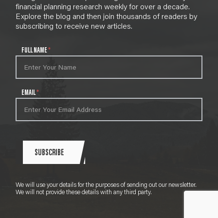
financial planning research weekly for over a decade.
Explore the blog and then join thousands of readers by
subscribing to receive new articles.
N
FULL NAME
*
e
w
s
l
EMAIL
*
e
t
t
e
r
S
SUBSCRIBE
i
g
n
We will use your details for the purposes of sending out our newsletter.
u
We will not provide these details with any third party.
p