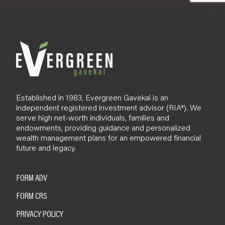
Established in 1983, Evergreen Gavekal is an
independent registered investment advisor (RIA*). We
serve high net-worth individuals, families and
endowments, providing guidance and personalized
wealth management plans for an empowered financial
future and legacy.
FORM ADV
FORM CRS
PRIVACY POLICY