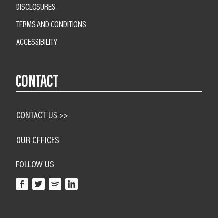
DISCLOSURES
TERMS AND CONDITIONS
ACCESSIBILITY
CONTACT
CONTACT US >>
OUR OFFICES
FOLLOW US