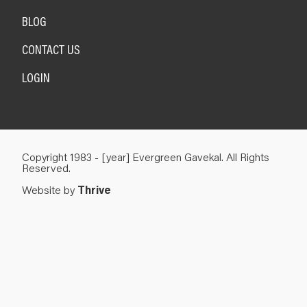
BLOG
CONTACT US
LOGIN
Copyright 1983 - [year] Evergreen Gavekal. All Rights
Reserved.
Website by
Thrive