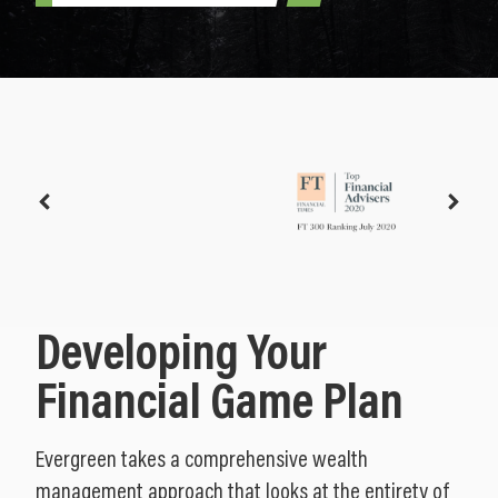
Developing Your
Financial Game Plan
Evergreen takes a comprehensive wealth
management approach that looks at the entirety of