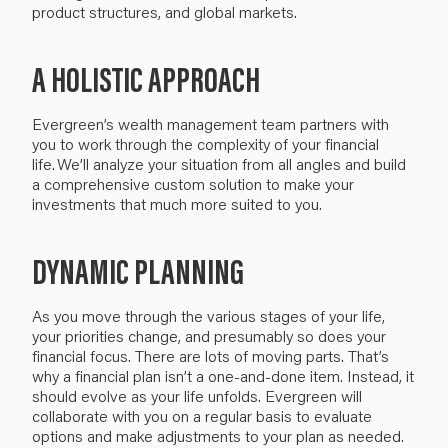
product structures,
and
global markets.
A HOLISTIC APPROACH
Evergreen’s
wealth management team partners with
you to work through the complexity of your financial
life.
We’ll
analyze your situation from all angles and build
a comprehensive custom solution
to make your
investments that
much
more suited to you.
DYNAMIC PLANNING
As you move through the various stages of your life,
your priorities change, and presumably so does your
financial focus.
There are lots of moving parts.
That’s
why a
financial plan
isn’t
a
one-and-done item
.
I
nstead, i
t
should evolve
as
your life
unfolds
. Evergreen will
collaborate with you
on a regular basis to evaluate
options and make
adjustments
to your plan as needed
.