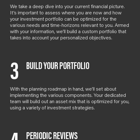
We take a deep dive into your current financial picture.
It’s important to assess where you are now and how
your investment portfolio can be optimized for the
various needs and time-horizons relevant to you.
Armed
with your information, we’ll build a custom portfolio that
takes into account your personalized objectives.
3
BUILD YOUR PORTFOLIO
With the planning roadmap in hand, we’ll set about
implementing the various components. Your dedicated
team will build out an asset mix that is optimized for you,
using a variety of investment strategies.
PERIODIC REVIEWS