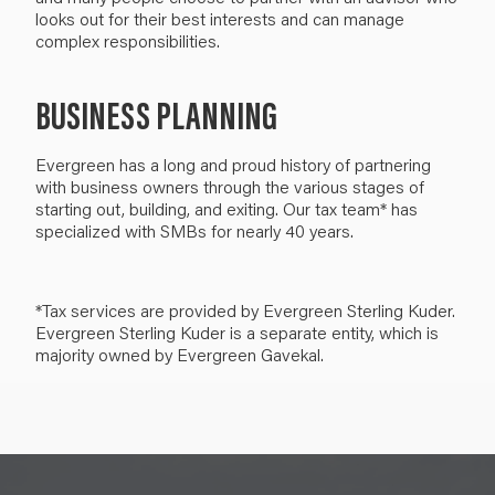
looks out for their best interests and can manage
complex responsibilities.
BUSINESS PLANNING
Evergreen has a long and proud history of partnering
with business owners through the various stages of
starting out, building, and exiting. Our tax team* has
specialized with SMBs for nearly 40 years.
*Tax services are provided by Evergreen Sterling Kuder.
Evergreen Sterling Kuder is a separate entity, which is
majority owned by Evergreen Gavekal.