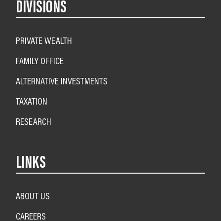
DIVISIONS
PRIVATE WEALTH
FAMILY OFFICE
ALTERNATIVE INVESTMENTS
TAXATION
RESEARCH
LINKS
ABOUT US
CAREERS