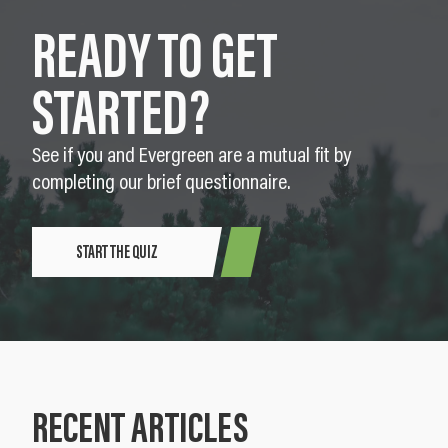
READY TO GET
STARTED?
See if you and Evergreen are a mutual fit by
completing our brief questionnaire.
START THE QUIZ
RECENT ARTICLES