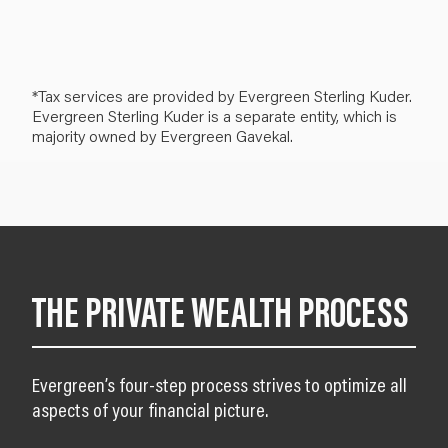
*Tax services are provided by Evergreen Sterling Kuder.
Evergreen Sterling Kuder is a separate entity, which is
majority owned by Evergreen Gavekal.
THE PRIVATE WEALTH PROCESS
Evergreen’s four-step process strives to optimize all
aspects of your financial picture.