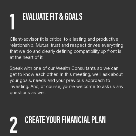
1
EVALUATE FIT & GOALS
Client-advisor fit is critical to a lasting and productive
relationship. Mutual trust and respect drives everything
that we do and clearly defining compatibility up front is
at the heart of it.
Speak with one of our
Wealth Consultants
so we can
get to know each other. In
this meeting
, we’ll ask about
your goals, needs and your previous approach to
investing. And
, of course,
you’re welcome to ask us any
questions as well.
2
CREATE YOUR FINANCIAL PLAN