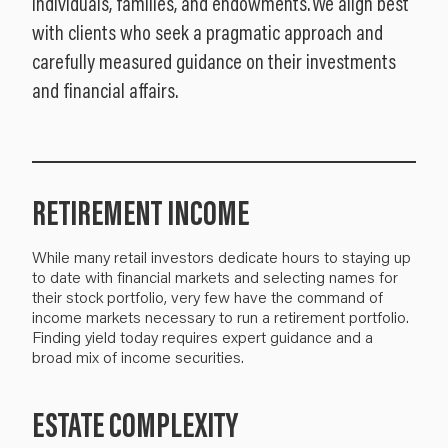
individuals, families, and endowments. We align best
with clients who seek a pragmatic approach and
carefully measured guidance on their investments
and financial affairs.
RETIREMENT INCOME
While many retail investors dedicate hours to staying up
to date with financial markets and selecting names for
their stock portfolio, very few have the command of
income markets necessary to run a retirement portfolio.
Finding yield today requires expert guidance and a
broad mix of income securities.
ESTATE COMPLEXITY