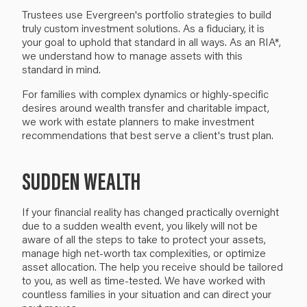
Trustees use Evergreen's portfolio strategies to build
truly custom investment solutions. As a fiduciary, it is
your goal to uphold that standard in all ways. As an RIA*,
we understand how to manage assets with this
standard in mind.
For families with complex dynamics or highly-specific
desires around wealth transfer and charitable impact,
we work with estate planners to make investment
recommendations that best serve a client's trust plan.
SUDDEN WEALTH
If your financial reality has changed practically overnight
due to a sudden wealth event, you likely will not be
aware of all the steps to take to protect your assets,
manage high net-worth tax complexities, or optimize
asset allocation. The help you receive should be tailored
to you, as well as time-tested. We have worked with
countless families in your situation and can direct your