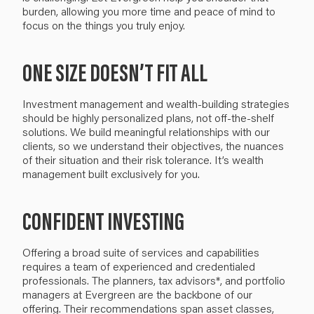
burden
, allowing you more time and peace of mind to
focus on the
things you
truly
enjoy
.
ONE SIZE DOESN’T FIT ALL
I
nvestment management and wealth-building strategies
should be highly personalized plans, not
off-the-shelf
solutions. We build
meaningful
relationships with our
clients, so we understand their objectives, the nuances
of their situation and their risk tolerance. It’s wealth
management built exclusively for you.
CONFIDENT INVESTING
Offering a broad suite of services and capabilities
requires a team of experienced and credentialed
professionals. The planners, tax advisors*, and portfolio
managers at Evergreen are the backbone of our
offering. Their
recommendations
span asset classes
,