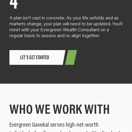
4
A plan
isn’t cast in concrete
. As your life
unfold
s and as
markets change,
your plan will need to be updated. You’ll
meet with your Evergreen Wealth Consultant
on a
regular basis
to assess and re-align together.
LET'S GET STARTED
WHO WE WORK WITH
Evergreen Gavekal serves high-net-worth