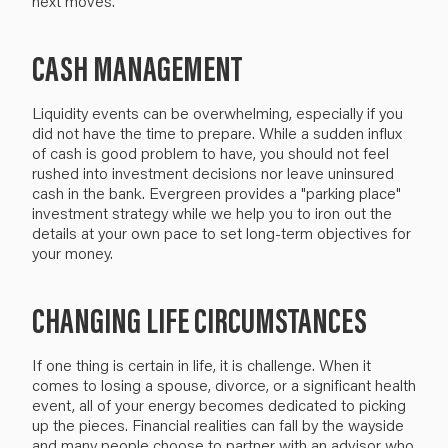
next moves.
CASH MANAGEMENT
Liquidity events can be overwhelming, especially if you
did not have the time to prepare. While a sudden influx
of cash is good problem to have, you should not feel
rushed into investment decisions nor leave uninsured
cash in the bank. Evergreen provides a "parking place"
investment strategy while we help you to iron out the
details at your own pace to set long-term objectives for
your money.
CHANGING LIFE CIRCUMSTANCES
If one thing is certain in life, it is challenge. When it
comes to losing a spouse, divorce, or a significant health
event, all of your energy becomes dedicated to picking
up the pieces. Financial realities can fall by the wayside
and many people choose to partner with an advisor who