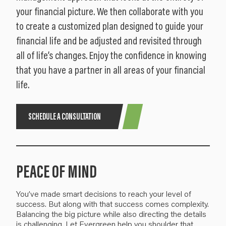
your financial picture. We then collaborate with you
to create a customized plan designed to guide your
financial life and be adjusted and revisited through
all of life’s changes. Enjoy the confidence in knowing
that you have a partner in all areas of your financial
life.
SCHEDULE A CONSULTATION
PEACE OF MIND
You’ve made smart decisions to reach your level of
success. But along with that success comes
complexity
.
Balancing the big picture
while also directing the details
is challenging.
Let Evergreen help you
shoulder
that