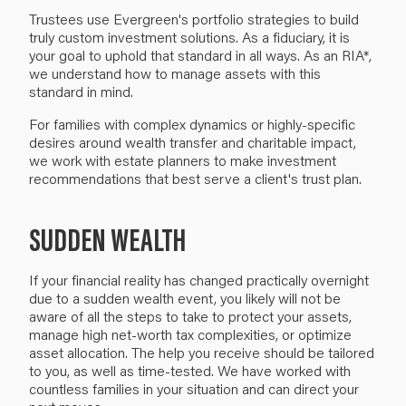
Trustees use Evergreen's portfolio strategies to build
truly custom investment solutions. As a fiduciary, it is
your goal to uphold that standard in all ways. As an RIA*,
we understand how to manage assets with this
standard in mind.
For families with complex dynamics or highly-specific
desires around wealth transfer and charitable impact,
we work with estate planners to make investment
recommendations that best serve a client's trust plan.
SUDDEN WEALTH
If your financial reality has changed practically overnight
due to a sudden wealth event, you likely will not be
aware of all the steps to take to protect your assets,
manage high net-worth tax complexities, or optimize
asset allocation. The help you receive should be tailored
to you, as well as time-tested. We have worked with
countless families in your situation and can direct your