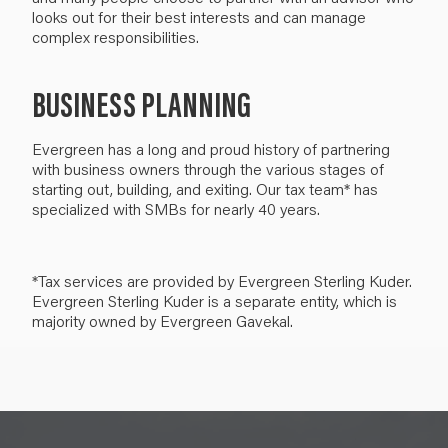
looks out for their best interests and can manage
complex responsibilities.
BUSINESS PLANNING
Evergreen has a long and proud history of partnering
with business owners through the various stages of
starting out, building, and exiting. Our tax team* has
specialized with SMBs for nearly 40 years.
*Tax services are provided by Evergreen Sterling Kuder.
Evergreen Sterling Kuder is a separate entity, which is
majority owned by Evergreen Gavekal.