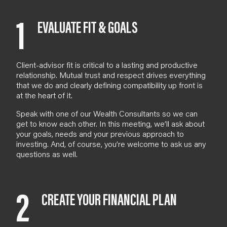
1
EVALUATE FIT & GOALS
Client-advisor fit is critical to a lasting and productive
relationship. Mutual trust and respect drives everything
that we do and clearly defining compatibility up front is
at the heart of it.
Speak with one of our
Wealth Consultants
so we can
get to know each other. In
this meeting
, we’ll ask about
your goals, needs and your previous approach to
investing. And
, of course,
you’re welcome to ask us any
questions as well.
2
CREATE YOUR FINANCIAL PLAN