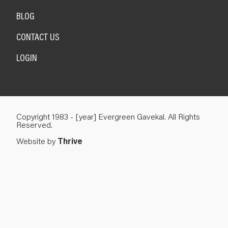
BLOG
CONTACT US
LOGIN
Copyright 1983 - [year] Evergreen Gavekal. All Rights
Reserved.
Website by
Thrive