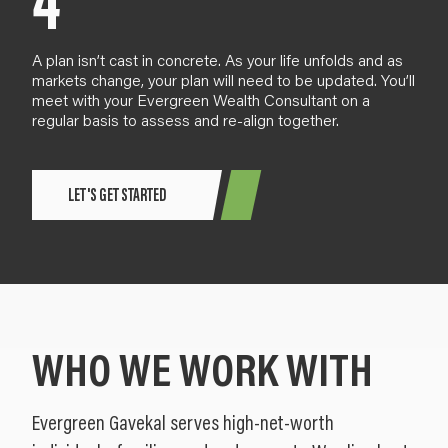
4
A plan
isn’t cast in concrete
. As your life
unfold
s and as
markets change,
your plan will need to be updated. You’ll
meet with your Evergreen Wealth Consultant
on a
regular basis
to assess and re-align together.
LET'S GET STARTED
WHO WE WORK WITH
Evergreen Gavekal serves high-net-worth