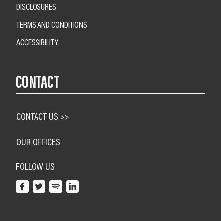
DISCLOSURES
TERMS AND CONDITIONS
ACCESSIBILITY
CONTACT
CONTACT US >>
OUR OFFICES
FOLLOW US