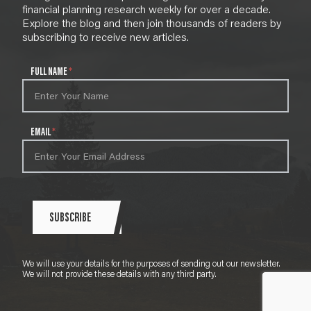
financial planning research weekly for over a decade.
Explore the blog and then join thousands of readers by
subscribing to receive new articles.
N
FULL NAME
*
e
w
s
l
EMAIL
*
e
t
t
e
r
S
SUBSCRIBE
i
g
n
We will use your details for the purposes of sending out our newsletter.
u
We will not provide these details with any third party.
p