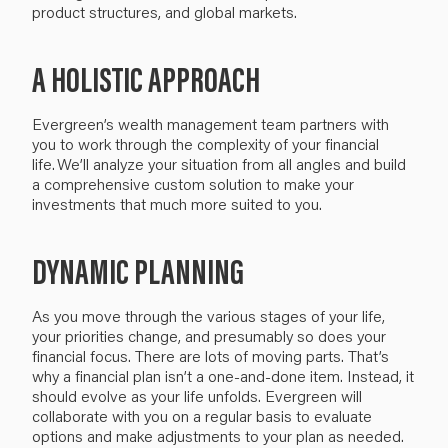
product structures,
and
global markets.
A HOLISTIC APPROACH
Evergreen’s
wealth management team partners with
you to work through the complexity of your financial
life.
We’ll
analyze your situation from all angles and build
a comprehensive custom solution
to make your
investments that
much
more suited to you.
DYNAMIC PLANNING
As you move through the various stages of your life,
your priorities change, and presumably so does your
financial focus.
There are lots of moving parts.
That’s
why a
financial plan
isn’t
a
one-and-done item
.
I
nstead, i
t
should evolve
as
your life
unfolds
. Evergreen will
collaborate with you
on a regular basis to evaluate
options and make
adjustments
to your plan as needed
.