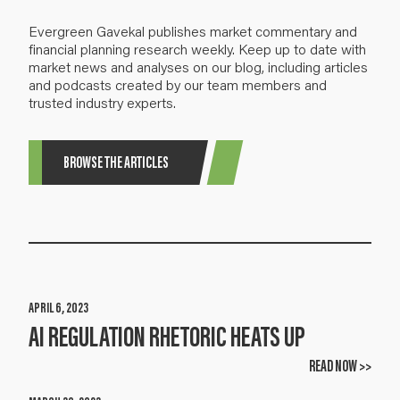
Evergreen Gavekal publishes market commentary and
financial planning research weekly. Keep up to date with
market news and analyses on our blog, including articles
and podcasts created by our team members and
trusted industry experts.
BROWSE THE ARTICLES
APRIL 6, 2023
AI REGULATION RHETORIC HEATS UP
READ NOW >>