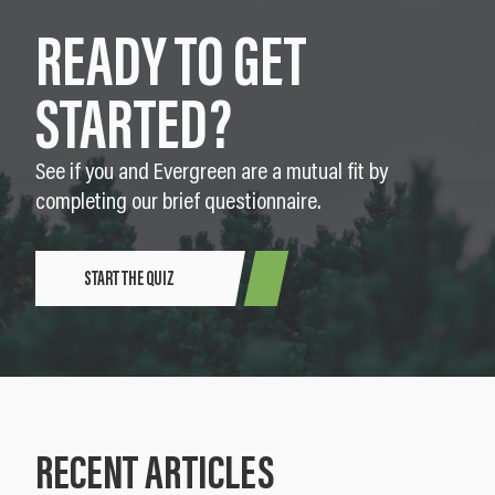
READY TO GET
STARTED?
See if you and Evergreen are a mutual fit by
completing our brief questionnaire.
START THE QUIZ
RECENT ARTICLES