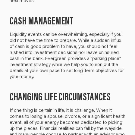
next moves.
CASH MANAGEMENT
Liquidity events can be overwhelming, especially if you
did not have the time to prepare. While a sudden influx
of cash is good problem to have, you should not feel
rushed into investment decisions nor leave uninsured
cash in the bank. Evergreen provides a "parking place"
investment strategy while we help you to iron out the
details at your own pace to set long-term objectives for
your money.
CHANGING LIFE CIRCUMSTANCES
If one thing is certain in life, it is challenge. When it
comes to losing a spouse, divorce, or a significant health
event, all of your energy becomes dedicated to picking
up the pieces. Financial realities can fall by the wayside
and many people choose to partner with an advisor who