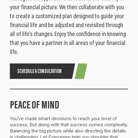
your financial picture. We then collaborate with you
to create a customized plan designed to guide your
financial life and be adjusted and revisited through
all of life’s changes. Enjoy the confidence in knowing
that you have a partner in all areas of your financial
life.
SCHEDULE A CONSULTATION
PEACE OF MIND
You’ve made smart decisions to reach your level of
success. But along with that success comes
complexity
.
Balancing the big picture
while also directing the details
is challenging.
Let Evergreen help you
shoulder
that