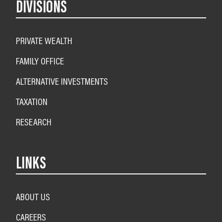
DIVISIONS
PRIVATE WEALTH
FAMILY OFFICE
ALTERNATIVE INVESTMENTS
TAXATION
RESEARCH
LINKS
ABOUT US
CAREERS