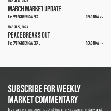
MARCH 30, 2023
MARCH MARKET UPDATE
BY:
EVERGREEN GAVEKAL
READ NOW >>
MARCH 22, 2023
PEACE BREAKS OUT
BY:
EVERGREEN GAVEKAL
READ NOW >>
SUBSCRIBE FOR WEEKLY
MARKET COMMENTARY
Evergreen has been publishing market commentary and