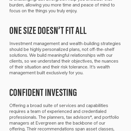
burden
, allowing you more time and peace of mind to
focus on the
things you
truly
enjoy
.
ONE SIZE DOESN’T FIT ALL
I
nvestment management and wealth-building strategies
should be highly personalized plans, not
off-the-shelf
solutions. We build
meaningful
relationships with our
clients, so we understand their objectives, the nuances
of their situation and their risk tolerance. It’s wealth
management built exclusively for you.
CONFIDENT INVESTING
Offering a broad suite of services and capabilities
requires a team of experienced and credentialed
professionals. The planners, tax advisors*, and portfolio
managers at Evergreen are the backbone of our
offering. Their
recommendations
span asset classes
,