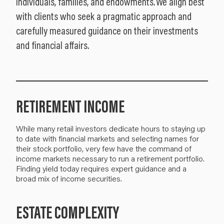
individuals, families, and endowments. We align best
with clients who seek a pragmatic approach and
carefully measured guidance on their investments
and financial affairs.
RETIREMENT INCOME
While many retail investors dedicate hours to staying up
to date with financial markets and selecting names for
their stock portfolio, very few have the command of
income markets necessary to run a retirement portfolio.
Finding yield today requires expert guidance and a
broad mix of income securities.
ESTATE COMPLEXITY