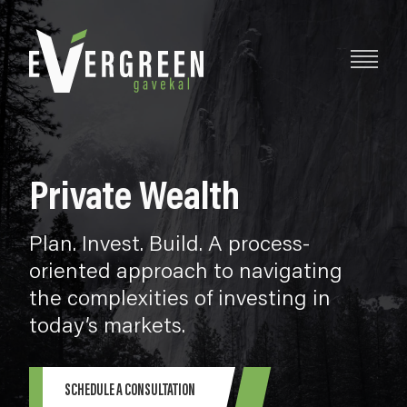
Private Wealth
Plan. Invest. Build. A process-
oriented approach to navigating
the complexities of investing in
today’s markets.
SCHEDULE A CONSULTATION