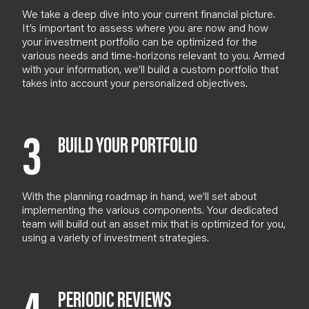
We take a deep dive into your current financial picture.
It’s important to assess where you are now and how
your investment portfolio can be optimized for the
various needs and time-horizons relevant to you.
Armed
with your information, we’ll build a custom portfolio that
takes into account your personalized objectives.
3
BUILD YOUR PORTFOLIO
With the planning roadmap in hand, we’ll set about
implementing the various components. Your dedicated
team will build out an asset mix that is optimized for you,
using a variety of investment strategies.
PERIODIC REVIEWS