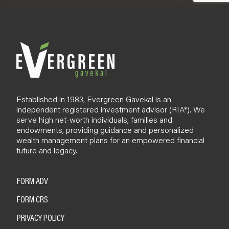
Established in 1983, Evergreen Gavekal is an
independent registered investment advisor (RIA*). We
serve high net-worth individuals, families and
endowments, providing guidance and personalized
wealth management plans for an empowered financial
future and legacy.
FORM ADV
FORM CRS
PRIVACY POLICY