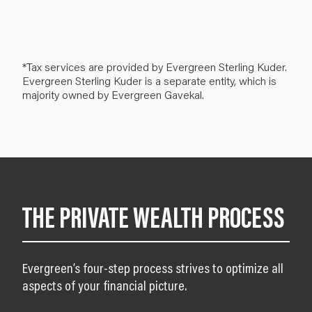
*Tax services are provided by Evergreen Sterling Kuder.
Evergreen Sterling Kuder is a separate entity, which is
majority owned by Evergreen Gavekal.
THE PRIVATE WEALTH PROCESS
Evergreen’s four-step process strives to optimize all
aspects of your financial picture.