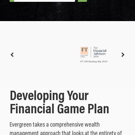
Developing Your
Financial Game Plan
Evergreen takes a comprehensive wealth
management approach that looks at the entirety of