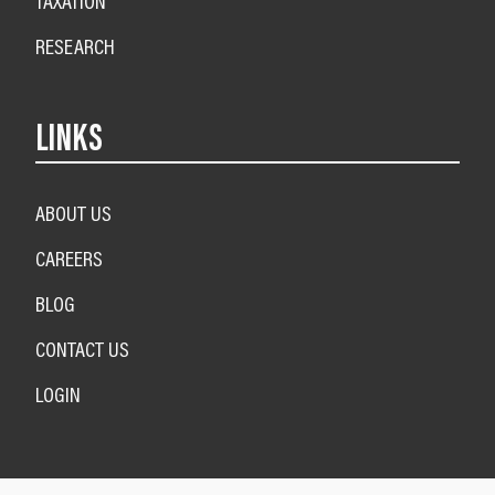
TAXATION
RESEARCH
LINKS
ABOUT US
CAREERS
BLOG
CONTACT US
LOGIN