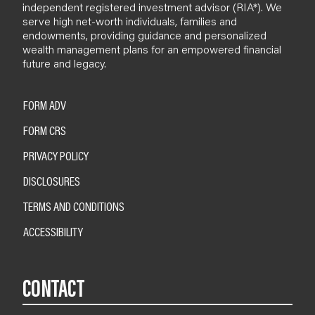
independent registered investment advisor (RIA*). We
serve high net-worth individuals, families and
endowments, providing guidance and personalized
wealth management plans for an empowered financial
future and legacy.
FORM ADV
FORM CRS
PRIVACY POLICY
DISCLOSURES
TERMS AND CONDITIONS
ACCESSIBILITY
CONTACT