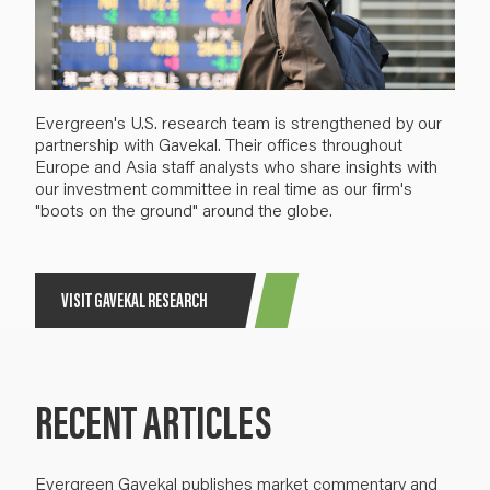
Evergreen's U.S. research team is strengthened by our
partnership with Gavekal. Their offices throughout
Europe and Asia staff analysts who share insights with
our investment committee in real time as our firm's
"boots on the ground" around the globe.
VISIT GAVEKAL RESEARCH
RECENT ARTICLES
Evergreen Gavekal publishes market commentary and