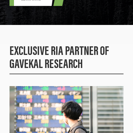
EXCLUSIVE RIA PARTNER OF
GAVEKAL RESEARCH