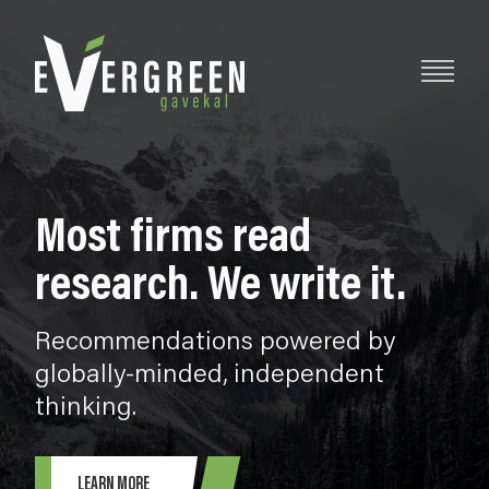
Most firms read
research. We write it.
Recommendations powered by
globally-minded, independent
thinking.
LEARN MORE