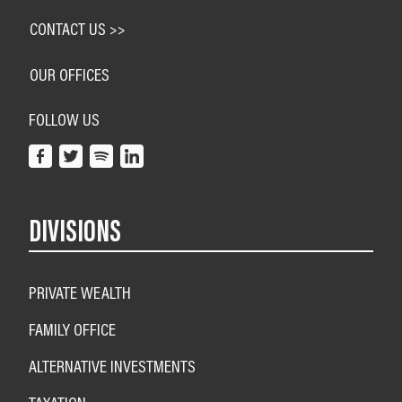
CONTACT US >>
OUR OFFICES
FOLLOW US
DIVISIONS
PRIVATE WEALTH
FAMILY OFFICE
ALTERNATIVE INVESTMENTS