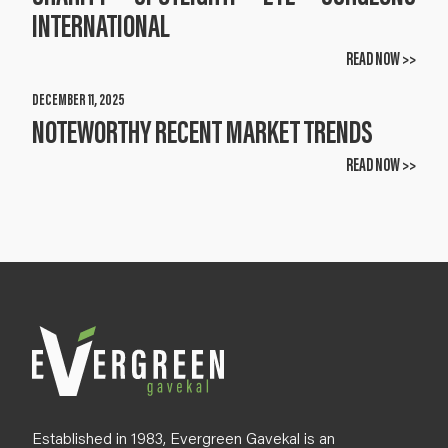
INTERNATIONAL
READ NOW >>
DECEMBER 11, 2025
NOTEWORTHY RECENT MARKET TRENDS
READ NOW >>
Established in 1983, Evergreen Gavekal is an