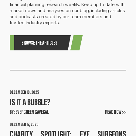
financial planning research weekly. Keep up to date with
market news and analyses on our blog, including articles
and podcasts created by our team members and
trusted industry experts.
BROWSE THE ARTICLES
DECEMBER 18, 2025
IS IT A BUBBLE?
BY:
EVERGREEN GAVEKAL
READ NOW >>
DECEMBER 17, 2025
CHARITY SPOTLIGHT: EYE SURGEONS