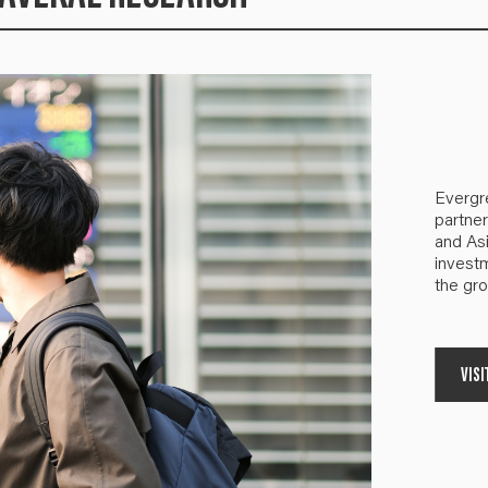
Evergr
partner
and Asi
investm
the gro
VISI