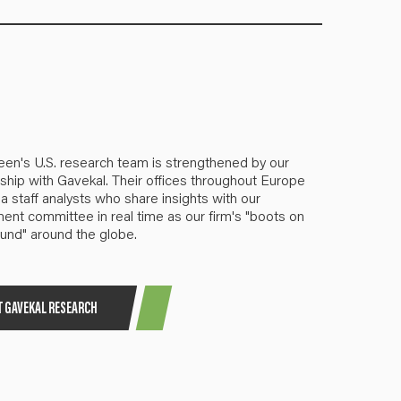
een's U.S. research team is strengthened by our
ship with Gavekal. Their offices throughout Europe
a staff analysts who share insights with our
ent committee in real time as our firm's "boots on
und" around the globe.
T GAVEKAL RESEARCH