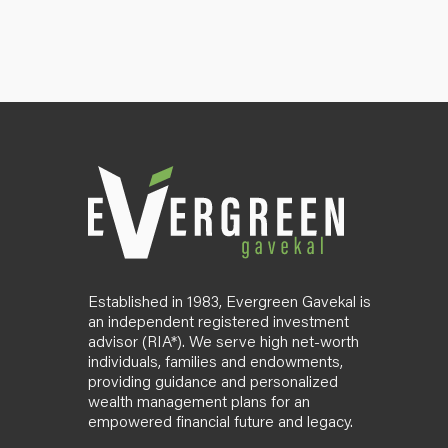
Established in 1983, Evergreen Gavekal is
an independent registered investment
advisor (RIA*). We serve high net-worth
individuals, families and endowments,
providing guidance and personalized
wealth management plans for an
empowered financial future and legacy.