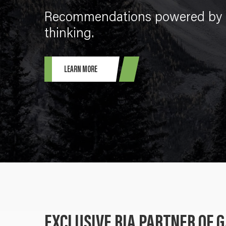
Recommendations powered by g
thinking.
LEARN MORE
EXCLUSIVE RIA PARTNER OF 