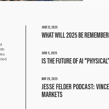
JUNE 12, 2025
WHAT WILL 2025 BE REMEMBER
nd
ith
JUNE 5, 2025
les
sted
IS THE FUTURE OF AI “PHYSICAL
MAY 29, 2025
JESSE FELDER PODCAST: VINC
MARKETS