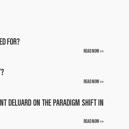
ED FOR?
READ NOW >>
”?
READ NOW >>
ENT DELUARD ON THE PARADIGM SHIFT IN
READ NOW >>