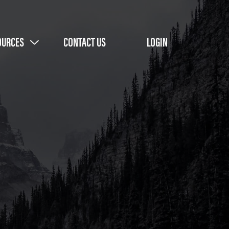
OURCES
CONTACT US
LOGIN