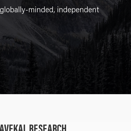
lobally-minded, independent
GAVEKAL RESEARCH