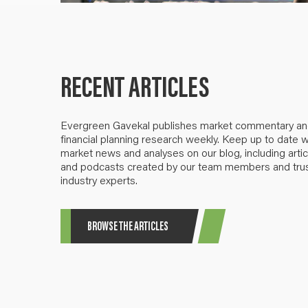
RECENT ARTICLES
Evergreen Gavekal publishes market commentary a
financial planning research weekly. Keep up to date w
market news and analyses on our blog, including artic
and podcasts created by our team members and tru
industry experts.
BROWSE THE ARTICLES