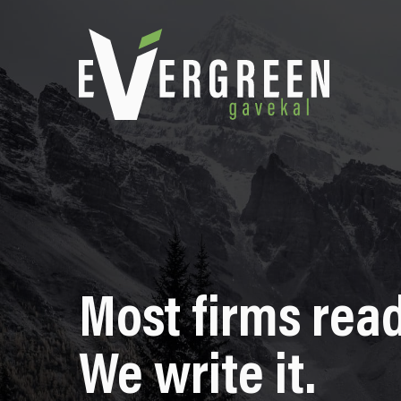
Most firms read
We write it.