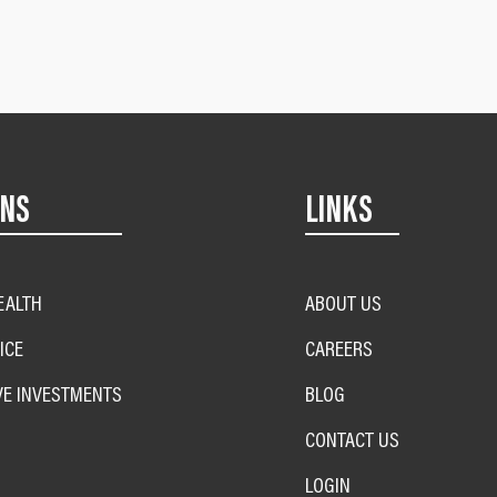
ONS
LINKS
EALTH
ABOUT US
ICE
CAREERS
VE INVESTMENTS
BLOG
CONTACT US
LOGIN