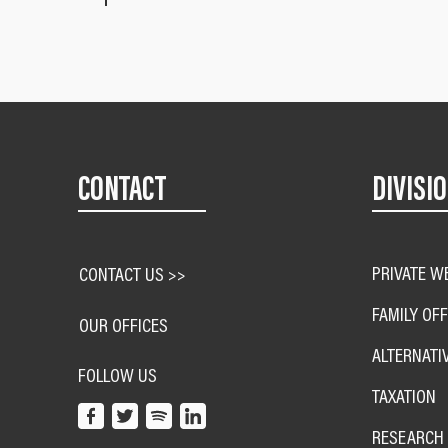
CONTACT
DIVISI
PRIVATE W
CONTACT US >>
FAMILY OFF
OUR OFFICES
ALTERNATI
FOLLOW US
TAXATION
RESEARCH