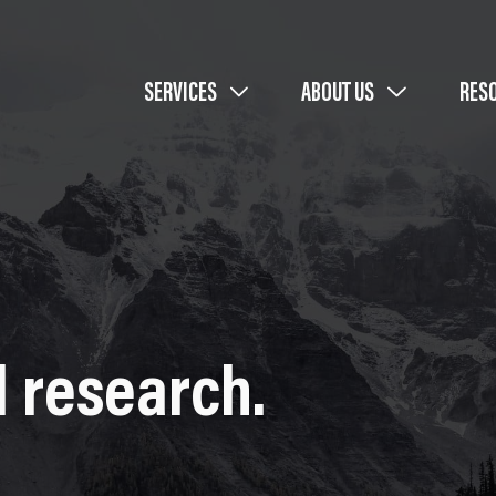
SERVICES
ABOUT US
RES
 research.