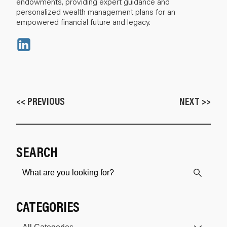
endowments, providing expert guidance and
personalized wealth management plans for an
empowered financial future and legacy.
<< PREVIOUS
NEXT >>
SEARCH
CATEGORIES