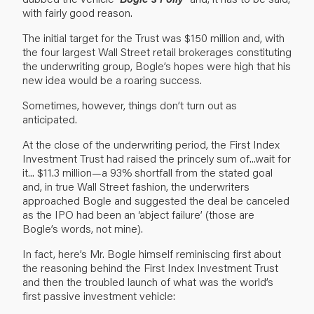
with fairly good reason.
The initial target for the Trust was $150 million and, with
the four largest Wall Street retail brokerages constituting
the underwriting group, Bogle’s hopes were high that his
new idea would be a roaring success.
Sometimes, however, things don’t turn out as
anticipated.
At the close of the underwriting period, the First Index
Investment Trust had raised the princely sum of...wait for
it... $11.3 million—a 93% shortfall from the stated goal
and, in true Wall Street fashion, the underwriters
approached Bogle and suggested the deal be canceled
as the IPO had been an ‘abject failure’ (those are
Bogle’s words, not mine).
In fact, here’s Mr. Bogle himself reminiscing first about
the reasoning behind the First Index Investment Trust
and then the troubled launch of what was the world’s
first passive investment vehicle: