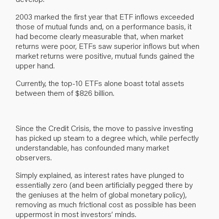
2003 marked the first year that ETF inflows exceeded
those of mutual funds and, on a performance basis, it
had become clearly measurable that, when market
returns were poor, ETFs saw superior inflows but when
market returns were positive, mutual funds gained the
upper hand.
Currently, the top-10 ETFs alone boast total assets
between them of $826 billion.
Since the Credit Crisis, the move to passive investing
has picked up steam to a degree which, while perfectly
understandable, has confounded many market
observers.
Simply explained, as interest rates have plunged to
essentially zero (and been artificially pegged there by
the geniuses at the helm of global monetary policy),
removing as much frictional cost as possible has been
uppermost in most investors’ minds.