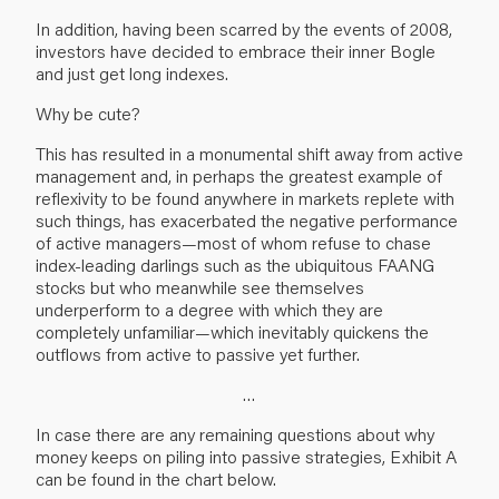
In addition, having been scarred by the events of 2008,
investors have decided to embrace their inner Bogle
and just get long indexes.
Why be cute?
This has resulted in a monumental shift away from active
management and, in perhaps the greatest example of
reflexivity to be found anywhere in markets replete with
such things, has exacerbated the negative performance
of active managers—most of whom refuse to chase
index-leading darlings such as the ubiquitous FAANG
stocks but who meanwhile see themselves
underperform to a degree with which they are
completely unfamiliar—which inevitably quickens the
outflows from active to passive yet further.
…
In case there are any remaining questions about why
money keeps on piling into passive strategies, Exhibit A
can be found in the chart below.