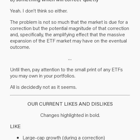
Yeah. I don’t think so either.
The problem is not so much that the market is due for a
correction but the potential magnitude of that correction
and, specifically, the amplifying effect that the massive
expansion of the ETF market may have on the eventual
outcome.
…
Until then, pay attention to the small print of any ETFs
you may own in your portfolios.
All is decidedly not as it seems.
OUR CURRENT LIKES AND DISLIKES
Changes highlighted in bold.
LIKE
Large-cap growth (during a correction)