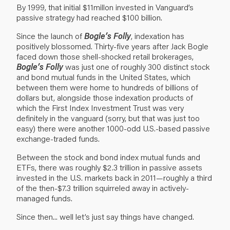
By 1999, that initial $11millon invested in Vanguard’s
passive strategy had reached $100 billion.
Since the launch of
Bogle’s Folly
, indexation has
positively blossomed. Thirty-five years after Jack Bogle
faced down those shell-shocked retail brokerages,
Bogle’s Folly
was just one of roughly 300 distinct stock
and bond mutual funds in the United States, which
between them were home to hundreds of billions of
dollars but, alongside those indexation products of
which the First Index Investment Trust was very
definitely in the vanguard (sorry, but that was just too
easy) there were another 1000-odd U.S.-based passive
exchange-traded funds.
Between the stock and bond index mutual funds and
ETFs, there was roughly $2.3 trillion in passive assets
invested in the U.S. markets back in 2011—roughly a third
of the then-$7.3 trillion squirreled away in actively-
managed funds.
Since then... well let’s just say things have changed.