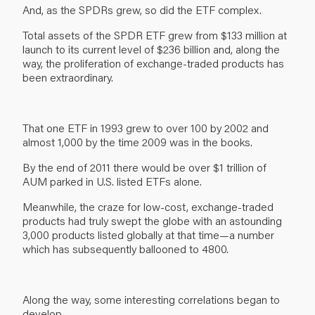
And, as the SPDRs grew, so did the ETF complex.
Total assets of the SPDR ETF grew from $133 million at
launch to its current level of $236 billion and, along the
way, the proliferation of exchange-traded products has
been extraordinary.
That one ETF in 1993 grew to over 100 by 2002 and
almost 1,000 by the time 2009 was in the books.
By the end of 2011 there would be over $1 trillion of
AUM parked in U.S. listed ETFs alone.
Meanwhile, the craze for low-cost, exchange-traded
products had truly swept the globe with an astounding
3,000 products listed globally at that time—a number
which has subsequently ballooned to 4800.
Along the way, some interesting correlations began to
develop.