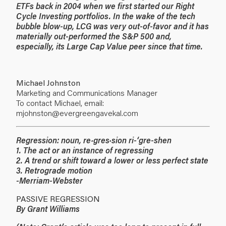
ETFs back in 2004 when we first started our Right
Cycle Investing portfolios. In the wake of the tech
bubble blow-up, LCG was very out-of-favor and it has
materially out-performed the S&P 500 and,
especially, its Large Cap Value peer since that time.
Michael Johnston
Marketing and Communications Manager
To contact Michael, email:
mjohnston@evergreengavekal.com
Regression: noun, re·gres·sion ri-‘gre-shen
1. The act or an instance of regressing
2. A trend or shift toward a lower or less perfect state
3. Retrograde motion
-Merriam-Webster
PASSIVE REGRESSION
By Grant Williams