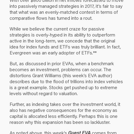
into passively managed strategies in 2017, it’s fair to say
that what was an evenly-matched contest in terms of
comparative flows has turned into a rout.
While we believe the current craze for passive
strategies is overly-hyped in its ability to outperform
active in the long-term, we concede that the original
idea for index funds and ETFs was truly brilliant. In fact,
Evergreen was an early adopter of ETFs.**
But, as discussed in prior EVAs, when a benchmark
becomes an investment, problems can occur. The
distortions Grant Williams (this week’s EVA author)
describes due to the flood of trillions into index vehicles
is a great example. Stocks get pushed up to extreme
levels without regard to valuation.
Further, as indexing takes over the investment world, it
also has negative consequences for the economy as
capital is allocated less efficiently. Perhaps this is one
reason why this expansion has been so lackluster.
As noted above, this week’s
Guest EVA
comes from