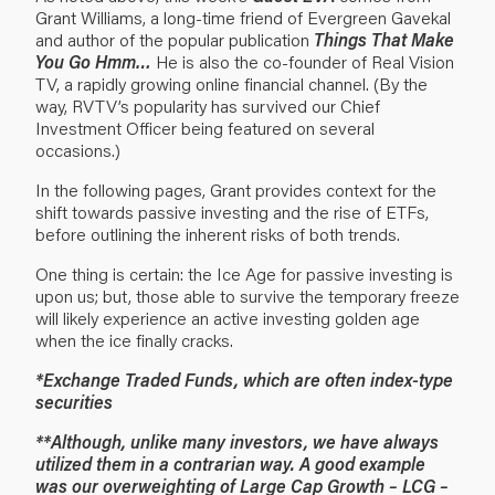
Grant Williams, a long-time friend of Evergreen Gavekal
and author of the popular publication
Things That Make
You Go Hmm…
He is also the co-founder of
Real Vision
TV
, a rapidly growing online financial channel. (By the
way, RVTV’s popularity has survived our Chief
Investment Officer being featured
on several
occasions
.)
In the following pages, Grant provides context for the
shift towards passive investing and the rise of ETFs,
before outlining the inherent risks of both trends.
One thing is certain: the Ice Age for passive investing is
upon us; but, those able to survive the temporary freeze
will likely experience an active investing golden age
when the ice finally cracks.
*Exchange Traded Funds, which are often index-type
securities
**Although, unlike many investors, we have always
utilized them in a contrarian way. A good example
was our overweighting of Large Cap Growth – LCG –