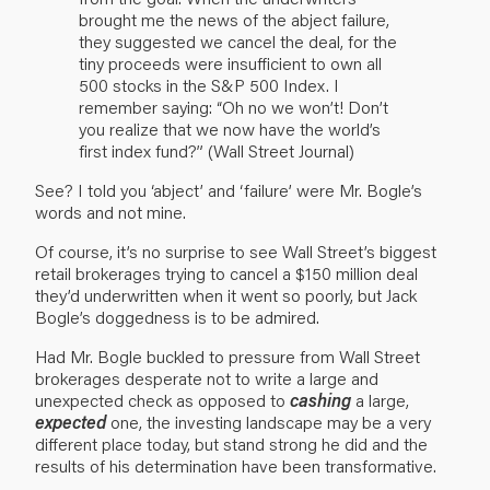
brought me the news of the abject failure,
they suggested we cancel the deal, for the
tiny proceeds were insufficient to own all
500 stocks in the S&P 500 Index. I
remember saying: “Oh no we won’t! Don’t
you realize that we now have the world’s
first index fund?” (Wall Street Journal)
See? I told you ‘abject’ and ‘failure’ were Mr. Bogle’s
words and not mine.
Of course, it’s no surprise to see Wall Street’s biggest
retail brokerages trying to cancel a $150 million deal
they’d underwritten when it went so poorly, but Jack
Bogle’s doggedness is to be admired.
Had Mr. Bogle buckled to pressure from Wall Street
brokerages desperate not to write a large and
unexpected check as opposed to
cashing
a large,
expected
one, the investing landscape may be a very
different place today, but stand strong he did and the
results of his determination have been transformative.