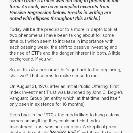
(Note: Grant’s article was too long to present in full-
form. As such, we have compiled excerpts from
Passive Regression below. Breaks in writing are
noted with ellipses throughout this article.)
Today will be the precursor to a more in-depth look at
two phenomena I have been talking about for some
time but which seem to increase in importance with
each passing week; the shift to passive investing and
the rise of ETFs and the danger inherent in both. A little
background, if you will.
So, as this
is
a precursor, let’s go back to the beginning,
shall we? That seems to make sense to me.
On August 31, 1976, after an Initial Public Offering, First
Index Investment Trust was launched by John C. Bogle’s
Vanguard Group (an entity which, at that time, had itself
only been in existence for 16 months).
Even back in the 1970s, the media liked to hang catchy
names on anything they could and First Index
Investment Trust was no exception. A skeptical press
dubbed the vehicle
‘Bogle’s Folly’
and, it has to be said,