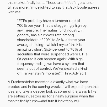
this market finally turns. These aren’t ‘fat fingers’ and,
what’s more, I’m delighted to say that Jack Bogle agrees
with me:
“ETFs probably have a turnover rate of
700% per year. That is staggeringly high by
any measure. The mutual fund industry, in
general, has a turnover rate among
shareholders of 30% to 35%, a three-year
average holding—which I myself think is
amazingly short. Sixty percent to 70% of
securities that were suspended were ETFs.
Of course it can happen again! With high
frequency trading, we have a system that
seems out of control. We’ve created a kind
of Frankenstein’s monster.” (Think Advisor)
A Frankenstein’s monster is exactly what we have
created and in the coming weeks I will expand upon this
idea and take a deeper look at some of the ways ETFs
are setting investors up for a nasty surprise when the
market finally turns—and turn it inevitably will.