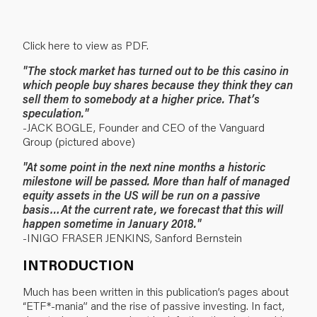
Click here to view as PDF.
"The stock market has turned out to be this casino in
which people buy shares because they think they can
sell them to somebody at a higher price. That’s
speculation."
-JACK BOGLE, Founder and CEO of the Vanguard
Group (pictured above)
"At some point in the next nine months a historic
milestone will be passed. More than half of managed
equity assets in the US will be run on a passive
basis…At the current rate, we forecast that this will
happen sometime in January 2018."
-INIGO FRASER JENKINS, Sanford Bernstein
INTRODUCTION
Much has been written in this publication’s pages about
“ETF*-mania” and the rise of passive investing. In fact,