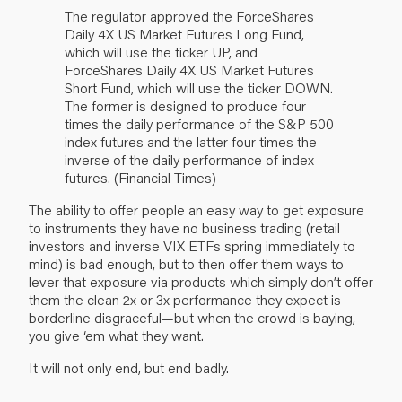
The regulator approved the ForceShares
Daily 4X US Market Futures Long Fund,
which will use the ticker UP, and
ForceShares Daily 4X US Market Futures
Short Fund, which will use the ticker DOWN.
The former is designed to produce four
times the daily performance of the S&P 500
index futures and the latter four times the
inverse of the daily performance of index
futures. (Financial Times)
The ability to offer people an easy way to get exposure
to instruments they have no business trading (retail
investors and inverse VIX ETFs spring immediately to
mind) is bad enough, but to then offer them ways to
lever that exposure via products which simply don’t offer
them the clean 2x or 3x performance they expect is
borderline disgraceful—but when the crowd is baying,
you give ‘em what they want.
It will not only end, but end badly.
…