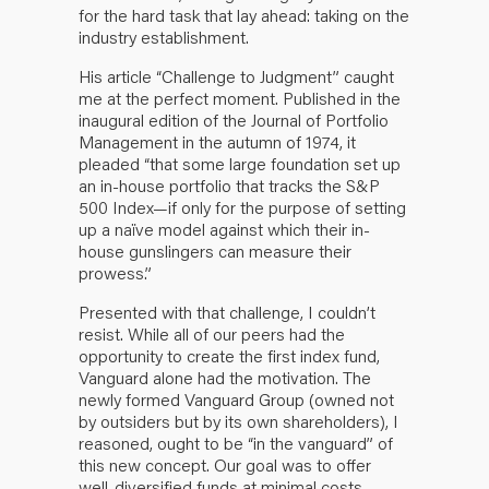
for the hard task that lay ahead: taking on the
industry establishment.
His article “Challenge to Judgment” caught
me at the perfect moment. Published in the
inaugural edition of the Journal of Portfolio
Management in the autumn of 1974, it
pleaded “that some large foundation set up
an in-house portfolio that tracks the S&P
500 Index—if only for the purpose of setting
up a naïve model against which their in-
house gunslingers can measure their
prowess.”
Presented with that challenge, I couldn’t
resist. While all of our peers had the
opportunity to create the first index fund,
Vanguard alone had the motivation. The
newly formed Vanguard Group (owned not
by outsiders but by its own shareholders), I
reasoned, ought to be “in the vanguard” of
this new concept. Our goal was to offer
well-diversified funds at minimal costs,