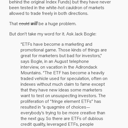
behind the original Index Funds) but they have never
been tested in the white-hot cauldron of markets
allowed to trade freely in both directions.
That
could
will
be a huge problem.
But don’t take my word for it. Ask Jack Bogle:
“ETFs have become a marketing and
promotional game. Those kinds of things are
great for marketers but bad for investors,”
says Bogle, in an August telephone
interview, on vacation in the Adirondack
Mountains. “The ETF has become a heavily
traded vehicle used for speculation, often on
indexes without much claim to fame except
that they have new ideas some marketers
want to test on unsuspecting investors. The
proliferation of “fringe element ETFs” has
resulted in “a quagmire of choices—
everybody’s trying to be more creative than
the next guy. So there are ETFs of dubious
credit quality, leveraged ETFs, people