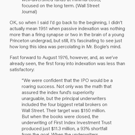
focused on the long term. (Wall Street
Journal)
OK, so when I said I’d go back to the beginning, I didn’t
actually mean 1951 when passive indexation was nothing
more than a firing synapse or two in the brain of a young
Princeton undergrad, but still, it’s fascinating to see just
how long this idea was percolating in Mr. Bogle’s mind.
Fast forward to August 1976, however, and, as we’ve
already seen, the first foray into indexation was less than
satisfactory:
“We were confident that the IPO would be a
roaring success. Not only was the math that
assured the index fund’s superiority
unarguable, but the principal underwriters
included the four biggest retail brokers on
Wall Street. Their target was $150 million.
But when the books were closed, the
underwriting of First Index Investment Trust
produced just $11.3 million, a 93% shortfall
from the goal. When the underwriters