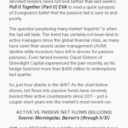
devoted readers need not look farther than last week’s
Pull It Together (Part II) EVA
to read a quick synopsis
of Evergreen’s belief that the passive fad is sure to end
poorly.
The question perplexing many market “experts” is when
the fad will fade. The trend has certainly not been kind to
active managers since the global financial crisis, as many
have seen their assets under management (AUM)
decline while investors have left in droves for passive
pastures. Even famed investor David Einhorn of
Greenlight Capital experienced the pain recently, as his
hedge fund lost more than $400 million to redemptions
last quarter.
So, just how drastic is the drift? As the chart below
shows, net flows into passive funds have severely
bested their active counterparts since 2011 – just a
couple short years into the market’s most recent run.
ACTIVE VS. PASSIVE NET FLOWS (BILLIONS)
Source: Morningstar, Barron’s (through 5/31)
With over $800 billion in net inflows forecasted to move