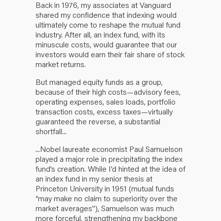
Back in 1976, my associates at Vanguard
shared my confidence that indexing would
ultimately come to reshape the mutual fund
industry. After all, an index fund, with its
minuscule costs, would guarantee that our
investors would earn their fair share of stock
market returns.
But managed equity funds as a group,
because of their high costs—advisory fees,
operating expenses, sales loads, portfolio
transaction costs, excess taxes—virtually
guaranteed the reverse, a substantial
shortfall...
...Nobel laureate economist Paul Samuelson
played a major role in precipitating the index
fund’s creation. While I’d hinted at the idea of
an index fund in my senior thesis at
Princeton University in 1951 (mutual funds
“may make no claim to superiority over the
market averages”), Samuelson was much
more forceful, strengthening my backbone