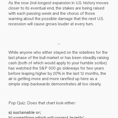
As the now 2nd-longest expansion in U.S. history moves
closer to its eventual end, the stakes are being raised
with each passing week and the chorus of those
warning about the possible damage that the next U.S.
recession will cause grows louder at every turn.
…
While anyone who either stayed on the sidelines for the
last phase of the bull market or has been steadily raising
cash (both of which would apply to your humble scribe)
has watched the S&P 500 go sideways for two years
before leaping higher by 20% in the last 12 months, the
air is getting more and more rarefied up here as a
simple step backwards demonstrates all too clearly.
Pop Quiz: Does that chart look either:
a) sustainable or;
b) something which will correct ‘quietly’