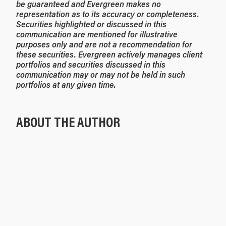
be guaranteed and Evergreen makes no
representation as to its accuracy or completeness.
Securities highlighted or discussed in this
communication are mentioned for illustrative
purposes only and are not a recommendation for
these securities. Evergreen actively manages client
portfolios and securities discussed in this
communication may or may not be held in such
portfolios at any given time.
ABOUT THE AUTHOR