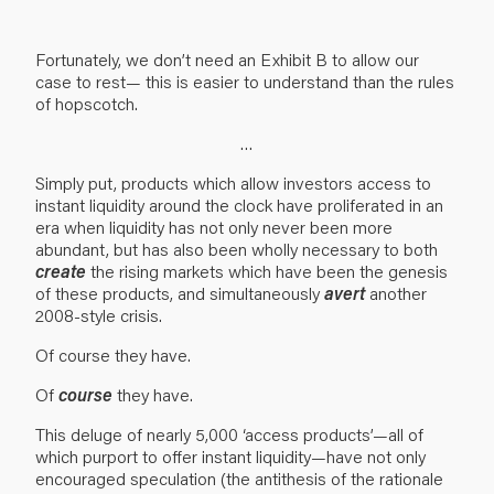
Fortunately, we don’t need an Exhibit B to allow our
case to rest— this is easier to understand than the rules
of hopscotch.
…
Simply put, products which allow investors access to
instant liquidity around the clock have proliferated in an
era when liquidity has not only never been more
abundant, but has also been wholly necessary to both
create
the rising markets which have been the genesis
of these products, and simultaneously
avert
another
2008-style crisis.
Of course they have.
Of
course
they have.
This deluge of nearly 5,000 ‘access products’—all of
which purport to offer instant liquidity—have not only
encouraged speculation (the antithesis of the rationale