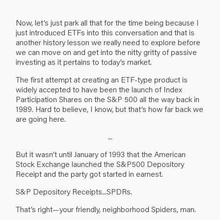
Now, let’s just park all that for the time being because I
just introduced ETFs into this conversation and that is
another history lesson we really need to explore before
we can move on and get into the nitty gritty of passive
investing as it pertains to today’s market.
The first attempt at creating an ETF-type product is
widely accepted to have been the launch of Index
Participation Shares on the S&P 500 all the way back in
1989. Hard to believe, I know, but that’s how far back we
are going here.
...
But it wasn’t until January of 1993 that the American
Stock Exchange launched the S&P500 Depository
Receipt and the party got started in earnest.
S&P Depository Receipts...SPDRs.
That’s right—your friendly, neighborhood Spiders, man.