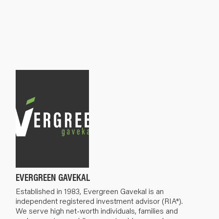
EVERGREEN GAVEKAL
Established in 1983, Evergreen Gavekal is an
independent registered investment advisor (RIA*).
We serve high net-worth individuals, families and