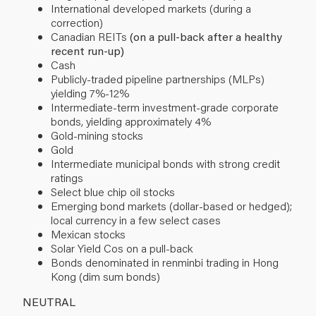
International developed markets (during a
correction)
Canadian REITs
(on a pull-back after a healthy
recent run-up)
Cash
Publicly-traded pipeline partnerships (MLPs)
yielding 7%-12%
Intermediate-term investment-grade corporate
bonds, yielding approximately 4%
Gold-mining stocks
Gold
Intermediate municipal bonds with strong credit
ratings
Select blue chip oil stocks
Emerging bond markets (dollar-based or hedged);
local currency in a few select cases
Mexican stocks
Solar Yield Cos on a pull-back
Bonds denominated in renminbi trading in Hong
Kong (dim sum bonds)
NEUTRAL