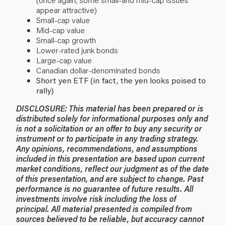
appear attractive)
Small-cap value
Mid-cap value
Small-cap growth
Lower-rated junk bonds
Large-cap value
Canadian dollar-denominated bonds
Short yen ETF (in fact, the yen looks poised to
rally)
DISCLOSURE: This material has been prepared or is
distributed solely for informational purposes only and
is not a solicitation or an offer to buy any security or
instrument or to participate in any trading strategy.
Any opinions, recommendations, and assumptions
included in this presentation are based upon current
market conditions, reflect our judgment as of the date
of this presentation, and are subject to change. Past
performance is no guarantee of future results. All
investments involve risk including the loss of
principal. All material presented is compiled from
sources believed to be reliable, but accuracy cannot