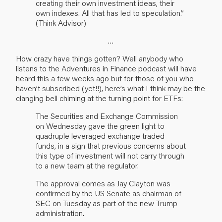
creating their own investment ideas, their
own indexes. All that has led to speculation.”
(Think Advisor)
…
How crazy have things gotten? Well anybody who
listens to the
Adventures in Finance
podcast will have
heard this a few weeks ago but for those of you who
haven’t subscribed (yet!!), here’s what I think may be the
clanging bell chiming at the turning point for ETFs:
The Securities and Exchange Commission
on Wednesday gave the green light to
quadruple leveraged exchange traded
funds, in a sign that previous concerns about
this type of investment will not carry through
to a new team at the regulator.
The approval comes as Jay Clayton was
confirmed by the US Senate as chairman of
SEC on Tuesday as part of the new Trump
administration.