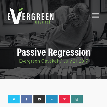
Passive Regression
Evergreen Gavekal
/
July 21, 2017