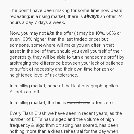
The point I have been making for some time now bears
repeating: in a rising market, there is
always
an offer. 24
hours a day. 7 days a week.
Now, you may not
like
the offer (it may be 10%, 50% or
even 100% higher, than the last traded price) but
someone, somewhere will make you an offer in that
asset in the belief that, should you avail yourself of their
generosity, they will be able to turn a handsome profit by
arbitraging the difference between your lack of patience
or surfeit of necessity and their own time horizon or
heightened level of risk tolerance.
In a falling market, none of that last paragraph applies.
All bets are off.
In a falling market, the bid is
sometimes
often zero.
Every Flash Crash we have seen in recent years, as the
number of ETFs has surged and the volume of high
frequency & algorithmic trading has soared, has been
nothing more than a dress rehearsal for the day when