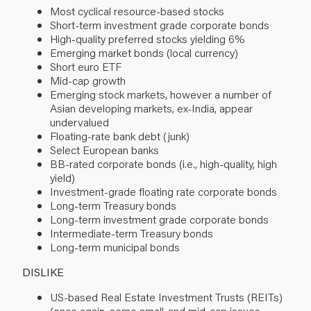
Most cyclical resource-based stocks
Short-term investment grade corporate bonds
High-quality preferred stocks yielding 6%
Emerging market bonds (local currency)
Short euro ETF
Mid-cap growth
Emerging stock markets, however a number of
Asian developing markets, ex-India, appear
undervalued
Floating-rate bank debt (junk)
Select European banks
BB-rated corporate bonds (i.e., high-quality, high
yield)
Investment-grade floating rate corporate bonds
Long-term Treasury bonds
Long-term investment grade corporate bonds
Intermediate-term Treasury bonds
Long-term municipal bonds
DISLIKE
US-based Real Estate Investment Trusts (REITs)
(once again, some small-and mid-cap issues