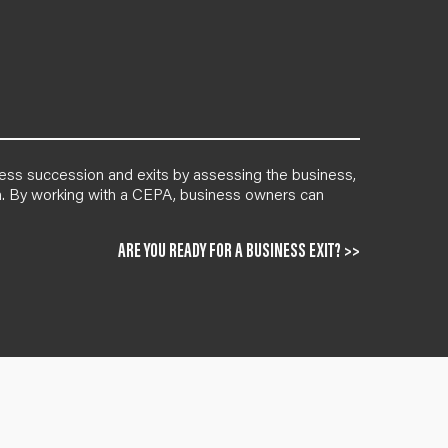
ness succession and exits by assessing the business,
lan. By working with a CEPA, business owners can
ARE YOU READY FOR A BUSINESS EXIT? >>