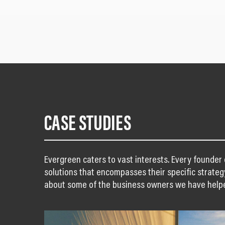
CASE STUDIES
Evergreen caters to vast interests. Every founder
solutions that encompasses their specific strateg
about some of the business owners we have help