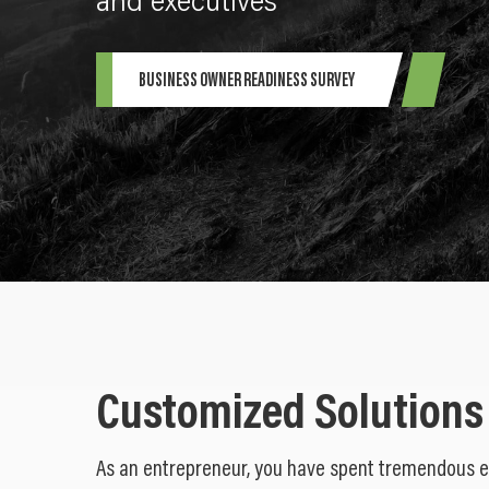
and executives
BUSINESS OWNER READINESS SURVEY
Customized Solutions
As an entrepreneur, you have spent tremendous 