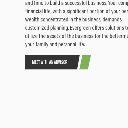
and time to build a successful business. Your com
financial life, with a significant portion of your pe
wealth concentrated in the business, demands
customized planning. Evergreen offers solutions t
utilize the assets of the business for the betterm
your family and personal life.
MEET WITH AN ADVISOR