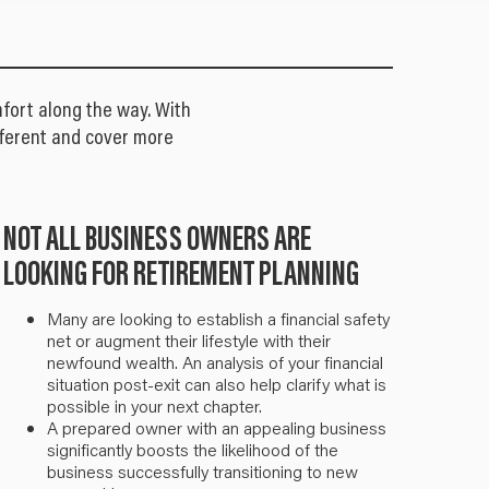
fort along the way. With
different and cover more
NOT ALL BUSINESS OWNERS ARE
LOOKING FOR RETIREMENT PLANNING
Many are looking to establish a financial safety
net or augment their lifestyle with their
newfound wealth. An analysis of your financial
situation post-exit can also help clarify what is
possible in your next chapter.
A prepared owner with an appealing business
significantly boosts the likelihood of the
business successfully transitioning to new