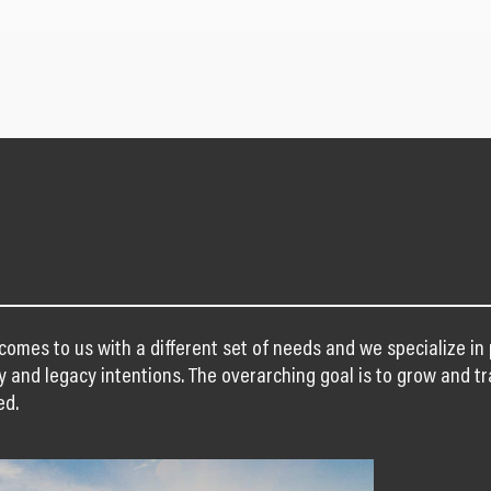
 comes to us with a different set of needs and we specialize i
y and legacy intentions. The overarching goal is to grow and tr
ed.