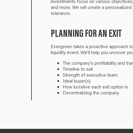
investments focus on various objectives,
and more. We will create a personalized p
tolerance.
PLANNING FOR AN EXIT
Evergreen takes a proactive approach to 
liquidity event. We’ll help you uncover yo
The company’s profitability and tra
Timeline to sell
Strength of executive team
Ideal buyer(s)
How lucrative each exit option is
Decentralizing the company