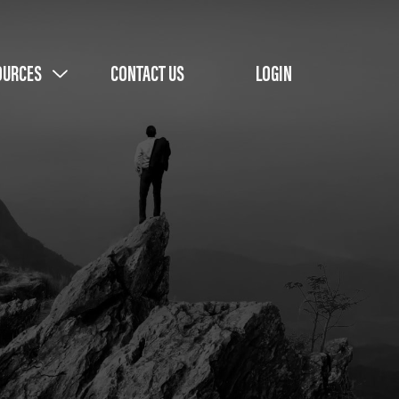
OURCES
CONTACT US
LOGIN