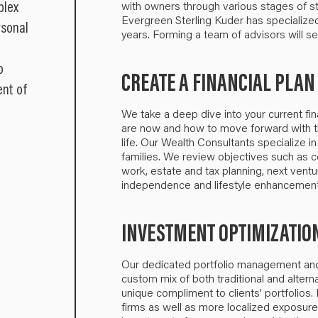
plex
with owners through various stages of sta
Evergreen Sterling Kuder has specialize
rsonal
years. Forming a team of advisors will se
o
CREATE A FINANCIAL PLAN
ent of
We take a deep dive into your current fin
are now and how to move forward with th
life. Our Wealth Consultants specialize in
families. We review objectives such as co
work, estate and tax planning, next ventu
independence and lifestyle enhancement
INVESTMENT OPTIMIZATIO
Our dedicated portfolio management and 
custom mix of both traditional and alter
unique compliment to clients’ portfolios
firms as well as more localized exposur