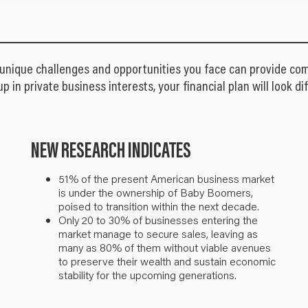
 unique challenges and opportunities you face can provide com
up in private business interests, your financial plan will look 
NEW RESEARCH INDICATES
51% of the present American business market
is under the ownership of Baby Boomers,
poised to transition within the next decade.
Only 20 to 30% of businesses entering the
market manage to secure sales, leaving as
many as 80% of them without viable avenues
to preserve their wealth and sustain economic
stability for the upcoming generations.