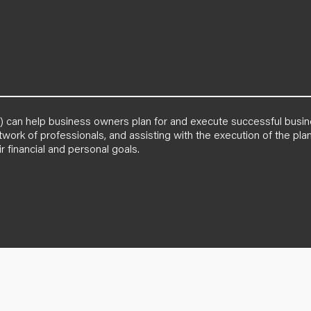
PA) can help business owners plan for and execute successful busi
etwork of professionals, and assisting with the execution of the p
r financial and personal goals.