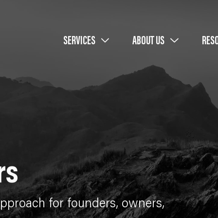
SERVICES
ABOUT US
RES
rs
proach for founders, owners,