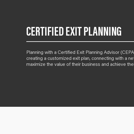
CERTIFIED EXIT PLANNING
Planning with a Certified Exit Planning Advisor (CE
creating a customized exit plan, connecting with a n
maximize the value of their business and achieve thei