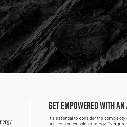
GET EMPOWERED WITH AN 
It’s essential to consider the complexity
energy
business succession strategy. Evergreen a