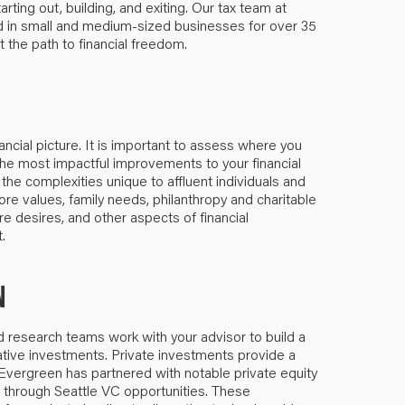
rting out, building, and exiting. Our tax team at
d in small and medium-sized businesses for over 35
t the path to financial freedom.
ancial picture. It is important to assess where you
e most impactful improvements to your financial
 the complexities unique to affluent individuals and
re values, family needs, philanthropy and charitable
re desires, and other aspects of financial
.
N
research teams work with your advisor to build a
native investments. Private investments provide a
. Evergreen has partnered with notable private equity
e through Seattle VC opportunities. These