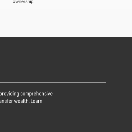
ownership.
n providing comprehensive
ansfer wealth. Learn