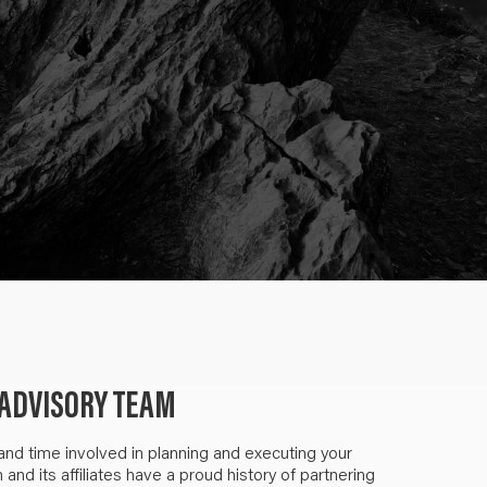
ADVISORY TEAM
 and time involved in planning and executing your
nd its affiliates have a proud history of partnering