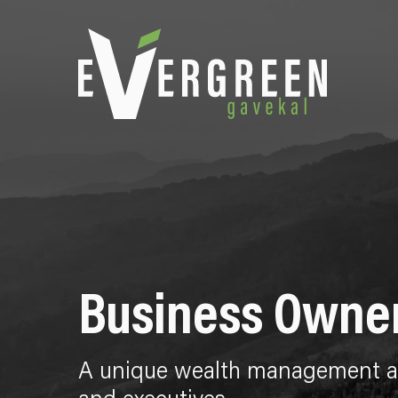
Business Owne
A unique wealth management ap