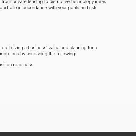
 from private lending to disruptive technology ideas
ortfolio in accordance with your goals and risk
optimizing a business’ value and planning for a
ur options by assessing the following:
nsition readiness