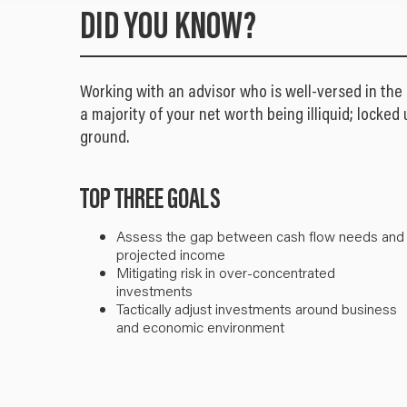
DID YOU KNOW?
Working with an advisor who is well-versed in the
a majority of your net worth being illiquid; locked 
ground.
TOP THREE GOALS
Assess the gap between cash flow needs and
projected income
Mitigating risk in over-concentrated
investments
Tactically adjust investments around business
and economic environment