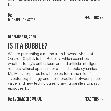
[…]
BY:
READ THIS >>
MICHAEL JOHNSTON
DECEMBER 18, 2025
IS IT A BUBBLE?
We are presenting a memo from Howard Marks of
Oaktree Capital, Is It a Bubble?, which examines
whether today’s enthusiasm around artificial intelligence
reflects rational optimism or classic bubble dynamics.
Mr. Marks explores how bubbles form, the role of
investor psychology, and the interaction between price,
value, and new technologies, drawing parallels to past
episodes […]
BY:
EVERGREEN GAVEKAL
READ THIS >>