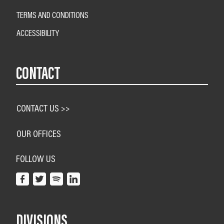
TERMS AND CONDITIONS
ACCESSIBILITY
CONTACT
CONTACT US >>
OUR OFFICES
FOLLOW US
DIVISIONS