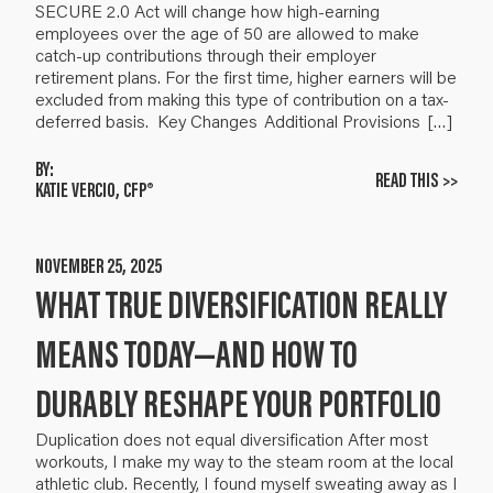
SECURE 2.0 Act will change how high-earning
employees over the age of 50 are allowed to make
catch-up contributions through their employer
retirement plans. For the first time, higher earners will be
excluded from making this type of contribution on a tax-
deferred basis. Key Changes Additional Provisions […]
BY:
READ THIS >>
KATIE VERCIO, CFP®
NOVEMBER 25, 2025
WHAT TRUE DIVERSIFICATION REALLY
MEANS TODAY—AND HOW TO
DURABLY RESHAPE YOUR PORTFOLIO
Duplication does not equal diversification After most
workouts, I make my way to the steam room at the local
athletic club. Recently, I found myself sweating away as I