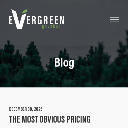
Blog
DECEMBER 30, 2025
THE MOST OBVIOUS PRICING