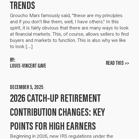
TRENDS
Groucho Marx famously said, “these are my principles
and if you don’t like them, well, I have others.” In this
spirit, it is fairly obvious that there are many ways to look
at financial markets. This, of course, allows sellers to find
buyers and markets to function. This is also why we like
to look […]
BY:
READ THIS >>
LOUIS-VINCENT GAVE
DECEMBER 5, 2025
2026 CATCH-UP RETIREMENT
CONTRIBUTION CHANGES: KEY
POINTS FOR HIGH EARNERS
Beginning in 2026, new IRS regulations under the