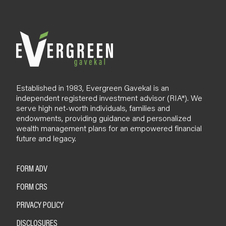
Established in 1983, Evergreen Gavekal is an
independent registered investment advisor (RIA*). We
serve high net-worth individuals, families and
endowments, providing guidance and personalized
wealth management plans for an empowered financial
future and legacy.
FORM ADV
FORM CRS
PRIVACY POLICY
DISCLOSURES