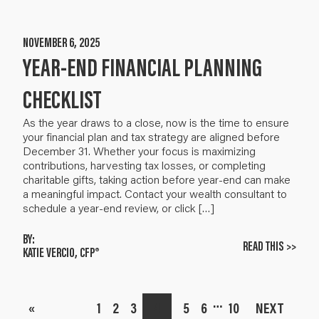
NOVEMBER 6, 2025
YEAR-END FINANCIAL PLANNING
CHECKLIST
As the year draws to a close, now is the time to ensure
your financial plan and tax strategy are aligned before
December 31. Whether your focus is maximizing
contributions, harvesting tax losses, or completing
charitable gifts, taking action before year-end can make
a meaningful impact. Contact your wealth consultant to
schedule a year-end review, or click […]
BY:
READ THIS >>
KATIE VERCIO, CFP®
…
«
1
2
3
4
5
6
10
NEXT