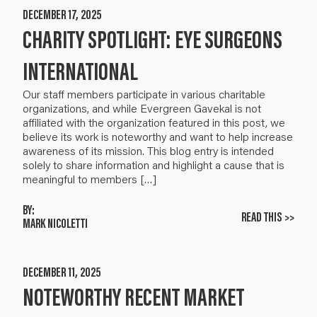
DECEMBER 17, 2025
CHARITY SPOTLIGHT: EYE SURGEONS
INTERNATIONAL
Our staff members participate in various charitable
organizations, and while Evergreen Gavekal is not
affiliated with the organization featured in this post, we
believe its work is noteworthy and want to help increase
awareness of its mission. This blog entry is intended
solely to share information and highlight a cause that is
meaningful to members […]
BY:
READ THIS >>
MARK NICOLETTI
DECEMBER 11, 2025
NOTEWORTHY RECENT MARKET