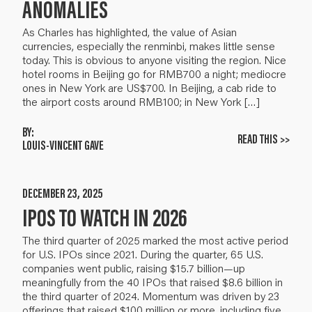
ANOMALIES
As Charles has highlighted, the value of Asian
currencies, especially the renminbi, makes little sense
today. This is obvious to anyone visiting the region. Nice
hotel rooms in Beijing go for RMB700 a night; mediocre
ones in New York are US$700. In Beijing, a cab ride to
the airport costs around RMB100; in New York […]
BY:
READ THIS >>
LOUIS-VINCENT GAVE
DECEMBER 23, 2025
IPOS TO WATCH IN 2026
The third quarter of 2025 marked the most active period
for U.S. IPOs since 2021. During the quarter, 65 U.S.
companies went public, raising $15.7 billion—up
meaningfully from the 40 IPOs that raised $8.6 billion in
the third quarter of 2024. Momentum was driven by 23
offerings that raised $100 million or more, including five