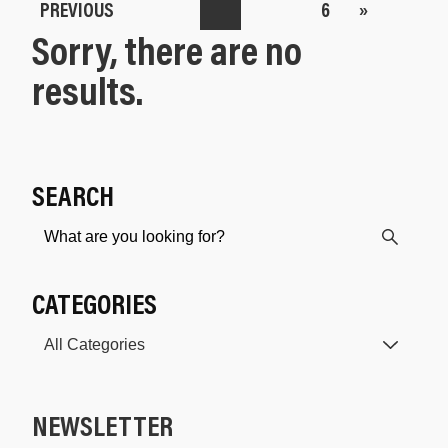
PREVIOUS
6
»
Sorry, there are no
results.
SEARCH
CATEGORIES
NEWSLETTER