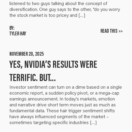
listened to two guys talking about the concept of
diversification. One guy says to the other, “do you worry
the stock market is too pricey and […]
BY:
READ THIS >>
TYLER HAY
NOVEMBER 20, 2025
YES, NVIDIA’S RESULTS WERE
TERRIFIC. BUT…
Investor sentiment can turn on a dime based on a single
economic report, a sudden policy pivot, or a mega-cap
earnings announcement. In today’s markets, emotion
and narrative drive short term moves just as much as
fundamental data. These hair trigger sentiment shifts
have always influenced segments of the market –
sometimes targeting specific industries […]