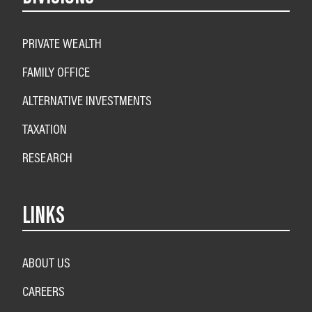
PRIVATE WEALTH
FAMILY OFFICE
ALTERNATIVE INVESTMENTS
TAXATION
RESEARCH
LINKS
ABOUT US
CAREERS