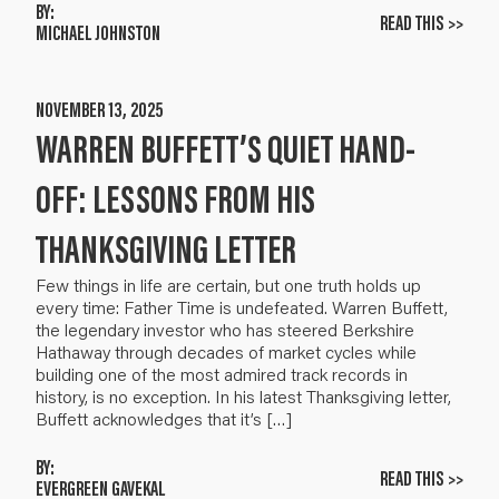
BY:
READ THIS >>
MICHAEL JOHNSTON
NOVEMBER 13, 2025
WARREN BUFFETT’S QUIET HAND-
OFF: LESSONS FROM HIS
THANKSGIVING LETTER
Few things in life are certain, but one truth holds up
every time: Father Time is undefeated. Warren Buffett,
the legendary investor who has steered Berkshire
Hathaway through decades of market cycles while
building one of the most admired track records in
history, is no exception. In his latest Thanksgiving letter,
Buffett acknowledges that it’s […]
BY:
READ THIS >>
EVERGREEN GAVEKAL